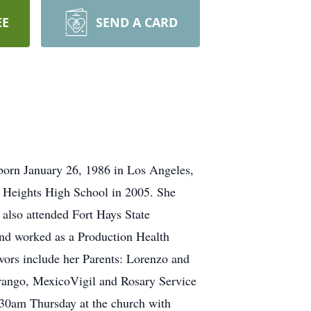
EE
SEND A CARD
born January 26, 1986 in Los Angeles,
 Heights High School in 2005. She
also attended Fort Hays State
and worked as a Production Health
ors include her Parents: Lorenzo and
rango, MexicoVigil and Rosary Service
:30am Thursday at the church with