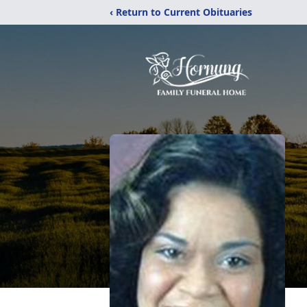
‹ Return to Current Obituaries