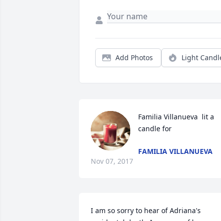
Add Photos
Light Candl
Familia Villanueva  lit a 
candle for
FAMILIA VILLANUEVA
Nov 07, 2017
I am so sorry to hear of Adriana's 