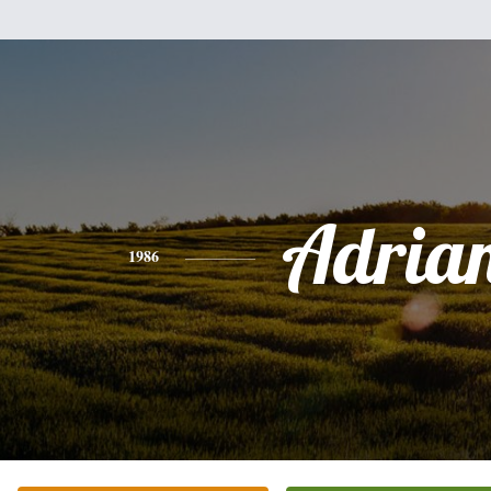
Adria
1986