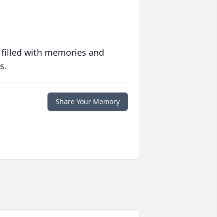
 filled with memories and
s.
Share Your Memory