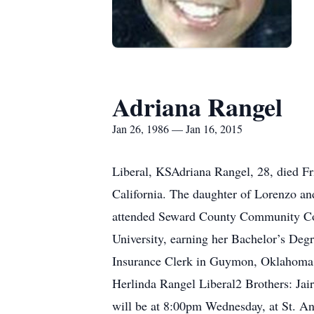
Adriana Rangel
Jan 26, 1986 — Jan 16, 2015
Liberal, KSAdriana Rangel, 28, died F
California. The daughter of Lorenzo a
attended Seward County Community Coll
University, earning her Bachelor’s De
Insurance Clerk in Guymon, Oklahoma.S
Herlinda Rangel Liberal2 Brothers: Ja
will be at 8:00pm Wednesday, at St. An