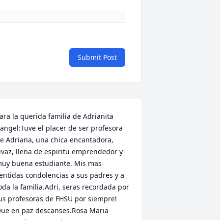
Submit Post
ara la querida familia de Adrianita 
angel:Tuve el placer de ser profesora 
e Adriana, una chica encantadora, 
ivaz, llena de espiritu emprendedor y 
uy buena estudiante. Mis mas 
entidas condolencias a sus padres y a 
oda la familia.Adri, seras recordada por 
us profesoras de FHSU por siempre! 
ue en paz descanses.Rosa Maria 