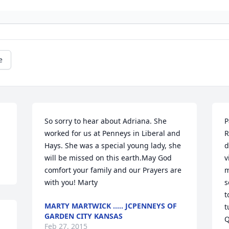
e
So sorry to hear about Adriana. She 
P
worked for us at Penneys in Liberal and 
R
Hays. She was a special young lady, she 
d
will be missed on this earth.May God 
v
comfort your family and our Prayers are 
m
with you! Marty
s
t
MARTY MARTWICK ..... JCPENNEYS OF
t
GARDEN CITY KANSAS
Q
Feb 27, 2015