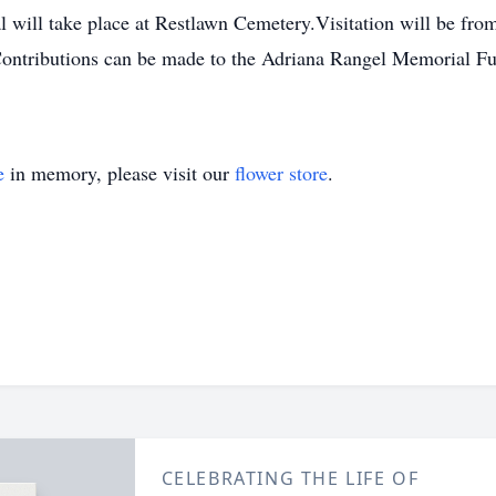
al will take place at Restlawn Cemetery.Visitation will be 
tributions can be made to the Adriana Rangel Memorial Fu
e
in memory, please visit our
flower store
.
CELEBRATING THE LIFE OF