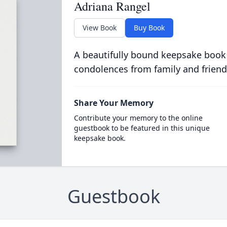
Adriana Rangel
View Book
Buy Book
A beautifully bound keepsake book
condolences from family and friend
Share Your Memory
Contribute your memory to the online
guestbook to be featured in this unique
keepsake book.
Guestbook