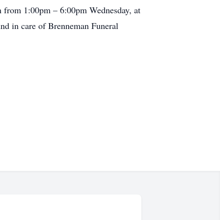
from from 1:00pm – 6:00pm Wednesday, at
nd in care of Brenneman Funeral