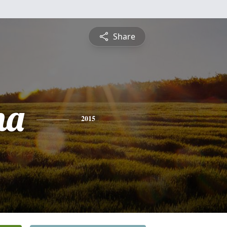
Share
na
2015