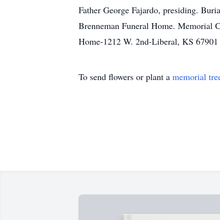
Father George Fajardo, presiding. Buri
Brenneman Funeral Home. Memorial Con
Home-1212 W. 2nd-Liberal, KS 67901
To send flowers or plant a
memorial tre