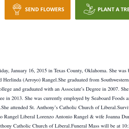
SEND FLOWERS
PLANT A TR
riday, January 16, 2015 in Texas County, Oklahoma. She was 
nd Herlinda (Arroyo) Rangel.She graduated from Southwestern
ege and graduated with an Associate’s Degree in 2007. She 
gree in 2013. She was currently employed by Seaboard Foods 
he attended St. Anthony’s Catholic Church of Liberal.Surviv
iro Rangel Liberal Lorenzo Antonio Rangel & wife Joanna Du
thony Catholic Church of Liberal.Funeral Mass will be at 10