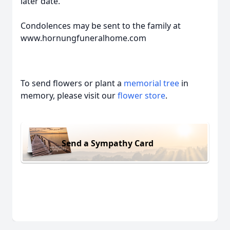
later date.
Condolences may be sent to the family at
www.hornungfuneralhome.com
To send flowers or plant a
memorial tree
in
memory, please visit our
flower store
.
Send a Sympathy Card