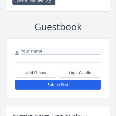
Share Your Memory
Guestbook
Add Photos
Light Candle
Submit Post
My most sincere condolences to the family