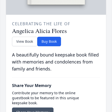
CELEBRATING THE LIFE OF
Angelica Alicia Flores
View Book
Buy Book
A beautifully bound keepsake book filled
with memories and condolences from
family and friends.
Share Your Memory
Contribute your memory to the online
guestbook to be featured in this unique
keepsake book.