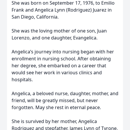
She was born on September 17, 1976, to Emilio
Frank and Angelica Lynn (Rodriguez) Juarez in
San Diego, California.
She was the loving mother of one son, Juan
Lorenzo, and one daughter, Evangelica.
Angelica’s journey into nursing began with her
enrollment in nursing school. After obtaining
her degree, she embarked on a career that
would see her work in various clinics and
hospitals.
Angelica, a beloved nurse, daughter, mother, and
friend, will be greatly missed, but never
forgotten. May she rest in eternal peace.
She is survived by her mother, Angelica
Rodriguez and stepfather, James Lynn of Tyrone,