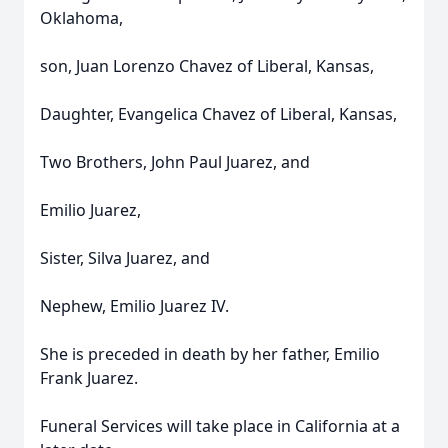
Oklahoma,
son, Juan Lorenzo Chavez of Liberal, Kansas,
Daughter, Evangelica Chavez of Liberal, Kansas,
Two Brothers, John Paul Juarez, and
Emilio Juarez,
Sister, Silva Juarez, and
Nephew, Emilio Juarez IV.
She is preceded in death by her father, Emilio
Frank Juarez.
Funeral Services will take place in California at a