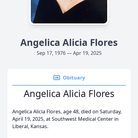
Angelica Alicia Flores
Sep 17, 1976 — Apr 19, 2025
Obituary
Angelica Alicia Flores
Angelica Alicia Flores, age 48, died on Saturday,
April 19, 2025, at Southwest Medical Center in
Liberal, Kansas.