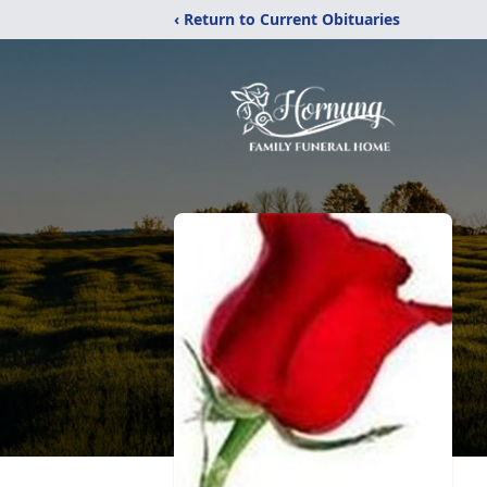
‹ Return to Current Obituaries