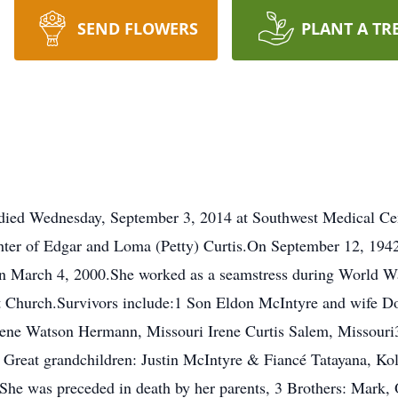
SEND FLOWERS
PLANT A TR
 died Wednesday, September 3, 2014 at Southwest Medical Cen
hter of Edgar and Loma (Petty) Curtis.On September 12, 1942
on March 4, 2000.She worked as a seamstress during World W
t Church.Survivors include:1 Son Eldon McIntyre and wife D
gene Watson Hermann, Missouri Irene Curtis Salem, Missouri
reat grandchildren: Justin McIntyre & Fiancé Tatayana, Ko
e was preceded in death by her parents, 3 Brothers: Mark, O