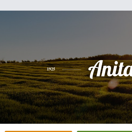
Anit
1925