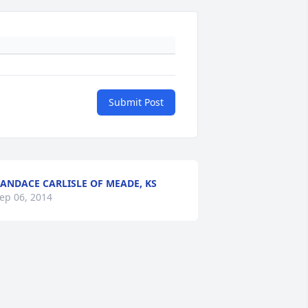
Submit Post
ANDACE CARLISLE OF MEADE, KS
ep 06, 2014