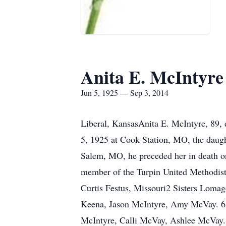
Anita E. McIntyre
Jun 5, 1925 — Sep 3, 2014
Liberal, KansasAnita E. McIntyre, 89,
5, 1925 at Cook Station, MO, the daug
Salem, MO, he preceded her in death 
member of the Turpin United Methodis
Curtis Festus, Missouri2 Sisters Loma
Keena, Jason McIntyre, Amy McVay. 6 G
McIntyre, Calli McVay, Ashlee McVay.Sh