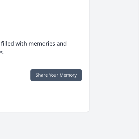
 filled with memories and
s.
Share Your Memory