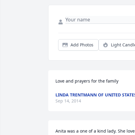
Add Photos
Light Candl
Love and prayers for the family
LINDA TRENTMANN OF UNITED STATE
Sep 14, 2014
Anita was a one of a kind lady. She love