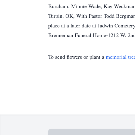
Burcham, Minnie Wade, Kay Weckman.Me
Turpin, OK, With Pastor Todd Bergman, 
place at a later date at Jadwin Cemete
Brenneman Funeral Home-1212 W. 2nd
To send flowers or plant a
memorial tre