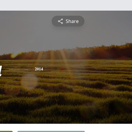
Share
a
2014