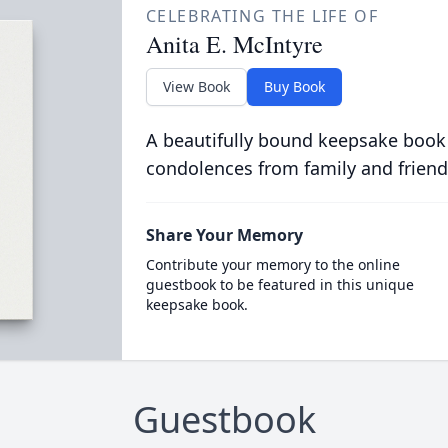
CELEBRATING THE LIFE OF
Anita E. McIntyre
View Book
Buy Book
A beautifully bound keepsake book
condolences from family and friend
Share Your Memory
Contribute your memory to the online
guestbook to be featured in this unique
keepsake book.
Guestbook