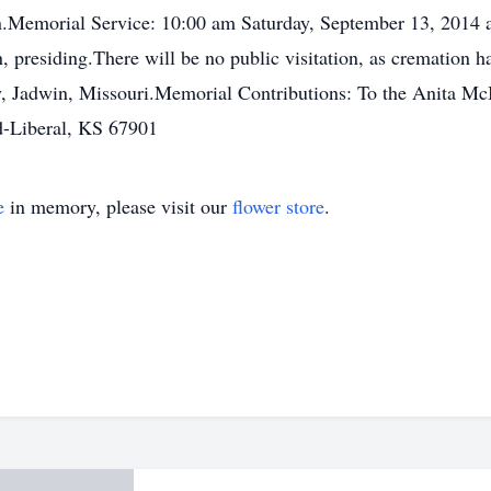
morial Service: 10:00 am Saturday, September 13, 2014 at
presiding.There will be no public visitation, as cremation ha
ry, Jadwin, Missouri.Memorial Contributions: To the Anita Mc
-Liberal, KS 67901
e
in memory, please visit our
flower store
.