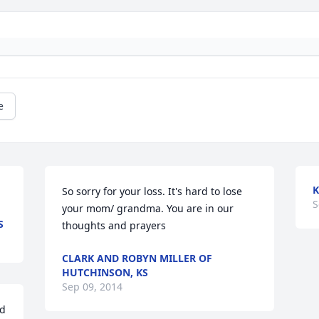
e
K
So sorry for your loss. It's hard to lose 
S
your mom/ grandma. You are in our 
S
thoughts and prayers
CLARK AND ROBYN MILLER OF
HUTCHINSON, KS
Sep 09, 2014
d 