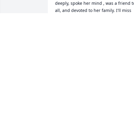
deeply, spoke her mind , was a friend to
all, and devoted to her family. I'll miss 
her but know she's in a better place 
,she's with Mac who she's missed so 
much since his passing, along with 
family members and best of all ... She's 
with The Lord our Savior.
DIANE CURTIS OF FESTUS, MO.
Sep 06, 2014