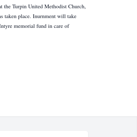
 the Turpin United Methodist Church,
s taken place. Inurnment will take
Intyre memorial fund in care of