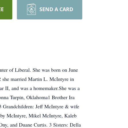
EE
SEND A CARD
ter of Liberal. She was born on June
 she married Martin L. McIntyre in
ar II, and was a homemaker.She was a
onna Turpin, Oklahoma1 Brother Ira
3 Grandchildren: Jeff McIntyre & wife
lby McIntyre, Mikel McIntyre, Kaleb
ny, and Duane Curtis. 3 Sisters: Della