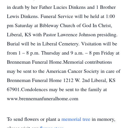
in death by her Father Lucies Dinkens and 1 Brother
Lewis Dinkens. Funeral Service will be held at 1:00
pm Saturday at Bibleway Church of God In Christ,
Liberal, KS with Pastor Lawrence Johnson presiding.
Burial will be in Liberal Cemetery. Visitation will be
from 1 – 8 p.m. Thursday and 9 a.m. – 8 pm Friday at
Brenneman Funeral Home.Memorial contributions
may be sent to the American Cancer Society in care of
Brenneman Funeral Home 1212 W. 2nd Liberal, KS
67901.Condolences may be sent to the family at
www.brennemanfuneralhome.com
To send flowers or plant a
memorial tree
in memory,