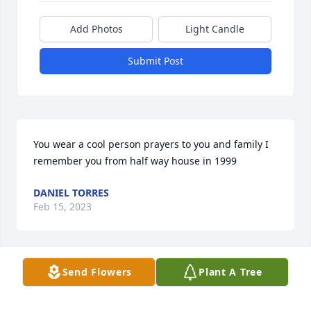
Add Photos
Light Candle
Submit Post
You wear a cool person prayers to you and family I 
remember you from half way house in 1999
DANIEL TORRES
Feb 15, 2023
Send Flowers
Plant A Tree
What a beautiful soul Heaven gained!  She was a 
bright light & a pure joy to be around!  I know her 
memory will live on, but her presence will be 