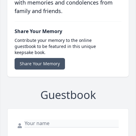
with memories and condolences from
family and friends.
Share Your Memory
Contribute your memory to the online
guestbook to be featured in this unique
keepsake book.
Share Your Memory
Guestbook