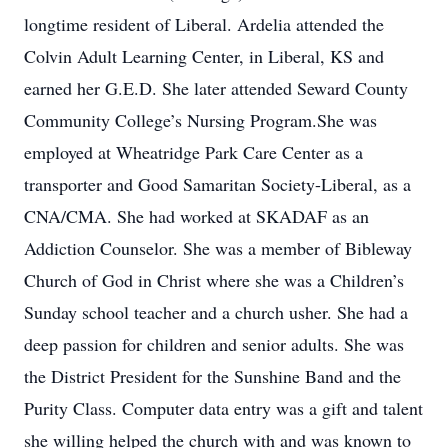
longtime resident of Liberal. Ardelia attended the
Colvin Adult Learning Center, in Liberal, KS and
earned her G.E.D. She later attended Seward County
Community College’s Nursing Program.She was
employed at Wheatridge Park Care Center as a
transporter and Good Samaritan Society-Liberal, as a
CNA/CMA. She had worked at SKADAF as an
Addiction Counselor. She was a member of Bibleway
Church of God in Christ where she was a Children’s
Sunday school teacher and a church usher. She had a
deep passion for children and senior adults. She was
the District President for the Sunshine Band and the
Purity Class. Computer data entry was a gift and talent
she willing helped the church with and was known to