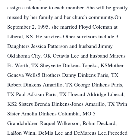
assign a nickname to each member. She will be greatly
missed by her family and her church community.On
September 2, 1995, she married Floyd Coleman at
Liberal, KS. He survives.Other survivors include 3
Daughters Jessica Patterson and husband Jimmy
Oklahoma City, OK Octavia Lee and husband Marcus
Ft. Worth, TX Sheyvette Dinkens Topeka, KSMother
Geneva Wells5 Brothers Danny Dinkens Paris, TX
Robert Dinkens Amarillo, TX George Dinkens Paris,
TX Paul Adkism Paris, TX Howard Aldridge Liberal,
KS2 Sisters Brenda Dinkens-Jones Amarillo, TX Twin
Sister Amelia Dinkens Columbia, MO 5
Grandchildren Raquel Wilkerson, Robin Deckard,
LaRon Winn, DeMia Lee and DeMarcus Lee.Preceded