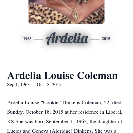
Ardelia
1963
2015
Ardelia Louise Coleman
Sep 1, 1963 — Oct 18, 2015
Ardelia Louise “Cookie” Dinkens Coleman, 52, died
Sunday, October 18, 2015 at her residence in Liberal,
KS.She was born September 1, 1963, the daughter of
Lucies and Geneva (Aldridge) Dinkens. She was a