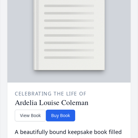
CELEBRATING THE LIFE OF
Ardelia Louise Coleman
View Book
Buy Book
A beautifully bound keepsake book filled