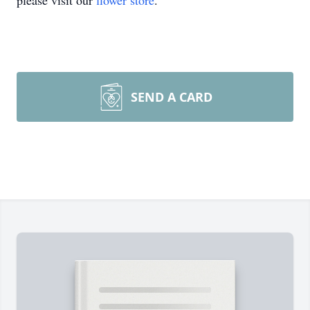
please visit our
flower store
.
SEND A CARD