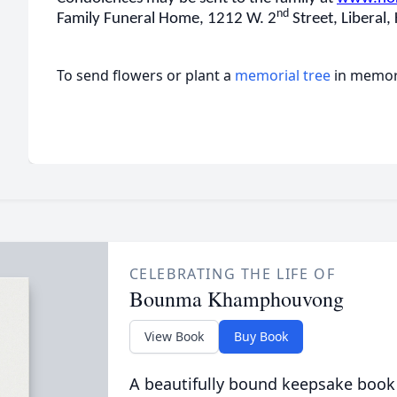
nd
Family Funeral Home, 1212 W. 2
Street, Liberal,
To send flowers or plant a
memorial tree
in memory
CELEBRATING THE LIFE OF
Bounma Khamphouvong
View Book
Buy Book
A beautifully bound keepsake book