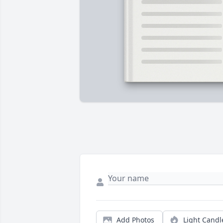
Add Photos
Light Candl