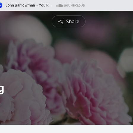
Share
g