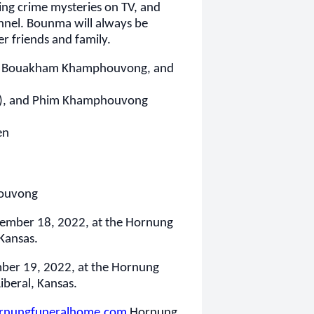
ing crime mysteries on TV, and
nnel. Bounma will always be
r friends and family.
g , Bouakham Khamphouvong, and
y), and Phim Khamphouvong
en
ouvong
ovember 18, 2022,
at the Hornung
 Kansas.
mber 19, 2022, at the Hornung
iberal, Kansas.
nungfuneralhome.com
Hornung