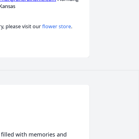
 Kansas
, please visit our
flower store
.
 filled with memories and