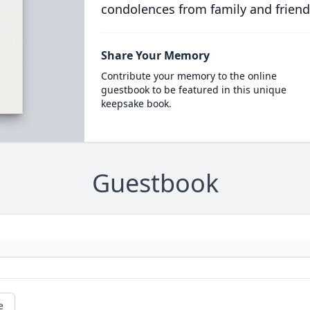
condolences from family and friend
Share Your Memory
Contribute your memory to the online
guestbook to be featured in this unique
keepsake book.
Guestbook
e