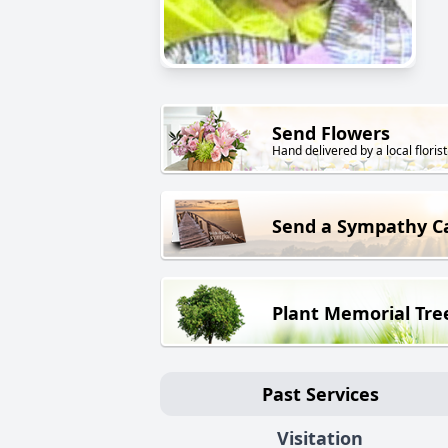
Send Flowers
Hand delivered by a local florist
Send a Sympathy C
Plant Memorial Tre
Past Services
Visitation