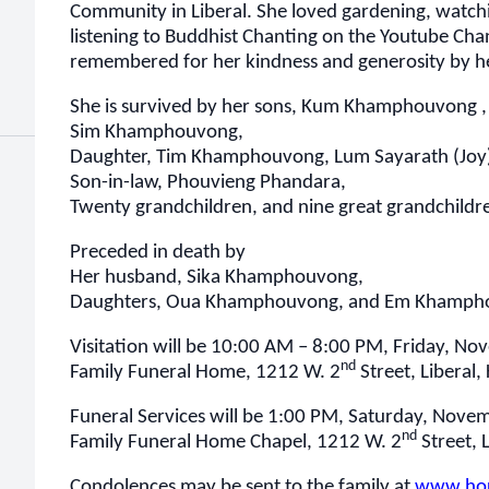
Community in Liberal. She loved gardening, watch
listening to Buddhist Chanting on the Youtube Cha
remembered for her kindness and generosity by he
She is survived by her sons, Kum Khamphouvon
Sim Khamphouvong,
Daughter, Tim Khamphouvong, Lum Sayarath (Jo
Son-in-law, Phouvieng Phandara,
Twenty grandchildren, and nine great grandchildr
Preceded in death by
Her husband, Sika Khamphouvong,
Daughters, Oua Khamphouvong, and Em Khamph
Visitation will be 10:00 AM – 8:00 PM, Friday, N
nd
Family Funeral Home, 1212 W. 2
Street, Liberal,
Funeral Services will be 1:00 PM, Saturday, Nove
nd
Family Funeral Home Chapel, 1212 W. 2
Street, L
Condolences may be sent to the family at
www.hor