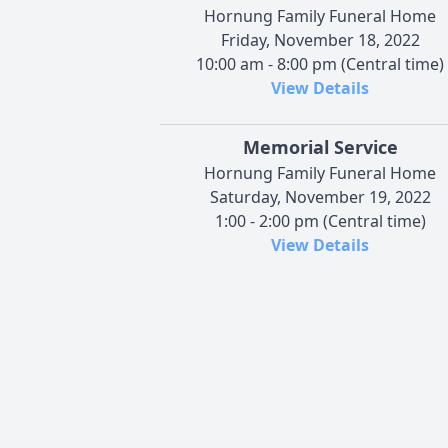
Hornung Family Funeral Home
Friday, November 18, 2022
10:00 am - 8:00 pm (Central time)
View Details
Memorial Service
Hornung Family Funeral Home
Saturday, November 19, 2022
1:00 - 2:00 pm (Central time)
View Details