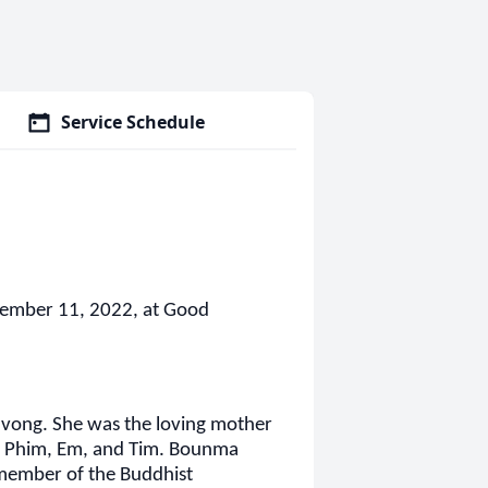
Service Schedule
ember 11, 2022, at Good
vong. She was the loving mother
, Phim, Em, and Tim. Bounma
 member of the Buddhist