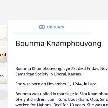
Obituary
Bounma Khamphouvong
ard
Bounma Khamphouvong, age 78, died Friday, Nov
Samaritan Society in Liberal, Kansas.
es
She was born on November 1, 1944, in Laos.
Bounma was united in marriage to Sika Khamphou
of eight children, Lum, Kum, Bouakham, Oua, Sim
worked for National Beef for 10 years. She was a