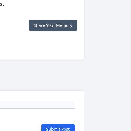
s.
Share Your Memory
Submit Post