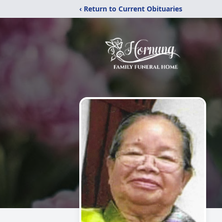
‹ Return to Current Obituaries