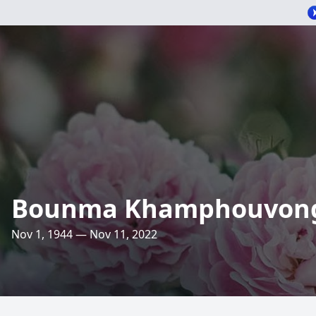
Bounma Khamphouvon
Nov 1, 1944 — Nov 11, 2022