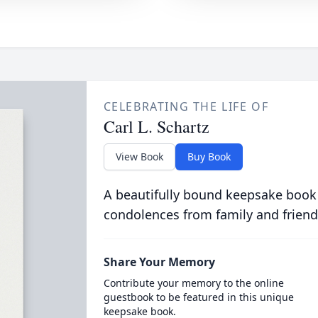
CELEBRATING THE LIFE OF
Carl L. Schartz
View Book
Buy Book
A beautifully bound keepsake book
condolences from family and friend
Share Your Memory
Contribute your memory to the online
guestbook to be featured in this unique
keepsake book.