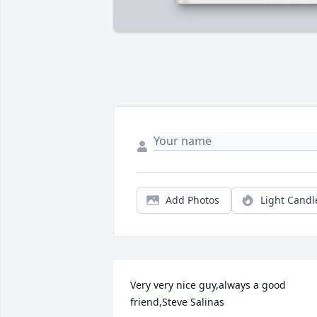
Add Photos
Light Candl
Very very nice guy,always a good 
friend,Steve Salinas