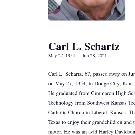
Carl L. Schartz
May 27, 1954 — Jun 28, 2021
Carl L. Schartz, 67, passed away on Jun
on May 27, 1954, in Dodge City, Kansa
He graduated from Cimmaron High School
Technology from Southwest Kansas Tech
Catholic Church in Liberal, Kansas. The 
Texas to enjoy their grandchildren and 
motor. He was an avid Harley Davidson r