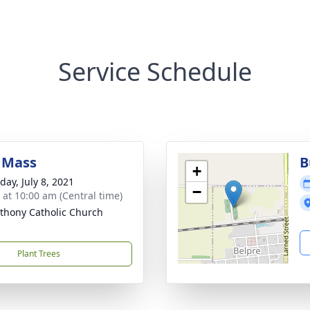
Service Schedule
 Mass
B
+
day, July 8, 2021
−
s at 10:00 am (Central time)
nthony Catholic Church
Plant Trees