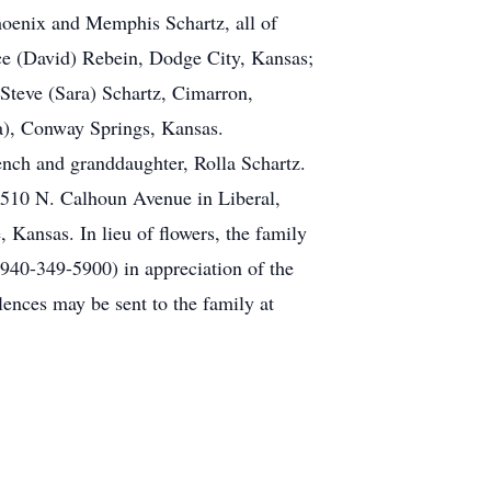
Phoenix and Memphis Schartz, all of
ce (David) Rebein, Dodge City, Kansas;
Steve (Sara) Schartz, Cimarron,
a), Conway Springs, Kansas.
ench and granddaughter, Rolla Schartz.
1510 N. Calhoun Avenue in Liberal,
 Kansas. In lieu of flowers, the family
40-349-5900) in appreciation of the
ences may be sent to the family at