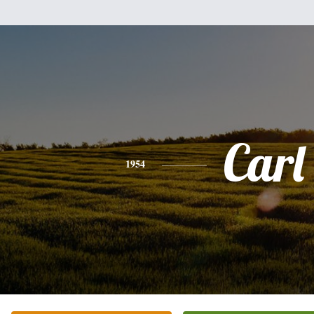
Carl
1954