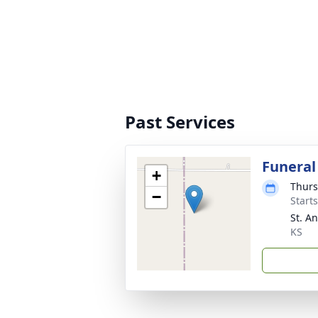
Past Services
Funeral
+
Thurs
−
Start
St. A
KS