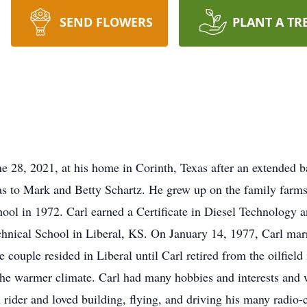
SEND FLOWERS
PLANT A TR
e 28, 2021, at his home in Corinth, Texas after an extended b
s to Mark and Betty Schartz. He grew up on the family farm
 in 1972. Carl earned a Certificate in Diesel Technology and 
nical School in Liberal, KS. On January 14, 1977, Carl mar
couple resided in Liberal until Carl retired from the oilfield
the warmer climate. Carl had many hobbies and interests and 
ider and loved building, flying, and driving his many radio-co