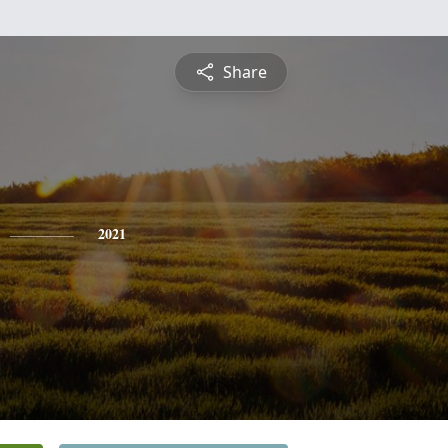
Share
2021