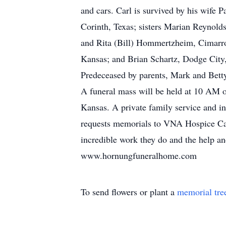
and cars. Carl is survived by his wife
Corinth, Texas; sisters Marian Reynol
and Rita (Bill) Hommertzheim, Cimarro
Kansas; and Brian Schartz, Dodge City
Predeceased by parents, Mark and Betty
A funeral mass will be held at 10 AM o
Kansas. A private family service and in
requests memorials to VNA Hospice Car
incredible work they do and the help a
www.hornungfuneralhome.com
To send flowers or plant a
memorial tre