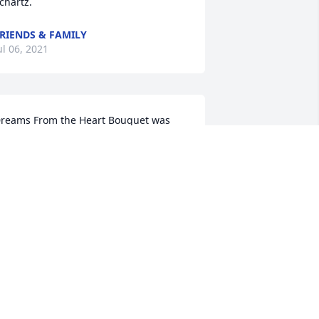
chartz.
RIENDS & FAMILY
ul 06, 2021
reams From the Heart Bouquet was 
urchased for the family of Carl L. 
chartz.
RIENDS & FAMILY
ul 05, 2021
e went to school with Carl in 
imarron.Graduated in 1972. Was 
lways a good friend and athlete. Sorry 