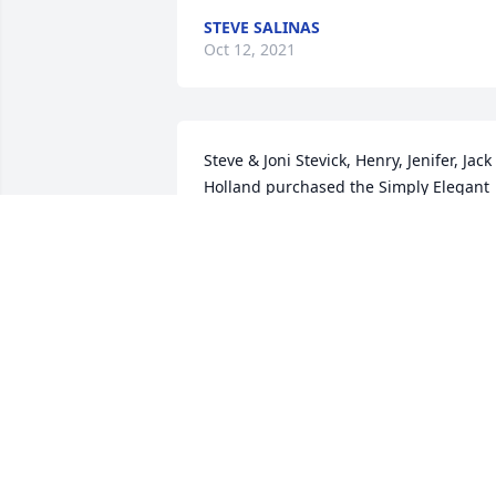
STEVE SALINAS
Oct 12, 2021
Steve & Joni Stevick, Henry, Jenifer, Jack 
Holland purchased the Simply Elegant 
Spathiphyllum for the family of Carl L. 
Schartz.
FRIENDS & FAMILY
Jul 06, 2021
I am very sorry for your loss Pam.   Alisa
(Hale) Henderson