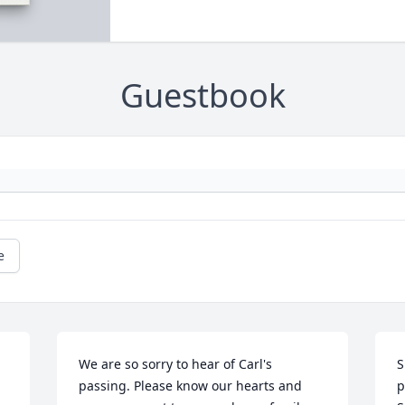
Guestbook
e
We are so sorry to hear of Carl's 
S
passing. Please know our hearts and 
p