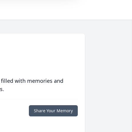
 filled with memories and
s.
Share Your Memory