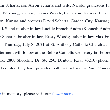
 Pam Schartz; son Arron Schartz and wife, Nicole; grandsons 
ds, Pittsburg, Kansas; Donna Woods, Cimarron, Kansas; Berni
n, Kansas and brothers David Schartz, Garden City, Kansas; 
, KS and mother-in-law Lucille French-Andra (Kenneth Andr
 Schartz; brother-in-law, Rusty Woods; father-in-law Max Fr
n Thursday, July 8, 2021 at St. Anthony Catholic Church at 
terment will follow at the Belpre Catholic Cemetery in Belpre,
e, 2800 Shoreline Dr, Ste 250, Denton, Texas 76210 (phone 9
nd comfort they have provided both to Carl and to Pam. Condol
e
in memory, please visit our
flower store
.