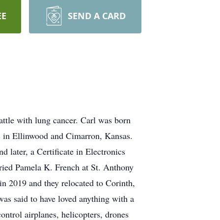
EE
SEND A CARD
attle with lung cancer. Carl was born
s in Ellinwood and Cimarron, Kansas.
later, a Certificate in Electronics
ried Pamela K. French at St. Anthony
 in 2019 and they relocated to Corinth,
was said to have loved anything with a
ntrol airplanes, helicopters, drones