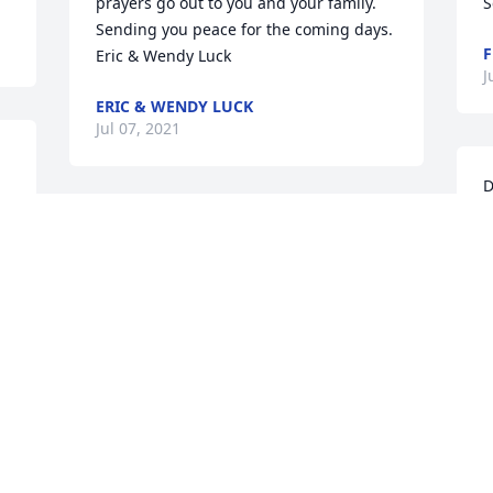
prayers go out to you and your family. 
S
Sending you peace for the coming days.

F
Eric & Wendy Luck
J
ERIC & WENDY LUCK
Jul 07, 2021
D
p
S
Steve & Joni Stevick, Henry, Jenifer, Jack 
F
Holland purchased the Simply Elegant 
J
Spathiphyllum for the family of Carl L. 
STEVE & JONI STEVICK, HENRY, JENIFER,
JACK HOLLAND
 
W
Jul 06, 2021
C
a