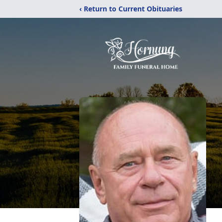
‹ Return to Current Obituaries