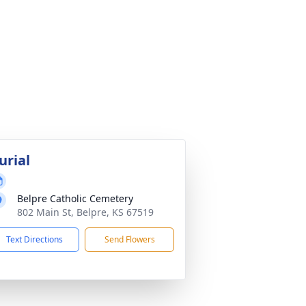
urial
Belpre Catholic Cemetery
802 Main St, Belpre, KS 67519
Text Directions
Send Flowers