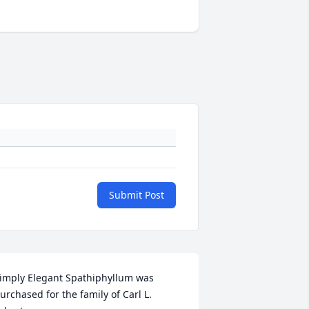
Submit Post
imply Elegant Spathiphyllum was 
urchased for the family of Carl L. 