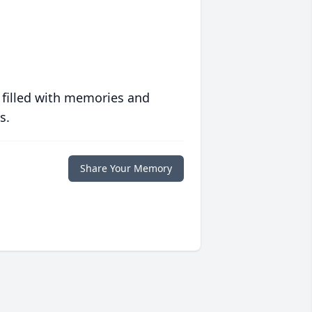
 filled with memories and
s.
Share Your Memory