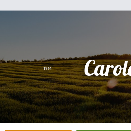
Carol
1946