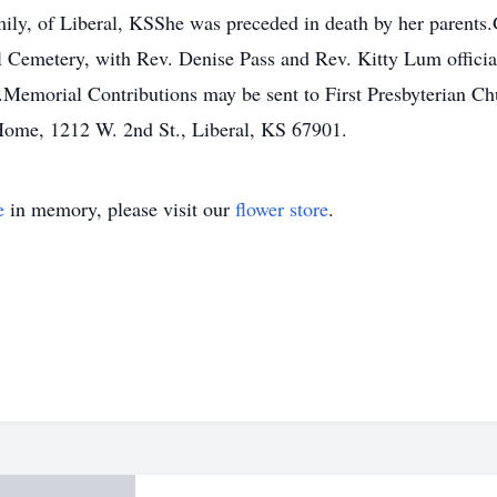
ly, of Liberal, KSShe was preceded in death by her parents.G
l Cemetery, with Rev. Denise Pass and Rev. Kitty Lum officiat
Memorial Contributions may be sent to First Presbyterian C
Home, 1212 W. 2nd St., Liberal, KS 67901.
e
in memory, please visit our
flower store
.