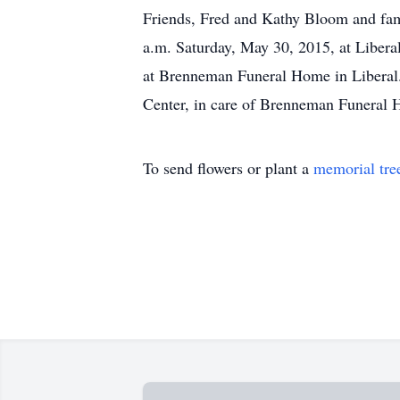
Friends, Fred and Kathy Bloom and fami
a.m. Saturday, May 30, 2015, at Libera
at Brenneman Funeral Home in Liberal.
Center, in care of Brenneman Funeral 
To send flowers or plant a
memorial tre