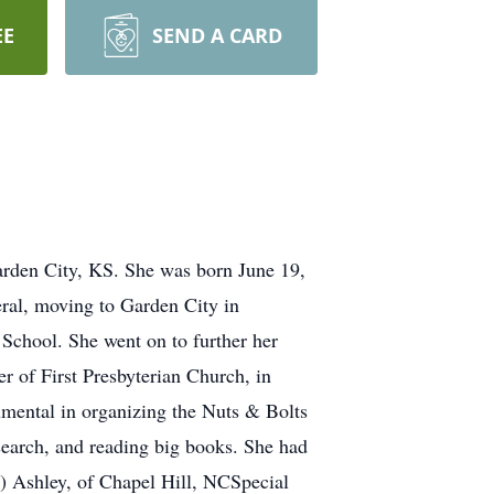
EE
SEND A CARD
arden City, KS. She was born June 19,
eral, moving to Garden City in
School. She went on to further her
r of First Presbyterian Church, in
umental in organizing the Nuts & Bolts
search, and reading big books. She had
dy) Ashley, of Chapel Hill, NCSpecial