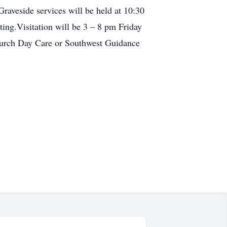
raveside services will be held at 10:30
ing.Visitation will be 3 – 8 pm Friday
hurch Day Care or Southwest Guidance