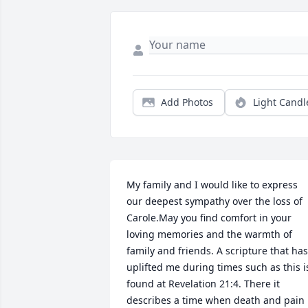
Add Photos
Light Candl
My family and I would like to express 
our deepest sympathy over the loss of 
Carole.May you find comfort in your 
loving memories and the warmth of 
family and friends. A scripture that has 
uplifted me during times such as this is
found at Revelation 21:4. There it 
describes a time when death and pain 