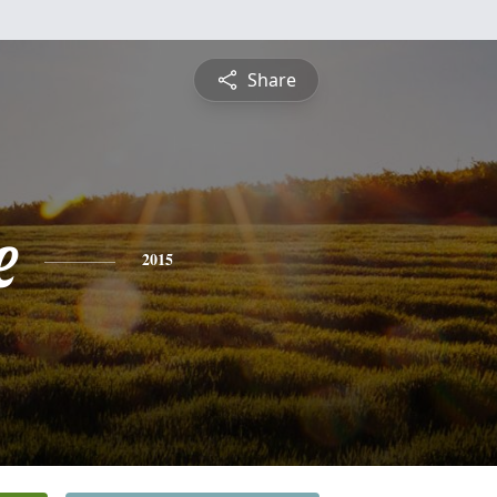
Share
e
2015