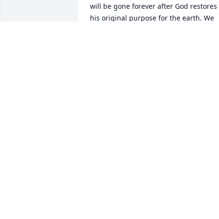
will be gone forever after God restores 
his original purpose for the earth. We 
will even see our loved ones again who 
we have lost in death (John 5:28 & 29). It
is our hope that these words bring you 
a measure of comfort during this 
difficult time as well. Once again, pleas
accept our condolences as you deal wit
your loss.
ELTON FAMILY OF NC
May 30, 2015