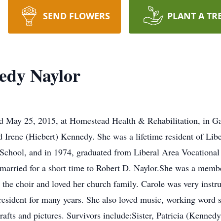
SEND FLOWERS
PLANT A TR
edy Naylor
d May 25, 2015, at Homestead Health & Rehabilitation, in G
d Irene (Hiebert) Kennedy. She was a lifetime resident of Lib
chool, and in 1974, graduated from Liberal Area Vocational 
married for a short time to Robert D. Naylor.She was a membe
 the choir and loved her church family. Carole was very instr
resident for many years. She also loved music, working word 
crafts and pictures. Survivors include:Sister, Patricia (Kenne