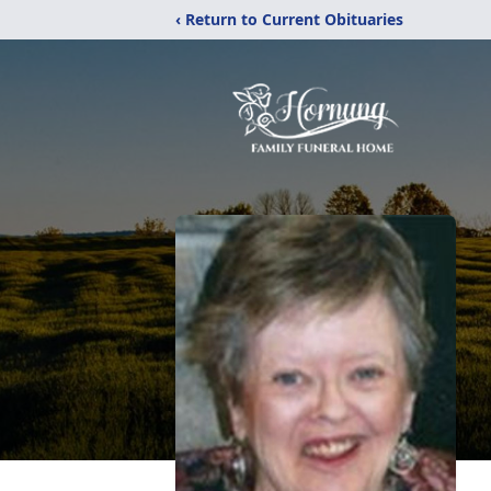
‹ Return to Current Obituaries