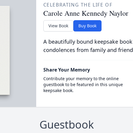
CELEBRATING THE LIFE OF
Carole Anne Kennedy Naylor
View Book
Buy Book
A beautifully bound keepsake book
condolences from family and friend
Share Your Memory
Contribute your memory to the online
guestbook to be featured in this unique
keepsake book.
Guestbook