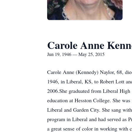
Carole Anne Kenn
Jun 19, 1946 — May 25, 2015
Carole Anne (Kennedy) Naylor, 68, die
1946, in Liberal, KS, to Robert Lott an
2006.She graduated from Liberal High S
education at Hesston College. She was 
Liberal and Garden City. She sang with
program in Liberal and had served as P
a great sense of color in working with 