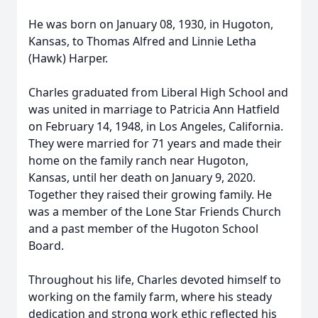
He was born on January 08, 1930, in Hugoton,
Kansas, to Thomas Alfred and Linnie Letha
(Hawk) Harper.
Charles graduated from Liberal High School and
was united in marriage to Patricia Ann Hatfield
on February 14, 1948, in Los Angeles, California.
They were married for 71 years and made their
home on the family ranch near Hugoton,
Kansas, until her death on January 9, 2020.
Together they raised their growing family. He
was a member of the Lone Star Friends Church
and a past member of the Hugoton School
Board.
Throughout his life, Charles devoted himself to
working on the family farm, where his steady
dedication and strong work ethic reflected his