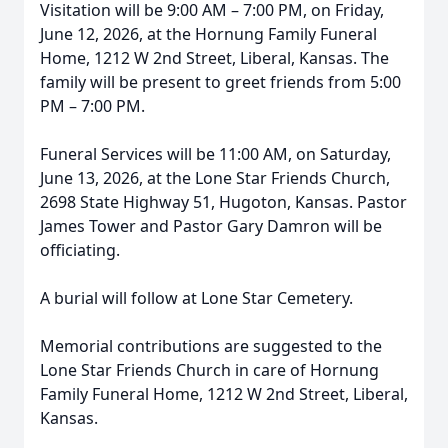
Visitation will be 9:00 AM – 7:00 PM, on Friday,
June 12, 2026, at the Hornung Family Funeral
Home, 1212 W 2nd Street, Liberal, Kansas. The
family will be present to greet friends from 5:00
PM – 7:00 PM.
Funeral Services will be 11:00 AM, on Saturday,
June 13, 2026, at the Lone Star Friends Church,
2698 State Highway 51, Hugoton, Kansas. Pastor
James Tower and Pastor Gary Damron will be
officiating.
A burial will follow at Lone Star Cemetery.
Memorial contributions are suggested to the
Lone Star Friends Church in care of Hornung
Family Funeral Home, 1212 W 2nd Street, Liberal,
Kansas.