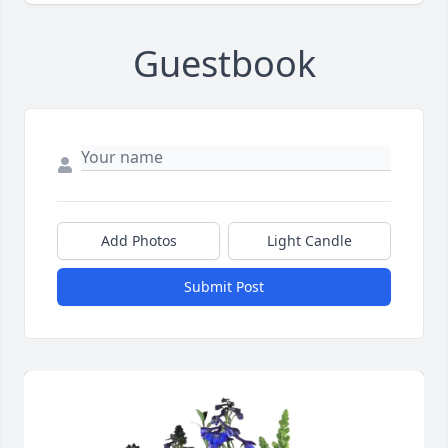
Guestbook
Add Photos
Light Candle
Submit Post