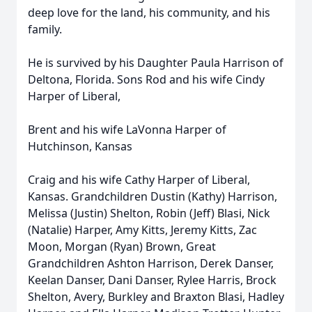
deep love for the land, his community, and his
family.
He is survived by his Daughter Paula Harrison of
Deltona, Florida. Sons Rod and his wife Cindy
Harper of Liberal,
Brent and his wife LaVonna Harper of
Hutchinson, Kansas
Craig and his wife Cathy Harper of Liberal,
Kansas. Grandchildren Dustin (Kathy) Harrison,
Melissa (Justin) Shelton, Robin (Jeff) Blasi, Nick
(Natalie) Harper, Amy Kitts, Jeremy Kitts, Zac
Moon, Morgan (Ryan) Brown, Great
Grandchildren Ashton Harrison, Derek Danser,
Keelan Danser, Dani Danser, Rylee Harris, Brock
Shelton, Avery, Burkley and Braxton Blasi, Hadley