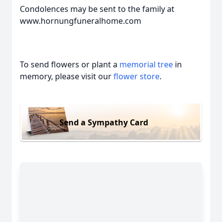
Condolences may be sent to the family at
www.hornungfuneralhome.com
To send flowers or plant a
memorial tree
in
memory, please visit our
flower store
.
Send a Sympathy Card