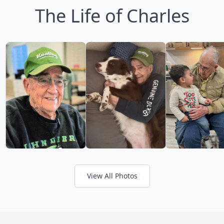
The Life of Charles
View All Photos