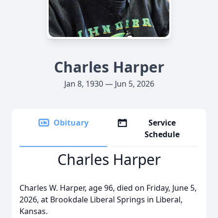
Charles Harper
Jan 8, 1930 — Jun 5, 2026
Obituary
Service
Schedule
Charles Harper
Charles W. Harper, age 96, died on Friday, June 5,
2026, at Brookdale Liberal Springs in Liberal,
Kansas.