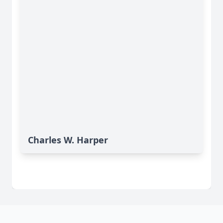
Charles W. Harper