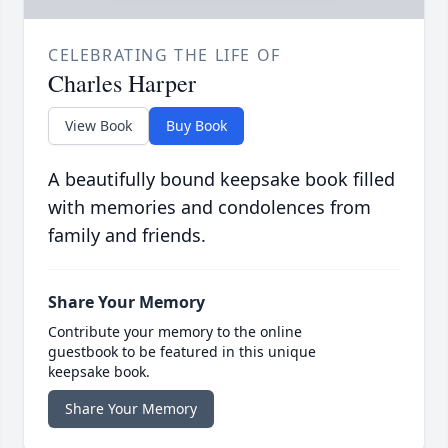
CELEBRATING THE LIFE OF
Charles Harper
View Book
Buy Book
A beautifully bound keepsake book filled
with memories and condolences from
family and friends.
Share Your Memory
Contribute your memory to the online
guestbook to be featured in this unique
keepsake book.
Share Your Memory