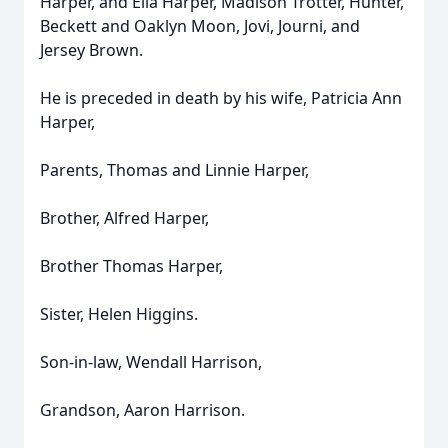
Harper, and Ella Harper, Madison Trotter, Hunter,
Beckett and Oaklyn Moon, Jovi, Journi, and
Jersey Brown.
He is preceded in death by his wife, Patricia Ann
Harper,
Parents, Thomas and Linnie Harper,
Brother, Alfred Harper,
Brother Thomas Harper,
Sister, Helen Higgins.
Son-in-law, Wendall Harrison,
Grandson, Aaron Harrison.