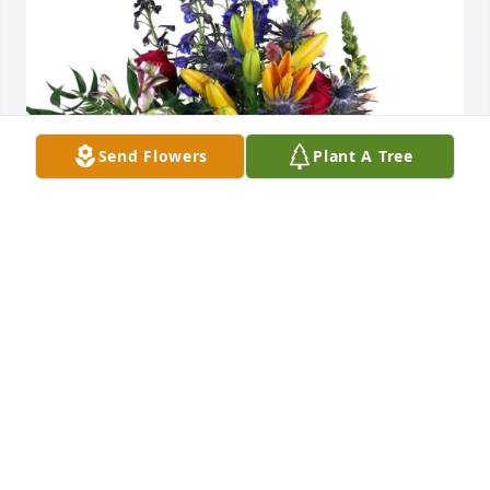
Send Flowers
Plant A Tree
Scott and Amy Hinkle purchased Loving Embrace for 
Charles Harper
SCOTT AND AMY HINKLE
Jun 12, 2026