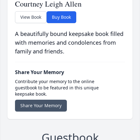
Courtney Leigh Allen
View Book
Buy Book
A beautifully bound keepsake book filled
with memories and condolences from
family and friends.
Share Your Memory
Contribute your memory to the online
guestbook to be featured in this unique
keepsake book.
Share Your Memory
Guestbook