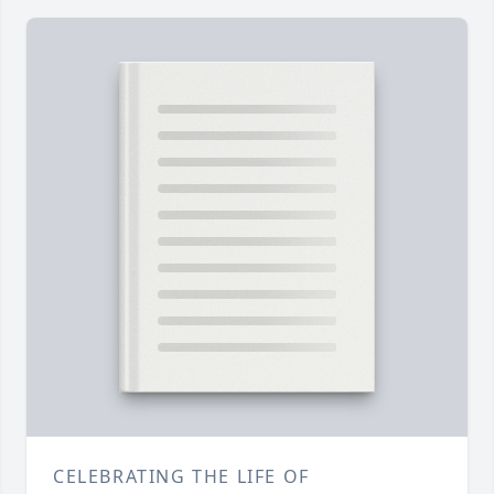
CELEBRATING THE LIFE OF