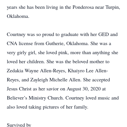
years she has been living in the Ponderosa near Turpin,
Oklahoma.
Courtney was so proud to graduate with her GED and
CNA license from Gutherie, Oklahoma. She was a
very girly girl, she loved pink, more than anything she
loved her children. She was the beloved mother to
Zedakia Wayne Allen-Reyes, Khaiyro Lee Allen-
Reyes, and Zayleigh Michelle Allen. She accepted
Jesus Christ as her savior on August 30, 2020 at
Believer’s Ministry Church. Courtney loved music and
also loved taking pictures of her family.
Survived by