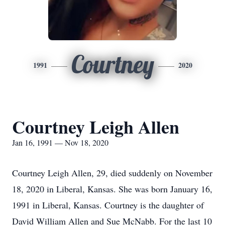
Courtney
1991
2020
Courtney Leigh Allen
Jan 16, 1991 — Nov 18, 2020
Courtney Leigh Allen, 29, died suddenly on November
18, 2020 in Liberal, Kansas. She was born January 16,
1991 in Liberal, Kansas. Courtney is the daughter of
David William Allen and Sue McNabb. For the last 10