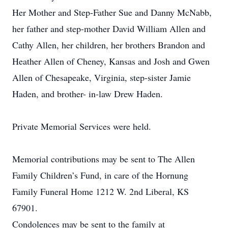
Her Mother and Step-Father Sue and Danny McNabb,
her father and step-mother David William Allen and
Cathy Allen, her children, her brothers Brandon and
Heather Allen of Cheney, Kansas and Josh and Gwen
Allen of Chesapeake, Virginia, step-sister Jamie
Haden, and brother- in-law Drew Haden.
Private Memorial Services were held.
Memorial contributions may be sent to The Allen
Family Children’s Fund, in care of the Hornung
Family Funeral Home 1212 W. 2nd Liberal, KS
67901.
Condolences may be sent to the family at