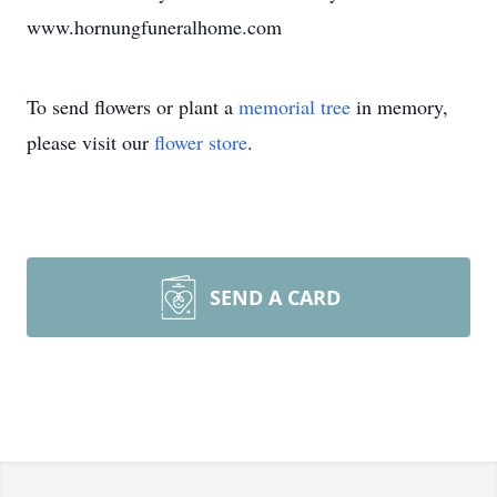
www.hornungfuneralhome.com
To send flowers or plant a
memorial tree
in memory,
please visit our
flower store
.
SEND A CARD