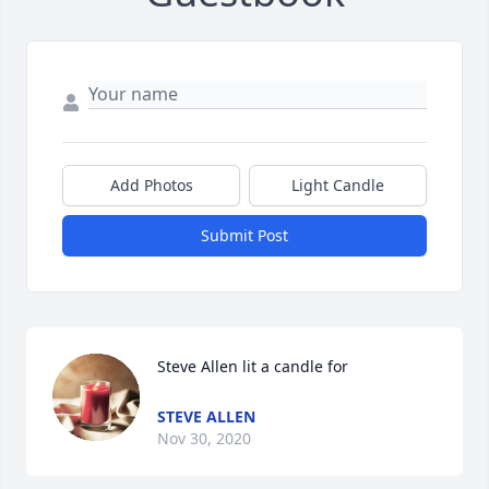
Add Photos
Light Candle
Submit Post
Steve Allen lit a candle for
STEVE ALLEN
Nov 30, 2020