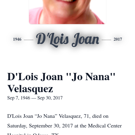
D'Lois Joan
1946
2017
D'Lois Joan "Jo Nana"
Velasquez
Sep 7, 1946 — Sep 30, 2017
D'Lois Joan “Jo Nana” Velasquez, 71, died on
Saturday, September 30, 2017 at the Medical Center