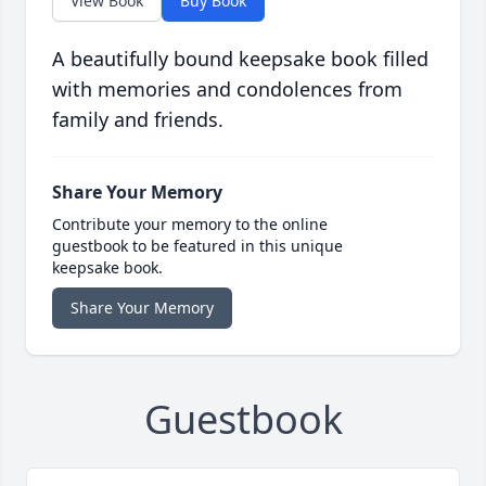
View Book
Buy Book
A beautifully bound keepsake book filled
with memories and condolences from
family and friends.
Share Your Memory
Contribute your memory to the online
guestbook to be featured in this unique
keepsake book.
Share Your Memory
Guestbook