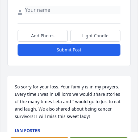
Add Photos
Light Candle
Submit Post
So sorry for your loss. Your family is in my prayers. 
Every time I was in Dillion's we would share stories 
of the many times Leta and I would go to Jo's to eat 
and laugh. We also shared about being cancer 
survivors! I will miss this sweet lady!
JAN FOSTER
Oct 04, 2017