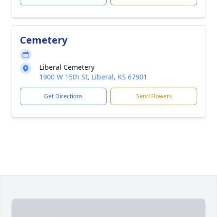
Cemetery
Liberal Cemetery
1900 W 15th St, Liberal, KS 67901
Get Directions
Send Flowers