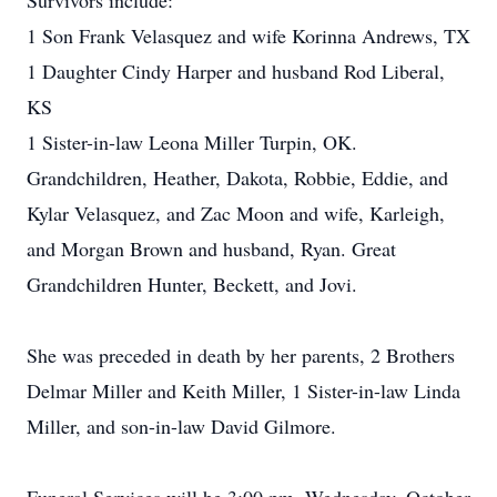
Survivors include:
1 Son Frank Velasquez and wife Korinna Andrews, TX
1 Daughter Cindy Harper and husband Rod Liberal,
KS
1 Sister-in-law Leona Miller Turpin, OK.
Grandchildren, Heather, Dakota, Robbie, Eddie, and
Kylar Velasquez, and Zac Moon and wife, Karleigh,
and Morgan Brown and husband, Ryan. Great
Grandchildren Hunter, Beckett, and Jovi.
She was preceded in death by her parents, 2 Brothers
Delmar Miller and Keith Miller, 1 Sister-in-law Linda
Miller, and son-in-law David Gilmore.