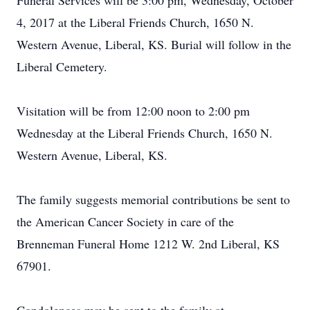
Funeral Services will be 3:00 pm, Wednesday, October
4, 2017 at the Liberal Friends Church, 1650 N.
Western Avenue, Liberal, KS. Burial will follow in the
Liberal Cemetery.
Visitation will be from 12:00 noon to 2:00 pm
Wednesday at the Liberal Friends Church, 1650 N.
Western Avenue, Liberal, KS.
The family suggests memorial contributions be sent to
the American Cancer Society in care of the
Brenneman Funeral Home 1212 W. 2nd Liberal, KS
67901.