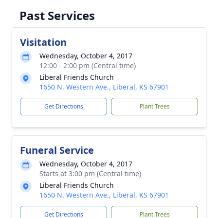
Past Services
Visitation
Wednesday, October 4, 2017
12:00 - 2:00 pm (Central time)
Liberal Friends Church
1650 N. Western Ave., Liberal, KS 67901
Get Directions
Plant Trees
Funeral Service
Wednesday, October 4, 2017
Starts at 3:00 pm (Central time)
Liberal Friends Church
1650 N. Western Ave., Liberal, KS 67901
Get Directions
Plant Trees