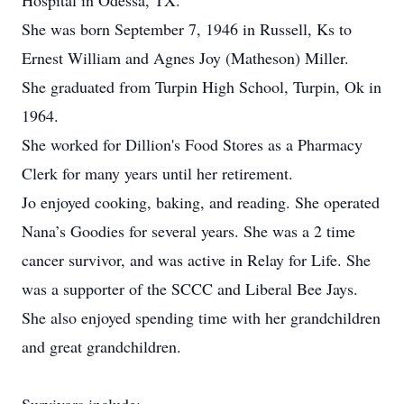
Hospital in Odessa, TX.
She was born September 7, 1946 in Russell, Ks to
Ernest William and Agnes Joy (Matheson) Miller.
She graduated from Turpin High School, Turpin, Ok in
1964.
She worked for Dillion's Food Stores as a Pharmacy
Clerk for many years until her retirement.
Jo enjoyed cooking, baking, and reading. She operated
Nana’s Goodies for several years. She was a 2 time
cancer survivor, and was active in Relay for Life. She
was a supporter of the SCCC and Liberal Bee Jays.
She also enjoyed spending time with her grandchildren
and great grandchildren.