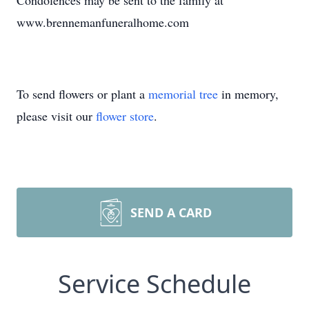
Condolences may be sent to the family at
www.brennemanfuneralhome.com
To send flowers or plant a
memorial tree
in memory,
please visit our
flower store
.
SEND A CARD
Service Schedule