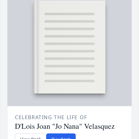
CELEBRATING THE LIFE OF
D'Lois Joan "Jo Nana" Velasquez