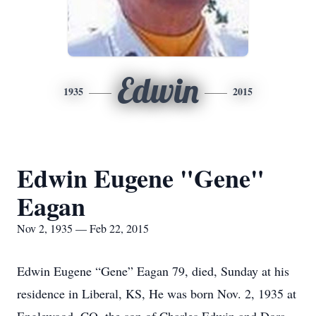
Edwin
1935
2015
Edwin Eugene "Gene"
Eagan
Nov 2, 1935 — Feb 22, 2015
Edwin Eugene “Gene” Eagan 79, died, Sunday at his
residence in Liberal, KS, He was born Nov. 2, 1935 at