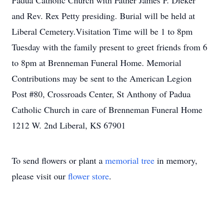
Padua Catholic Church with Father James P. Dieker
and Rev. Rex Petty presiding. Burial will be held at
Liberal Cemetery.Visitation Time will be 1 to 8pm
Tuesday with the family present to greet friends from 6
to 8pm at Brenneman Funeral Home. Memorial
Contributions may be sent to the American Legion
Post #80, Crossroads Center, St Anthony of Padua
Catholic Church in care of Brenneman Funeral Home
1212 W. 2nd Liberal, KS 67901
To send flowers or plant a
memorial tree
in memory,
please visit our
flower store
.