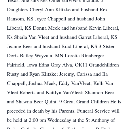
Texas. She survives Other survivors include. 5
Daughters Cheryl Ann Klitzke and husband Rex
Ransom, KS Joyce Chappell and husband John
Liberal, KS Donna Meek and husband Kevin Liberal,
Ks Sheila Van Vleet and husband Garret Liberal, KS
Jeanne Beer and husband Brad Liberal, KS 3 Sister
Doris Bailey Wayzata, MN Loretta Rinaberger
Fairfield, Iowa Edna Gray Alva, OK11 Grandchildren
Rusty and Ryan Klitzke; Jeremy, Carissa and Ila
Chappell; Joshua Meek; Eddy VanVleet, Kelli Van
Vleet Roberts and Kaitlyn VanVleet; Shannon Beer
and Shawna Beer Quint. 9 Great Grand Children He is
preceded in death by his Parents. Funeral Service will
be held at 2:00 pm Wednesday at the St Anthony of