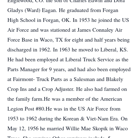
Englewood, CO. the son of Charles Edwin and Dora
Gladys (Ward) Eagan. He graduated from Forgan
High School in Forgan, OK. In 1953 he joined the US
Air Force and was stationed at James Connaley Air
Force Base in Waco, TX for eight and half years being
discharged in 1962. In 1963 he moved to Liberal, KS.
He had been employed at Liberal Truck Service as the
Parts Manager for 9 years, and had also been employed
at Fairmont- Truck Parts as a Salesman and Blakely
Crop Ins and a Crop Adjuster. He also had farmed on
the family farm.He was a member of the American
Legion Post #80.He was in the US Air Force from
1953 to 1962 during the Korean & Viet-Nam Era. On
May 12, 1956 he married Willie Mae Skopik in Waco