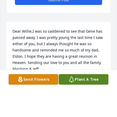
Dear Willie,I was so saddened to see that Gene has 
passed away. I was pretty young the last time I saw 
either of you, but I always thought he was so 
handsome and reminded me so much of my dad, 
Eldon. I hope they are having a great reunion in 
Heaven. Sending our love to you and all the family. 
Marilynn & Jeff
Send Flowers
Plant A Tree
JEFF & MARILYNN EAGAN SCHERER OF
HILLSBORO, OR 97123
Feb 27, 2015