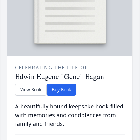
CELEBRATING THE LIFE OF
Edwin Eugene "Gene" Eagan
View Book
Buy Book
A beautifully bound keepsake book filled
with memories and condolences from
family and friends.