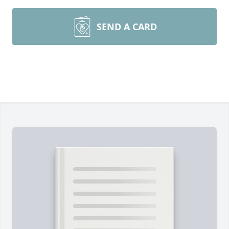
SEND A CARD