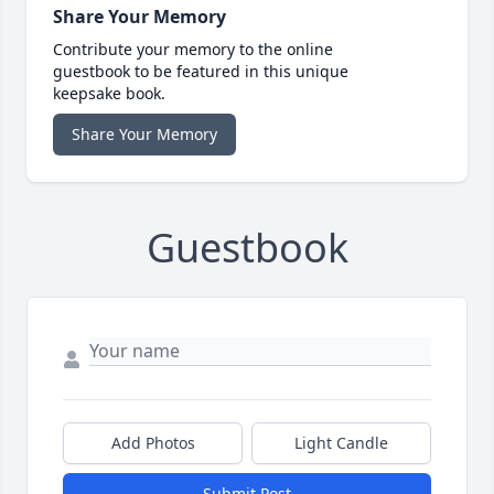
Share Your Memory
Contribute your memory to the online
guestbook to be featured in this unique
keepsake book.
Share Your Memory
Guestbook
Add Photos
Light Candle
Submit Post