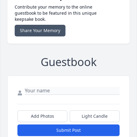
Contribute your memory to the online
guestbook to be featured in this unique
keepsake book.
Share Your Memory
Guestbook
Add Photos
Light Candle
Submit Post