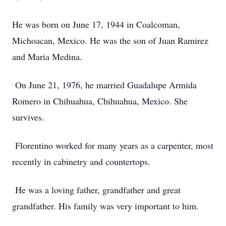
He was born on June 17, 1944 in Coalcoman,
Michoacan, Mexico. He was the son of Juan Ramirez
and Maria Medina.
On June 21, 1976, he married Guadalupe Armida
Romero in Chihuahua, Chihuahua, Mexico. She
survives.
Florentino worked for many years as a carpenter, most
recently in cabinetry and countertops.
He was a loving father, grandfather and great
grandfather. His family was very important to him.