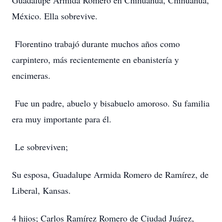
Guadalupe Armida Romero en Chihuahua, Chihuahua,
México. Ella sobrevive.
Florentino trabajó durante muchos años como
carpintero, más recientemente en ebanistería y
encimeras.
Fue un padre, abuelo y bisabuelo amoroso. Su familia
era muy importante para él.
Le sobreviven;
Su esposa, Guadalupe Armida Romero de Ramírez, de
Liberal, Kansas.
4 hijos; Carlos Ramírez Romero de Ciudad Juárez,