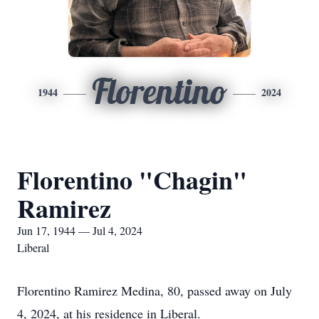
Florentino
1944
2024
Florentino "Chagin"
Ramirez
Jun 17, 1944 — Jul 4, 2024
Liberal
Florentino Ramirez Medina, 80, passed away on July
4, 2024, at his residence in Liberal.