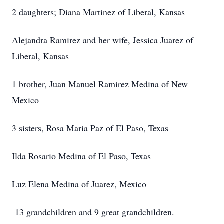
2 daughters; Diana Martinez of Liberal, Kansas
Alejandra Ramirez and her wife, Jessica Juarez of
Liberal, Kansas
1 brother, Juan Manuel Ramirez Medina of New
Mexico
3 sisters, Rosa Maria Paz of El Paso, Texas
Ilda Rosario Medina of El Paso, Texas
Luz Elena Medina of Juarez, Mexico
13 grandchildren and 9 great grandchildren.