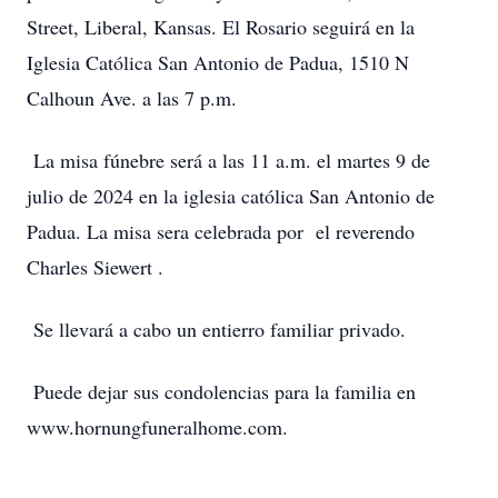
Street, Liberal, Kansas. El Rosario seguirá en la
Iglesia Católica San Antonio de Padua, 1510 N
Calhoun Ave. a las 7 p.m.
La misa fúnebre será a las 11 a.m. el martes 9 de
julio de 2024 en la iglesia católica San Antonio de
Padua. La misa sera celebrada por el reverendo
Charles Siewert .
Se llevará a cabo un entierro familiar privado.
Puede dejar sus condolencias para la familia en
www.hornungfuneralhome.com.