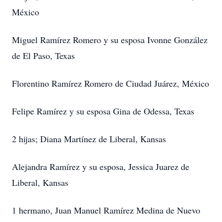
México
Miguel Ramírez Romero y su esposa Ivonne González
de El Paso, Texas
Florentino Ramírez Romero de Ciudad Juárez, México
Felipe Ramírez y su esposa Gina de Odessa, Texas
2 hijas; Diana Martínez de Liberal, Kansas
Alejandra Ramírez y su esposa, Jessica Juarez de
Liberal, Kansas
1 hermano, Juan Manuel Ramírez Medina de Nuevo