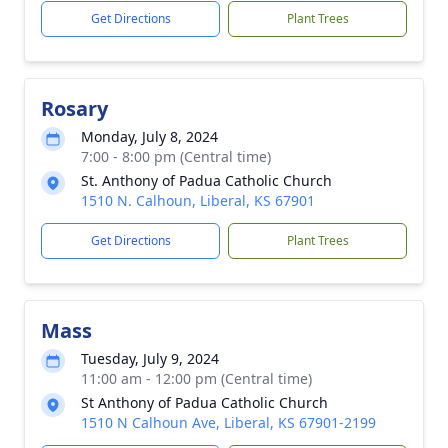
Get Directions
Plant Trees
Rosary
Monday, July 8, 2024
7:00 - 8:00 pm (Central time)
St. Anthony of Padua Catholic Church
1510 N. Calhoun, Liberal, KS 67901
Get Directions
Plant Trees
Mass
Tuesday, July 9, 2024
11:00 am - 12:00 pm (Central time)
St Anthony of Padua Catholic Church
1510 N Calhoun Ave, Liberal, KS 67901-2199