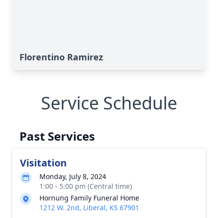
Florentino Ramirez
Service Schedule
Past Services
Visitation
Monday, July 8, 2024
1:00 - 5:00 pm (Central time)
Hornung Family Funeral Home
1212 W. 2nd, Liberal, KS 67901