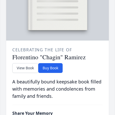
CELEBRATING THE LIFE OF
Florentino "Chagin" Ramirez
View Book
Buy Book
A beautifully bound keepsake book filled
with memories and condolences from
family and friends.
Share Your Memory