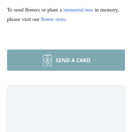
To send flowers or plant a
memorial tree
in memory,
please visit our
flower store
.
SEND A CARD