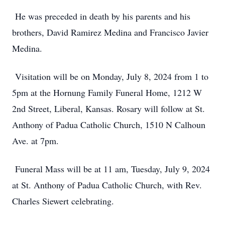
He was preceded in death by his parents and his
brothers, David Ramirez Medina and Francisco Javier
Medina.
Visitation will be on Monday, July 8, 2024 from 1 to
5pm at the Hornung Family Funeral Home, 1212 W
2nd Street, Liberal, Kansas. Rosary will follow at St.
Anthony of Padua Catholic Church, 1510 N Calhoun
Ave. at 7pm.
Funeral Mass will be at 11 am, Tuesday, July 9, 2024
at St. Anthony of Padua Catholic Church, with Rev.
Charles Siewert celebrating.