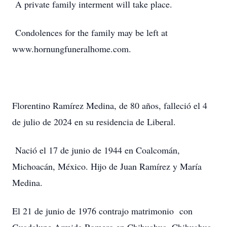
A private family interment will take place.
Condolences for the family may be left at
www.hornungfuneralhome.com.
Florentino Ramírez Medina, de 80 años, falleció el 4
de julio de 2024 en su residencia de Liberal.
Nació el 17 de junio de 1944 en Coalcomán,
Michoacán, México. Hijo de Juan Ramírez y María
Medina.
El 21 de junio de 1976 contrajo matrimonio con