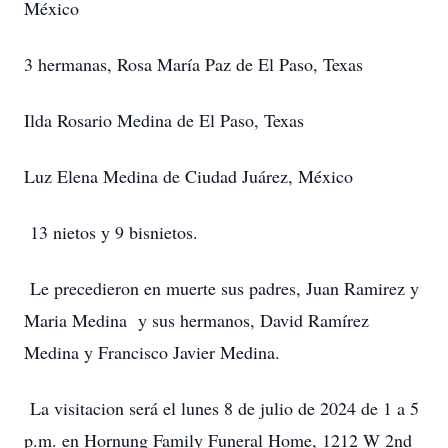
México
3 hermanas, Rosa María Paz de El Paso, Texas
Ilda Rosario Medina de El Paso, Texas
Luz Elena Medina de Ciudad Juárez, México
13 nietos y 9 bisnietos.
Le precedieron en muerte sus padres, Juan Ramirez y
Maria Medina y sus hermanos, David Ramírez
Medina y Francisco Javier Medina.
La visitacion será el lunes 8 de julio de 2024 de 1 a 5
p.m. en Hornung Family Funeral Home, 1212 W 2nd