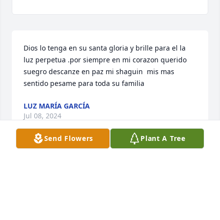
Dios lo tenga en su santa gloria y brille para el la 
luz perpetua .por siempre en mi corazon querido 
suegro descanze en paz mi shaguin  mis mas 
sentido pesame para toda su familia
LUZ MARÍA GARCÍA
Jul 08, 2024
Send Flowers
Plant A Tree
Visits: 729
This site is protected by reCAPTCHA and the
Google
Privacy Policy
and
Terms of Service
apply.
Service map data ©
OpenStreetMap
contributors