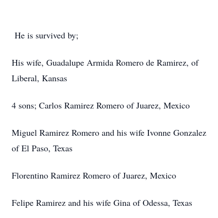
He is survived by;
His wife, Guadalupe Armida Romero de Ramirez, of
Liberal, Kansas
4 sons; Carlos Ramirez Romero of Juarez, Mexico
Miguel Ramirez Romero and his wife Ivonne Gonzalez
of El Paso, Texas
Florentino Ramirez Romero of Juarez, Mexico
Felipe Ramirez and his wife Gina of Odessa, Texas