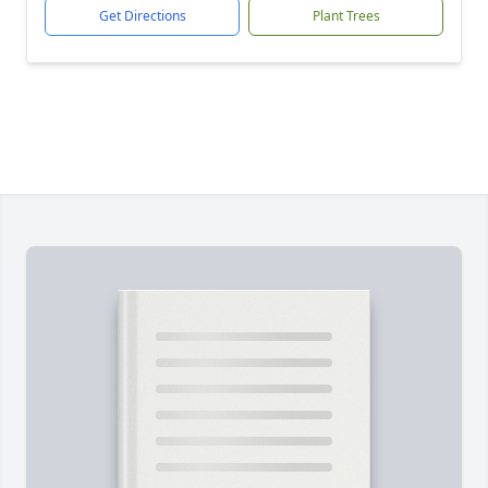
Get Directions
Plant Trees