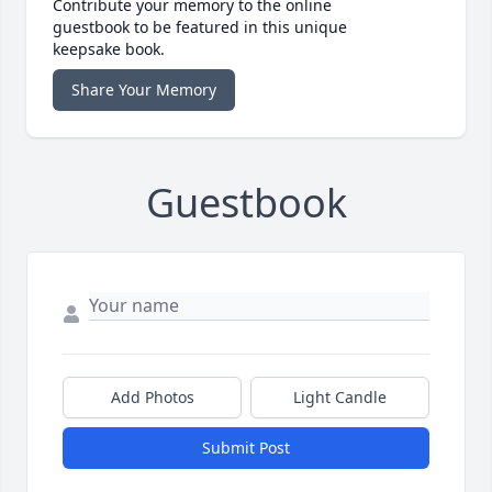
Contribute your memory to the online
guestbook to be featured in this unique
keepsake book.
Share Your Memory
Guestbook
Add Photos
Light Candle
Submit Post