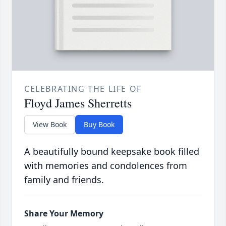
CELEBRATING THE LIFE OF
Floyd James Sherretts
View Book
Buy Book
A beautifully bound keepsake book filled
with memories and condolences from
family and friends.
Share Your Memory