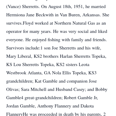
(Vance) Sherretts. On August 18th, 1951, he married
Hermiona Jane Beckwith in Van Buren, Arkansas. She
survives.Floyd worked at Northern Natural Gas as an
operator for many years. He was very social and liked
everyone. He enjoyed fishing with family and friends.
Survivors include:1 son Joe Sherretts and his wife,
Mary Liberal, KS2 brothers Harlan Sherretts Topeka,
KS Lou Sherretts Topeka, KS2 sisters Leota
Westbrook Atlanta, GA Nola Ellis Topeka, KS3
grandchildren; Kat Gamble and companion Jose
Olivas; Sara Mitchell and Husband Casey; and Bobby
Gamble4 great-grandchildren; Robert Gamble Jr,
Jordan Gamble, Anthony Flannery and Dakota
FlanneryHe was proceeded in death by his parents, 2