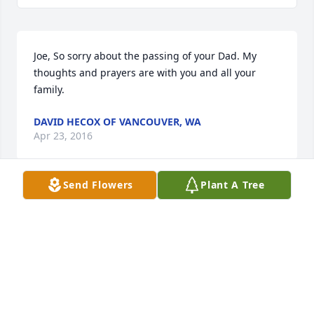
Joe, So sorry about the passing of your Dad. My 
thoughts and prayers are with you and all your 
family.
DAVID HECOX OF VANCOUVER, WA
Apr 23, 2016
Send Flowers
Plant A Tree
Love you Aunt Mina,
TAMMY FURST OF TOPEKA
Apr 21, 2016