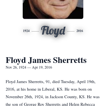
Floyd
1924
2016
Floyd James Sherretts
Nov 26, 1924 — Apr 19, 2016
Floyd James Sherretts, 91, died Tuesday, April 19th,
2016, at his home in Liberal, KS. He was born on
November 26th, 1924, in Jackson County, KS. He was
the son of George Roy Sherretts and Helen Rebecca