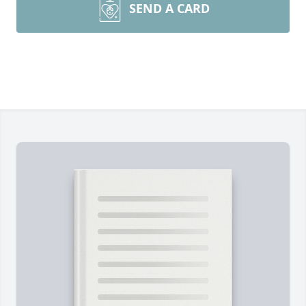
SEND A CARD