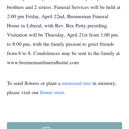
brothers and 2 sisters. Funeral Services will be held at
2:00 pm Friday, April 22nd, Brenneman Funeral
Home in Liberal, with Rev. Rex Petty presiding.
Visitation will be Thursday, April 21st from 1:00 pm
to 8:00 pm, with the family present to greet friends
from 6 to 8. Condolences may be sent to the family at
www.brennemanfuneralhome.com
To send flowers or plant a
memorial tree
in memory,
please visit our
flower store
.