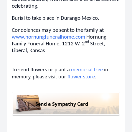
celebrating.
Burial to take place in Durango Mexico.
Condolences may be sent to the family at
www.hornungfuneralhome.com
Hornung
nd
Family Funeral Home, 1212 W. 2
Street,
Liberal, Kansas
To send flowers or plant a
memorial tree
in
memory, please visit our
flower store
.
Send a Sympathy Card