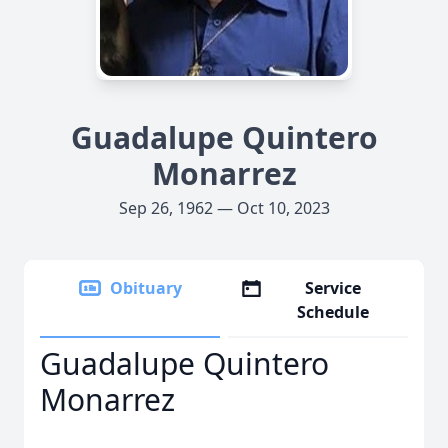
Guadalupe Quintero
Monarrez
Sep 26, 1962 — Oct 10, 2023
Obituary
Service
Schedule
Guadalupe Quintero
Monarrez