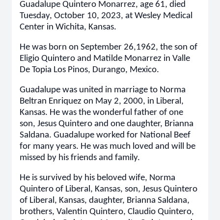
Guadalupe Quintero Monarrez, age 61, died
Tuesday, October 10, 2023, at Wesley Medical
Center in Wichita, Kansas.
He was born on September 26,1962, the son of
Eligio Quintero and Matilde Monarrez in Valle
De Topia Los Pinos, Durango, Mexico.
Guadalupe was united in marriage to Norma
Beltran Enriquez on May 2, 2000, in Liberal,
Kansas. He was the wonderful father of one
son, Jesus Quintero and one daughter, Brianna
Saldana. Guadalupe worked for National Beef
for many years. He was much loved and will be
missed by his friends and family.
He is survived by his beloved wife, Norma
Quintero of Liberal, Kansas, son, Jesus Quintero
of Liberal, Kansas, daughter, Brianna Saldana,
brothers, Valentin Quintero, Claudio Quintero,