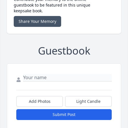
guestbook to be featured in this unique
keepsake book.
Share Your Memory
Guestbook
Add Photos
Light Candle
Submit Post