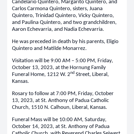
Candelario Quintero, Margarito Quintero, and
Carlos Carmona Quintero, sisters, Juana
Quintero, Trinidad Quintero, Vicky Quintero,
and Paulina Quintero, and two grandchildren,
Aaron Echevarria, and Nadia Echevarria.
He was preceded in death by his parents, Eligio
Quintero and Matilde Monarrez.
Visitation will be 9:00 AM – 5:00 PM, Friday,
October 13, 2023, at the Hornung Family
nd
Funeral Home, 1212 W. 2
Street, Liberal,
Kansas.
Rosary to follow at 7:00 PM, Friday, October
13, 2023, at St. Anthony of Padua Catholic
Church, 1510 N. Calhoun, Liberal, Kansas.
Funeral Mass will be 10:00 AM, Saturday,
October 14, 2023, at St. Anthony of Padua
Catholic Church, with Reverend Charles Seiwert