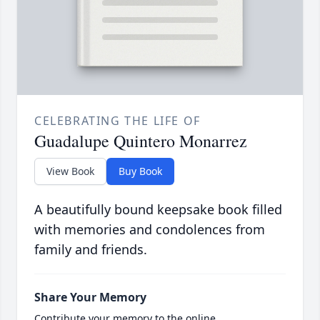
CELEBRATING THE LIFE OF
Guadalupe Quintero Monarrez
View Book
Buy Book
A beautifully bound keepsake book filled
with memories and condolences from
family and friends.
Share Your Memory
Contribute your memory to the online