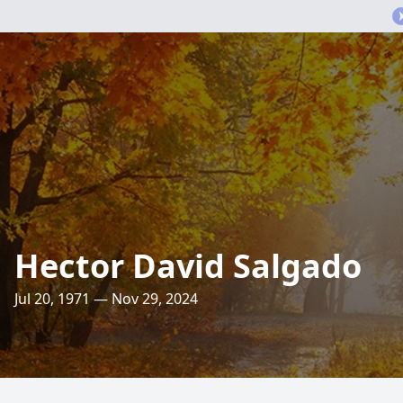
Hector David Salgado
Jul 20, 1971 — Nov 29, 2024