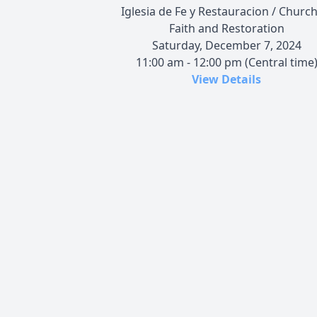
Iglesia de Fe y Restauracion / Church
Faith and Restoration
Saturday, December 7, 2024
11:00 am - 12:00 pm (Central time
View Details