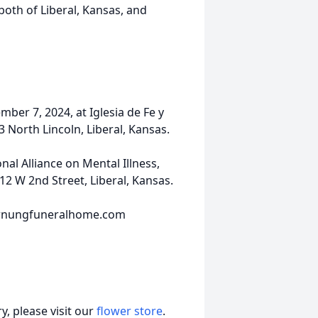
 both of Liberal, Kansas, and
ber 7, 2024, at Iglesia de Fe y
 North Lincoln, Liberal, Kansas.
al Alliance on Mental Illness,
2 W 2nd Street, Liberal, Kansas.
hornungfuneralhome.com
, please visit our
flower store
.