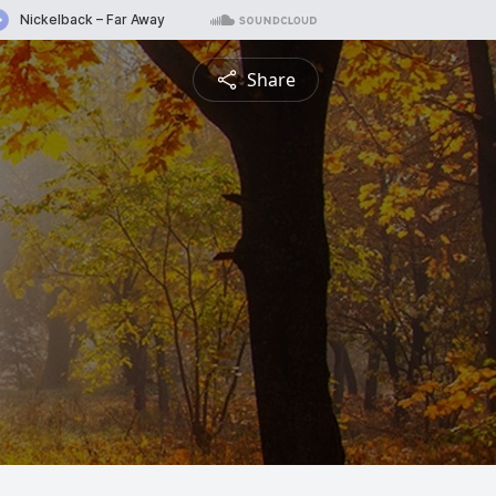
Share