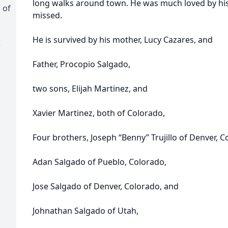
long walks around town. He was much loved by his 
 of
missed.
He is survived by his mother, Lucy Cazares, and
)
Father, Procopio Salgado,
two sons, Elijah Martinez, and
Xavier Martinez, both of Colorado,
Four brothers, Joseph “Benny” Trujillo of Denver, C
Adan Salgado of Pueblo, Colorado,
Jose Salgado of Denver, Colorado, and
Johnathan Salgado of Utah,