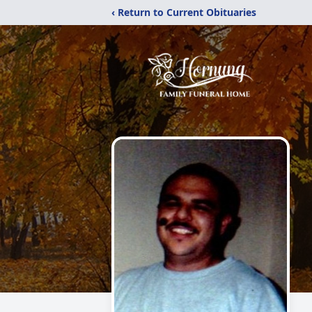
‹ Return to Current Obituaries