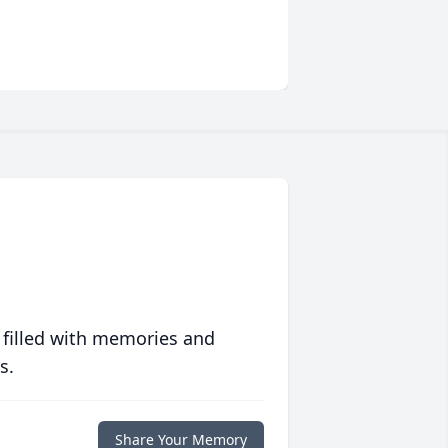
 filled with memories and
s.
Share Your Memory