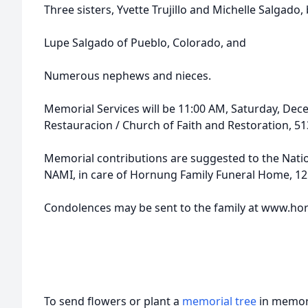
Three sisters, Yvette Trujillo and Michelle Salgado,
Lupe Salgado of Pueblo, Colorado, and
Numerous nephews and nieces.
Memorial Services will be 11:00 AM, Saturday, Decem
Restauracion / Church of Faith and Restoration, 513
Memorial contributions are suggested to the Nation
NAMI, in care of Hornung Family Funeral Home, 121
Condolences may be sent to the family at www.
To send flowers or plant a
memorial tree
in memory