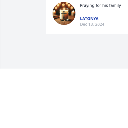
Praying for his family
LATONYA
Dec 13, 2024