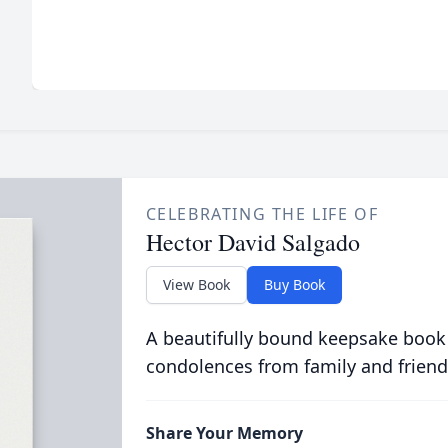
CELEBRATING THE LIFE OF
Hector David Salgado
View Book
Buy Book
A beautifully bound keepsake book
condolences from family and friend
Share Your Memory