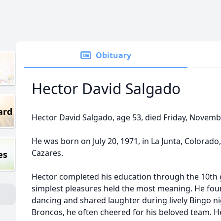
Obituary
Hector David Salgado
ard
Hector David Salgado, age 53, died Friday, November
He was born on July 20, 1971, in La Junta, Colorad
Cazares.
es
Hector completed his education through the 10th g
simplest pleasures held the most meaning. He foun
dancing and shared laughter during lively Bingo ni
Broncos, he often cheered for his beloved team. He