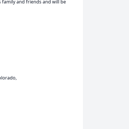
family and friends and will be
olorado,