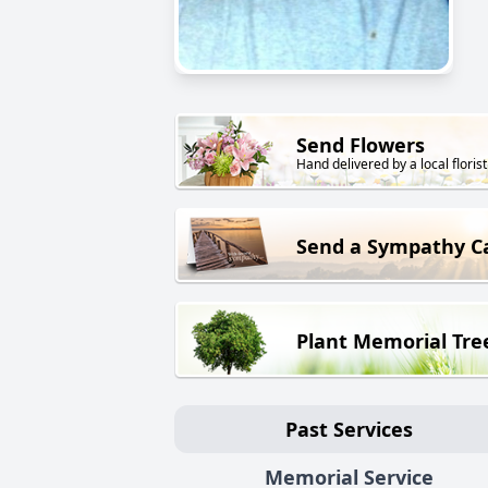
Send Flowers
Hand delivered by a local florist
Send a Sympathy C
Plant Memorial Tre
Past Services
Memorial Service