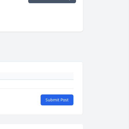
Submit Post