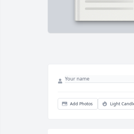
Add Photos
Light Candl