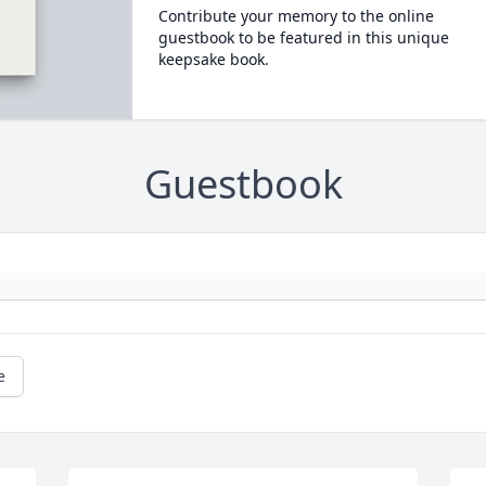
Contribute your memory to the online
guestbook to be featured in this unique
keepsake book.
Guestbook
e