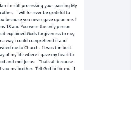
an im still processing your passing My 
rother,   i will for ever be grateful to 
ou because you never gave up on me. I 
as 18 and You were the only person 
hat explained Gods forgiveness to me, 
n a way i could comprehend it and 
nvited me to Church.  It was the best 
ay of my life where i gave my heart to 
od and met Jesus.   Thats all because 
f you my brother.  Tell God hi for mi.   I 
ove you Hector.  See you in Eternity in 
eaven….
TEVEN SAUCEDO
ec 07, 2024