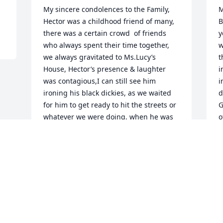
My sincere condolences to the Family, 
M
Hector was a childhood friend of many, 
B
there was a certain crowd  of friends 
y
who always spent their time together, 
w
we always gravitated to Ms.Lucy’s 
t
House, Hector’s presence & laughter 
i
was contagious,I can still see him 
i
ironing his black dickies, as we waited 
d
for him to get ready to hit the streets or 
G
whatever we were doing, when he was 
o
ironing we would try to rush him, he  
L
use to say, you can’t rush perfection, his 
H
dickies were always so crisp, Hector was 
S
always respectful,EZ to be around, I 
D
know he impacted my life because after 
all these years,from  time I moved 
away,I often wondered about him, I 
wondered what life had for him, I am 