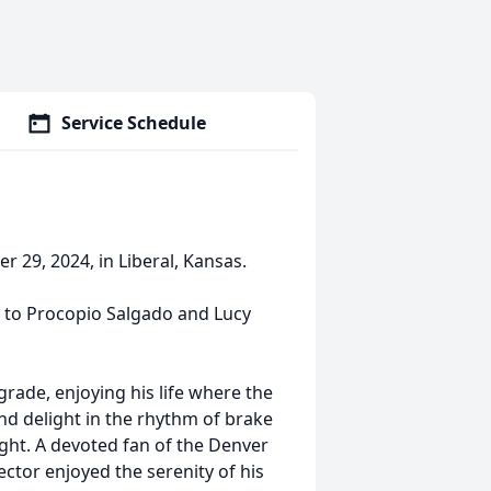
Service Schedule
 29, 2024, in Liberal, Kansas.
o, to Procopio Salgado and Lucy
rade, enjoying his life where the
d delight in the rhythm of brake
ght. A devoted fan of the Denver
ctor enjoyed the serenity of his