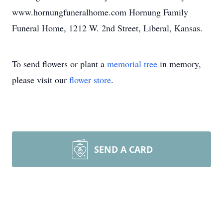
www.hornungfuneralhome.com Hornung Family
Funeral Home, 1212 W. 2nd Street, Liberal, Kansas.
To send flowers or plant a
memorial tree
in memory,
please visit our
flower store
.
SEND A CARD