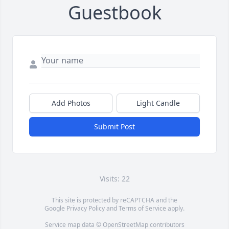
Guestbook
Add Photos
Light Candle
Submit Post
Visits: 22
This site is protected by reCAPTCHA and the
Google
Privacy Policy
and
Terms of Service
apply.
Service map data ©
OpenStreetMap
contributors