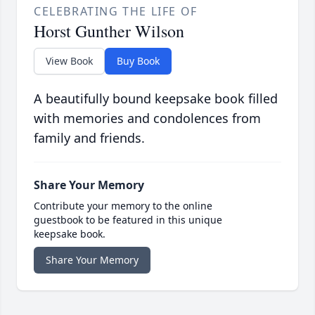
CELEBRATING THE LIFE OF
Horst Gunther Wilson
View Book
Buy Book
A beautifully bound keepsake book filled
with memories and condolences from
family and friends.
Share Your Memory
Contribute your memory to the online
guestbook to be featured in this unique
keepsake book.
Share Your Memory