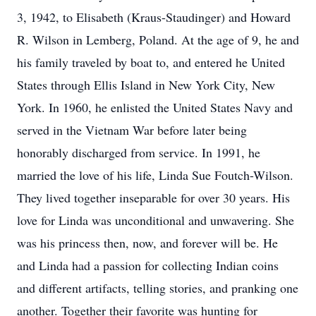
3, 1942, to Elisabeth (Kraus-Staudinger) and Howard
R. Wilson in Lemberg, Poland. At the age of 9, he and
his family traveled by boat to, and entered he United
States through Ellis Island in New York City, New
York. In 1960, he enlisted the United States Navy and
served in the Vietnam War before later being
honorably discharged from service. In 1991, he
married the love of his life, Linda Sue Foutch-Wilson.
They lived together inseparable for over 30 years. His
love for Linda was unconditional and unwavering. She
was his princess then, now, and forever will be. He
and Linda had a passion for collecting Indian coins
and different artifacts, telling stories, and pranking one
another. Together their favorite was hunting for