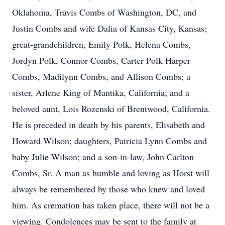
Oklahoma, Travis Combs of Washington, DC, and
Justin Combs and wife Dalia of Kansas City, Kansas;
great-grandchildren, Emily Polk, Helena Combs,
Jordyn Polk, Connor Combs, Carter Polk Harper
Combs, Madilynn Combs, and Allison Combs; a
sister, Arlene King of Mantika, California; and a
beloved aunt, Lois Rozenski of Brentwood, California.
He is preceded in death by his parents, Elisabeth and
Howard Wilson; daughters, Patricia Lynn Combs and
baby Julie Wilson; and a son-in-law, John Carlton
Combs, Sr. A man as humble and loving as Horst will
always be remembered by those who knew and loved
him. As cremation has taken place, there will not be a
viewing. Condolences may be sent to the family at