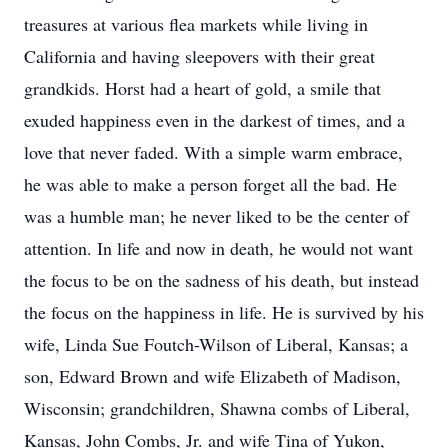
treasures at various flea markets while living in
California and having sleepovers with their great
grandkids. Horst had a heart of gold, a smile that
exuded happiness even in the darkest of times, and a
love that never faded. With a simple warm embrace,
he was able to make a person forget all the bad. He
was a humble man; he never liked to be the center of
attention. In life and now in death, he would not want
the focus to be on the sadness of his death, but instead
the focus on the happiness in life. He is survived by his
wife, Linda Sue Foutch-Wilson of Liberal, Kansas; a
son, Edward Brown and wife Elizabeth of Madison,
Wisconsin; grandchildren, Shawna combs of Liberal,
Kansas, John Combs, Jr. and wife Tina of Yukon,