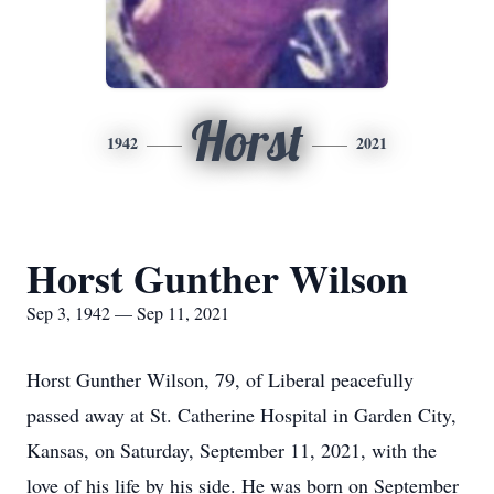
Horst
1942
2021
Horst Gunther Wilson
Sep 3, 1942 — Sep 11, 2021
Horst Gunther Wilson, 79, of Liberal peacefully
passed away at St. Catherine Hospital in Garden City,
Kansas, on Saturday, September 11, 2021, with the
love of his life by his side. He was born on September