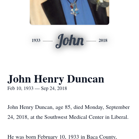
John
1933
2018
John Henry Duncan
Feb 10, 1933 — Sep 24, 2018
John Henry Duncan, age 85, died Monday, September
24, 2018, at the Southwest Medical Center in Liberal.
He was born February 10, 1933 in Baca County,