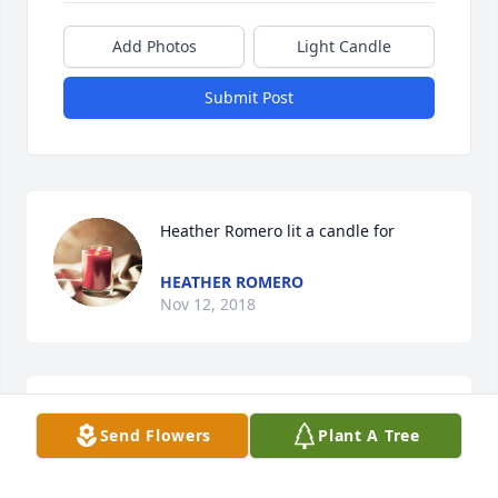
Add Photos
Light Candle
Submit Post
Heather Romero lit a candle for
HEATHER ROMERO
Nov 12, 2018
Beautiful in Blue was purchased for the family of 
Send Flowers
Plant A Tree
John Henry Duncan.
FRIENDS & FAMILY