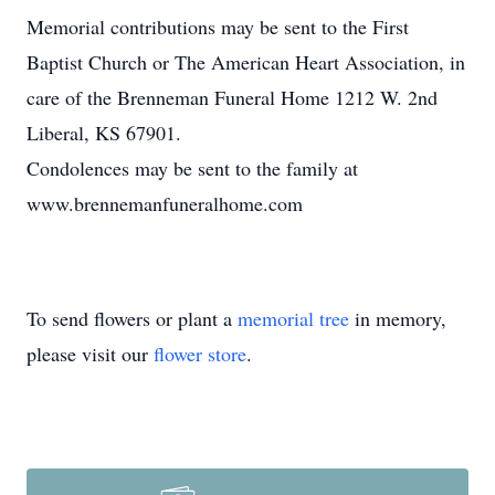
Memorial contributions may be sent to the First
Baptist Church or The American Heart Association, in
care of the Brenneman Funeral Home 1212 W. 2nd
Liberal, KS 67901.
Condolences may be sent to the family at
www.brennemanfuneralhome.com
To send flowers or plant a
memorial tree
in memory,
please visit our
flower store
.