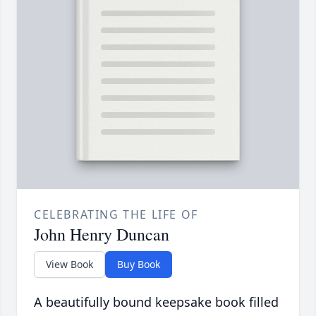
CELEBRATING THE LIFE OF
John Henry Duncan
View Book
Buy Book
A beautifully bound keepsake book filled