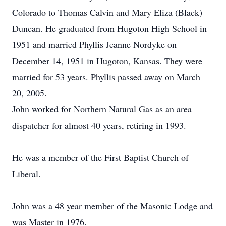
Colorado to Thomas Calvin and Mary Eliza (Black)
Duncan. He graduated from Hugoton High School in
1951 and married Phyllis Jeanne Nordyke on
December 14, 1951 in Hugoton, Kansas. They were
married for 53 years. Phyllis passed away on March
20, 2005.
John worked for Northern Natural Gas as an area
dispatcher for almost 40 years, retiring in 1993.
He was a member of the First Baptist Church of
Liberal.
John was a 48 year member of the Masonic Lodge and
was Master in 1976.