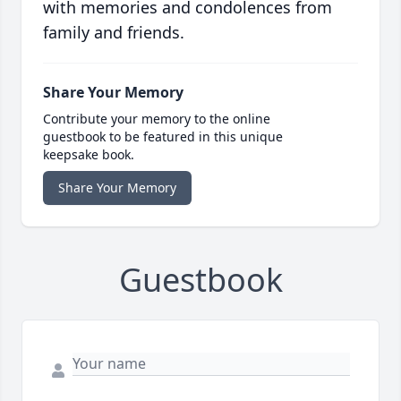
with memories and condolences from
family and friends.
Share Your Memory
Contribute your memory to the online
guestbook to be featured in this unique
keepsake book.
Share Your Memory
Guestbook