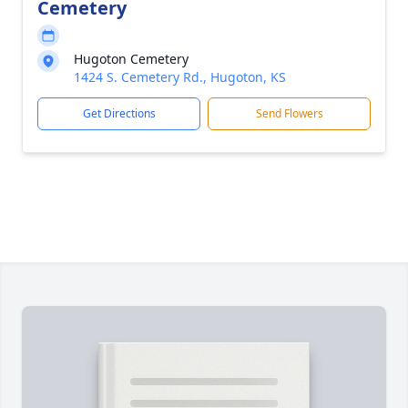
Cemetery
Hugoton Cemetery
1424 S. Cemetery Rd., Hugoton, KS
Get Directions
Send Flowers