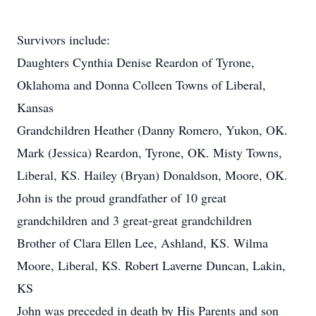
Survivors include:
Daughters Cynthia Denise Reardon of Tyrone,
Oklahoma and Donna Colleen Towns of Liberal,
Kansas
Grandchildren Heather (Danny Romero, Yukon, OK.
Mark (Jessica) Reardon, Tyrone, OK. Misty Towns,
Liberal, KS. Hailey (Bryan) Donaldson, Moore, OK.
John is the proud grandfather of 10 great
grandchildren and 3 great-great grandchildren
Brother of Clara Ellen Lee, Ashland, KS. Wilma
Moore, Liberal, KS. Robert Laverne Duncan, Lakin,
KS
John was preceded in death by His Parents and son