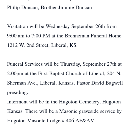
Philip Duncan, Brother Jimmie Duncan
Visitation will be Wednesday September 26th from
9:00 am to 7:00 PM at the Brenneman Funeral Home
1212 W. 2nd Street, Liberal, KS.
Funeral Services will be Thursday, September 27th at
2:00pm at the First Baptist Church of Liberal, 204 N.
Sherman Ave., Liberal, Kansas. Pastor David Bagwell
presiding.
Interment will be in the Hugoton Cemetery, Hugoton
Kansas. There will be a Masonic graveside service by
Hugoton Masonic Lodge # 406 AF&AM.