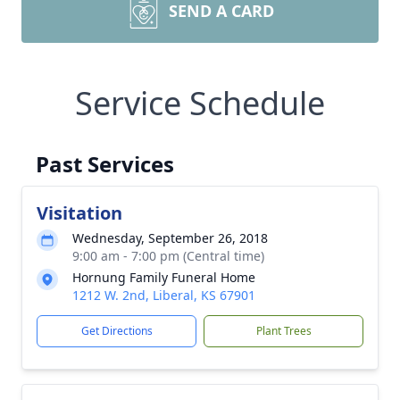
SEND A CARD
Service Schedule
Past Services
Visitation
Wednesday, September 26, 2018
9:00 am - 7:00 pm (Central time)
Hornung Family Funeral Home
1212 W. 2nd, Liberal, KS 67901
Get Directions
Plant Trees