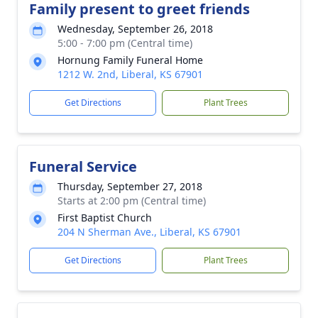
Family present to greet friends
Wednesday, September 26, 2018
5:00 - 7:00 pm (Central time)
Hornung Family Funeral Home
1212 W. 2nd, Liberal, KS 67901
Get Directions
Plant Trees
Funeral Service
Thursday, September 27, 2018
Starts at 2:00 pm (Central time)
First Baptist Church
204 N Sherman Ave., Liberal, KS 67901
Get Directions
Plant Trees