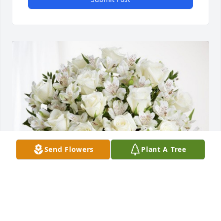
Send Flowers
Plant A Tree
Juan Burciaga y Familia has purchased Eternal 