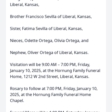
Liberal, Kansas,
Brother Francisco Sevilla of Liberal, Kansas,
Sister, Fatima Sevilla of Liberal, Kansas,
Nieces, Odette Ortega, Olivia Ortega, and
Nephew, Oliver Ortega of Liberal, Kansas.
Visitation will be 9:00 AM – 7:00 PM, Friday,
January 10, 2025, at the Hornung Family Funeral
Home, 1212 W 2nd Street, Liberal, Kansas.
Rosary to follow at 7:00 PM, Friday, January 10,
2025, at the Hornung Family Funeral Home
Chapel.