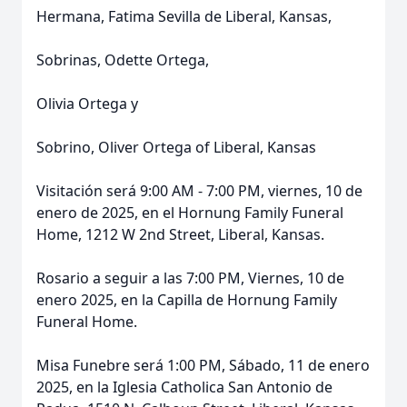
Hermana, Fatima Sevilla de Liberal, Kansas,
Sobrinas, Odette Ortega,
Olivia Ortega y
Sobrino, Oliver Ortega of Liberal, Kansas
Visitación será 9:00 AM - 7:00 PM, viernes, 10 de
enero de 2025, en el Hornung Family Funeral
Home, 1212 W 2nd Street, Liberal, Kansas.
Rosario a seguir a las 7:00 PM, Viernes, 10 de
enero 2025, en la Capilla de Hornung Family
Funeral Home.
Misa Funebre será 1:00 PM, Sábado, 11 de enero
2025, en la Iglesia Catholica San Antonio de