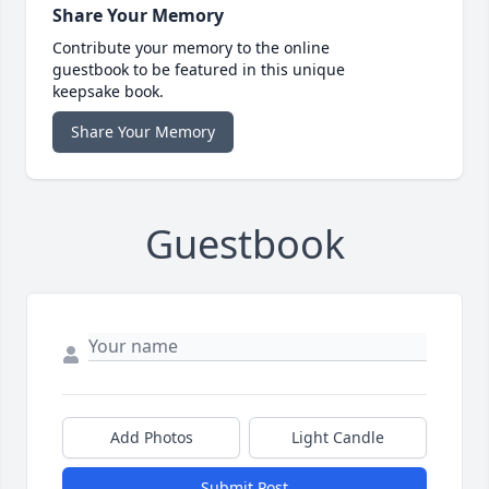
Share Your Memory
Contribute your memory to the online
guestbook to be featured in this unique
keepsake book.
Share Your Memory
Guestbook
Add Photos
Light Candle
Submit Post