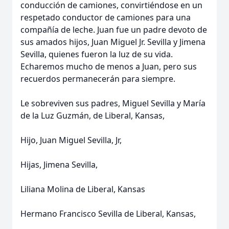
conducción de camiones, convirtiéndose en un
respetado conductor de camiones para una
compañía de leche. Juan fue un padre devoto de
sus amados hijos, Juan Miguel Jr. Sevilla y Jimena
Sevilla, quienes fueron la luz de su vida.
Echaremos mucho de menos a Juan, pero sus
recuerdos permanecerán para siempre.
Le sobreviven sus padres, Miguel Sevilla y María
de la Luz Guzmán, de Liberal, Kansas,
Hijo, Juan Miguel Sevilla, Jr,
Hijas, Jimena Sevilla,
Liliana Molina de Liberal, Kansas
Hermano Francisco Sevilla de Liberal, Kansas,