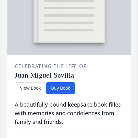
CELEBRATING THE LIFE OF
Juan Miguel Sevilla
View Book
Buy Book
A beautifully bound keepsake book filled
with memories and condolences from
family and friends.