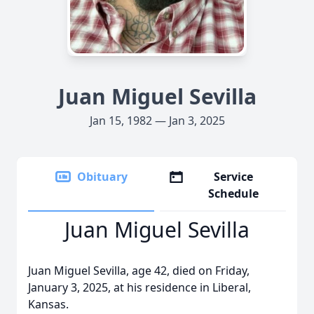
Juan Miguel Sevilla
Jan 15, 1982 — Jan 3, 2025
Obituary
Service
Schedule
Juan Miguel Sevilla
Juan Miguel Sevilla, age 42, died on Friday,
January 3, 2025, at his residence in Liberal,
Kansas.