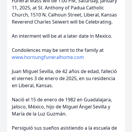
Funeral Mass will be 1:00 PM, Saturday, January
11, 2025, at St. Anthony of Padua Catholic
Church, 1510 N. Calhoun Street, Liberal, Kansas
Reverend Charles Seiwert will be Celebrating.
An interment will be at a later date in Mexico.
Condolences may be sent to the family at
www.hornungfuneralhome.com
Juan Miguel Sevilla, de 42 años de edad, falleció
el viernes 3 de enero de 2025, en su residencia
en Liberal, Kansas.
Nació el 15 de enero de 1982 en Guadalajara,
Jalisco, México, hijo de Miguel Ángel Sevilla y
María de la Luz Guzmán.
Persiguió sus sueños asistiendo a la escuela de