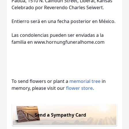
Padua, 1510 N. Calhoun Street, Liberal, Kansas
Celebrado por Reverendo Charles Seiwert.
Entierro será en una fecha posterior en México.
Las condolencias pueden ser enviadas a la
familia en www.hornungfuneralhome.com
To send flowers or plant a
memorial tree
in
memory, please visit our
flower store
.
Send a Sympathy Card