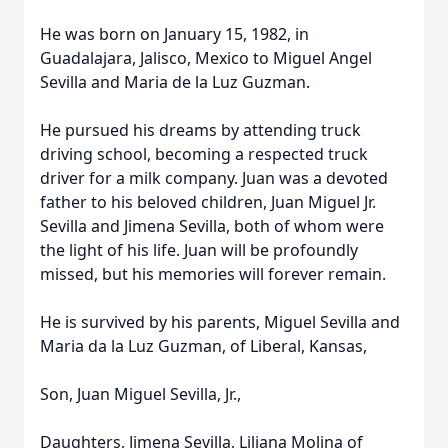
He was born on January 15, 1982, in
Guadalajara, Jalisco, Mexico to Miguel Angel
Sevilla and Maria de la Luz Guzman.
He pursued his dreams by attending truck
driving school, becoming a respected truck
driver for a milk company. Juan was a devoted
father to his beloved children, Juan Miguel Jr.
Sevilla and Jimena Sevilla, both of whom were
the light of his life. Juan will be profoundly
missed, but his memories will forever remain.
He is survived by his parents, Miguel Sevilla and
Maria da la Luz Guzman, of Liberal, Kansas,
Son, Juan Miguel Sevilla, Jr.,
Daughters, Jimena Sevilla, Liliana Molina of