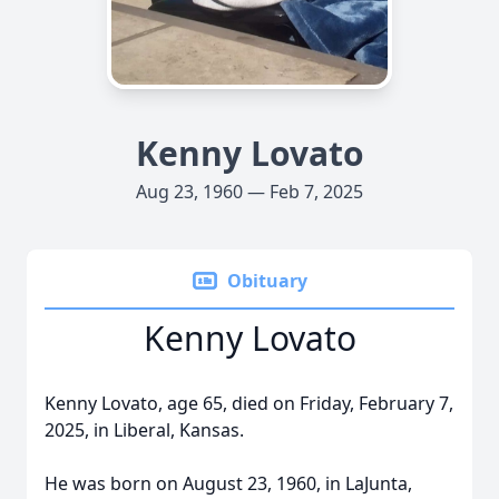
Kenny Lovato
Aug 23, 1960 — Feb 7, 2025
Obituary
Kenny Lovato
Kenny Lovato, age 65, died on Friday, February 7,
2025, in Liberal, Kansas.
He was born on August 23, 1960, in LaJunta,