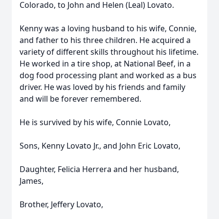
Colorado, to John and Helen (Leal) Lovato.
Kenny was a loving husband to his wife, Connie,
and father to his three children. He acquired a
variety of different skills throughout his lifetime.
He worked in a tire shop, at National Beef, in a
dog food processing plant and worked as a bus
driver. He was loved by his friends and family
and will be forever remembered.
He is survived by his wife, Connie Lovato,
Sons, Kenny Lovato Jr., and John Eric Lovato,
Daughter, Felicia Herrera and her husband,
James,
Brother, Jeffery Lovato,