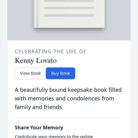
CELEBRATING THE LIFE OF
Kenny Lovato
View Book
Buy Book
A beautifully bound keepsake book filled
with memories and condolences from
family and friends.
Share Your Memory
Contribute your memory to the online