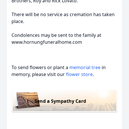
Brothers, Roy and Rick Lovato.
There will be no service as cremation has taken
place.
Condolences may be sent to the family at
www.hornungfuneralhome.com
To send flowers or plant a
memorial tree
in
memory, please visit our
flower store
.
Send a Sympathy Card