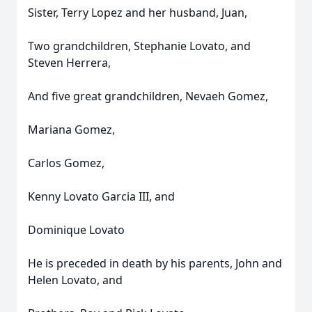
Sister, Terry Lopez and her husband, Juan,
Two grandchildren, Stephanie Lovato, and
Steven Herrera,
And five great grandchildren, Nevaeh Gomez,
Mariana Gomez,
Carlos Gomez,
Kenny Lovato Garcia III, and
Dominique Lovato
He is preceded in death by his parents, John and
Helen Lovato, and