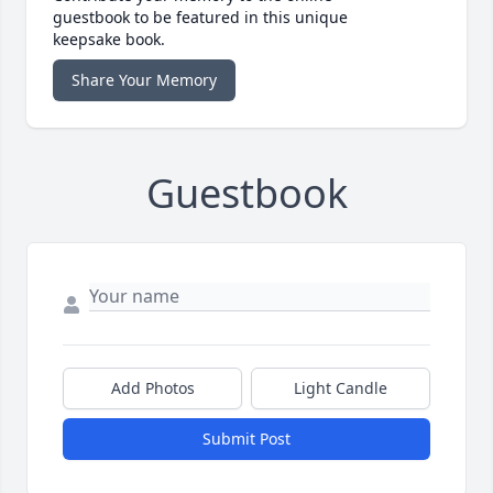
guestbook to be featured in this unique
keepsake book.
Share Your Memory
Guestbook
Add Photos
Light Candle
Submit Post