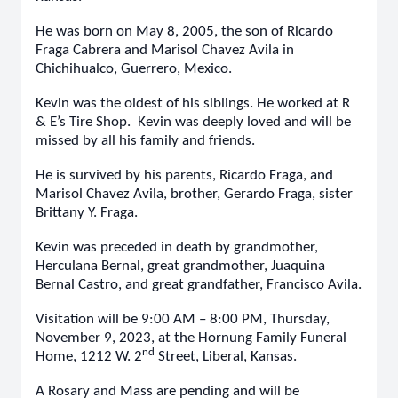
He was born on May 8, 2005, the son of Ricardo
Fraga Cabrera and Marisol Chavez Avila in
Chichihualco, Guerrero, Mexico.
Kevin was the oldest of his siblings. He worked at R
& E’s Tire Shop. Kevin was deeply loved and will be
missed by all his family and friends.
He is survived by his parents, Ricardo Fraga, and
Marisol Chavez Avila, brother, Gerardo Fraga, sister
Brittany Y. Fraga.
Kevin was preceded in death by grandmother,
Herculana Bernal, great grandmother, Juaquina
Bernal Castro, and great grandfather, Francisco Avila.
Visitation will be 9:00 AM – 8:00 PM, Thursday,
November 9, 2023, at the Hornung Family Funeral
nd
Home, 1212 W. 2
Street, Liberal, Kansas.
A Rosary and Mass are pending and will be