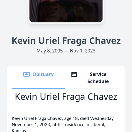
Kevin Uriel Fraga Chavez
May 8, 2005 — Nov 1, 2023
Obituary
Service
Schedule
Kevin Uriel Fraga Chavez
Kevin Uriel Fraga Chavez, age 18, died Wednesday,
November 1, 2023, at his residence in Liberal,
Kansas.