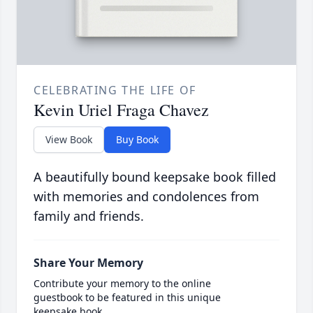
CELEBRATING THE LIFE OF
Kevin Uriel Fraga Chavez
View Book
Buy Book
A beautifully bound keepsake book filled
with memories and condolences from
family and friends.
Share Your Memory
Contribute your memory to the online
guestbook to be featured in this unique
keepsake book.