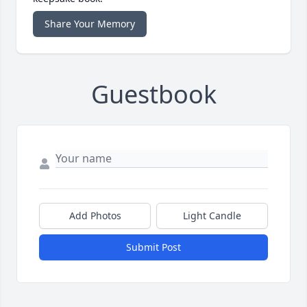
Share Your Memory
Guestbook
Add Photos
Light Candle
Submit Post