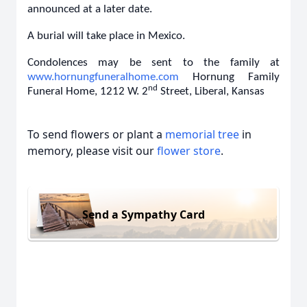
announced at a later date.
A burial will take place in Mexico.
Condolences may be sent to the family at
www.hornungfuneralhome.com
Hornung Family
nd
Funeral Home, 1212 W. 2
Street, Liberal, Kansas
To send flowers or plant a
memorial tree
in
memory, please visit our
flower store
.
Send a Sympathy Card