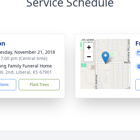
Service Schedule
on
F
+
sday, November 21, 2018
−
- 7:00 pm (Central time)
ng Family Funeral Home
W. 2nd, Liberal, KS 67901
ctions
Plant Trees