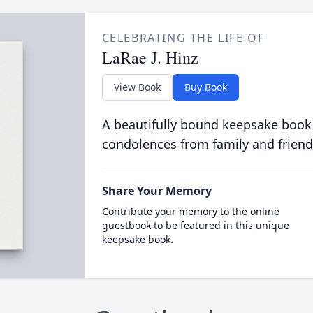
CELEBRATING THE LIFE OF
LaRae J. Hinz
View Book
Buy Book
A beautifully bound keepsake book
condolences from family and friend
Share Your Memory
Contribute your memory to the online
guestbook to be featured in this unique
keepsake book.