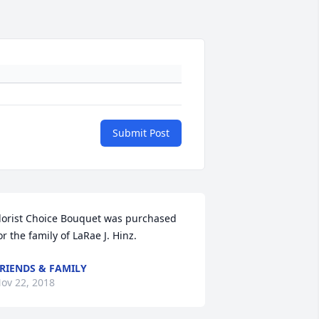
Submit Post
lorist Choice Bouquet was purchased 
or the family of LaRae J. Hinz.
RIENDS & FAMILY
ov 22, 2018