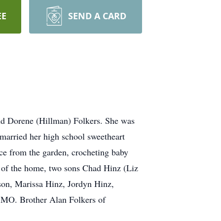
EE
SEND A CARD
d Dorene (Hillman) Folkers. She was
married her high school sweetheart
ce from the garden, crocheting baby
nd of the home, two sons Chad Hinz (Liz
son, Marissa Hinz, Jordyn Hinz,
, MO. Brother Alan Folkers of