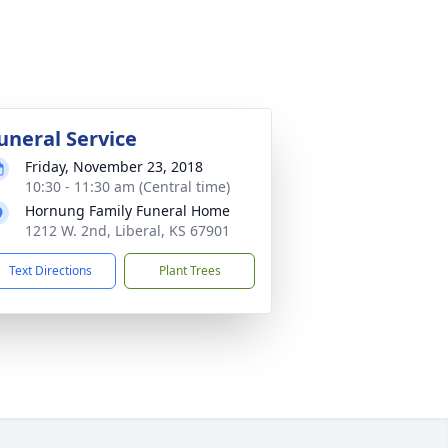
uneral Service
Friday, November 23, 2018
10:30 - 11:30 am (Central time)
Hornung Family Funeral Home
1212 W. 2nd, Liberal, KS 67901
Text Directions
Plant Trees