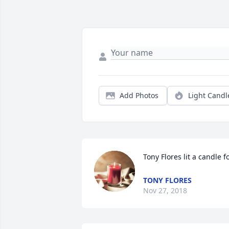
Add Photos
Light Candl
Tony Flores lit a candle f
TONY FLORES
Nov 27, 2018