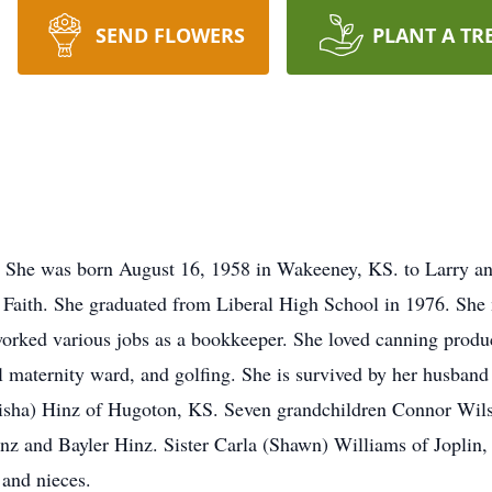
SEND FLOWERS
PLANT A TR
 She was born August 16, 1958 in Wakeeney, KS. to Larry an
 Faith. She graduated from Liberal High School in 1976. She 
orked various jobs as a bookkeeper. She loved canning produ
al maternity ward, and golfing. She is survived by her husba
Alisha) Hinz of Hugoton, KS. Seven grandchildren Connor Wil
nz and Bayler Hinz. Sister Carla (Shawn) Williams of Joplin
and nieces.