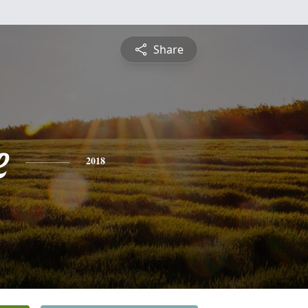
Share
e
2018