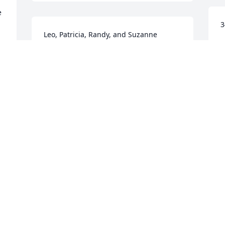
 
3
Leo, Patricia, Randy, and Suzanne 
Witzke purchased the Peaceful White 
H
N
Lilies Basket for the family of LaRae J. 
Hinz.
FRIENDS & FAMILY
Nov 21, 2018