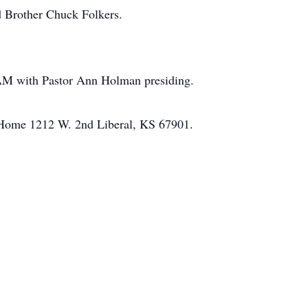
d Brother Chuck Folkers.
AM with Pastor Ann Holman presiding.
l Home 1212 W. 2nd Liberal, KS 67901.