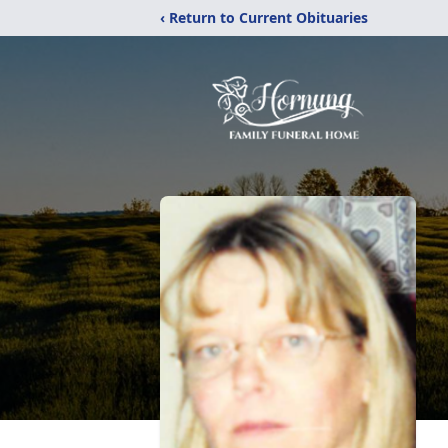
‹ Return to Current Obituaries