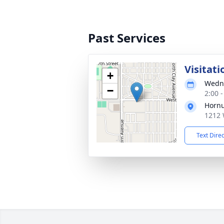
Past Services
Visitati
+
Wedne
−
2:00 
Hornu
1212 
Text Dire