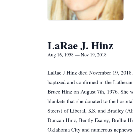
LaRae J. Hinz
Aug 16, 1958 — Nov 19, 2018
LaRae J Hinz died November 19, 2018.
baptized and confirmed in the Lutheran
Bruce Hinz on August 7th, 1976. She w
blankets that she donated to the hospit
Steers) of Liberal, KS. and Bradley (
Duncan Hinz, Bently Esarey, Brellie Hi
Oklahoma City and numerous nephews 