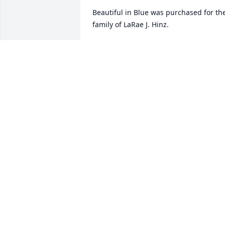
Beautiful in Blue was purchased for the
family of LaRae J. Hinz.
FRIENDS & FAMILY
Nov 21, 2018
Vickie Sexton lit a candle 
for
VICKIE SEXTON
Nov 20, 2018