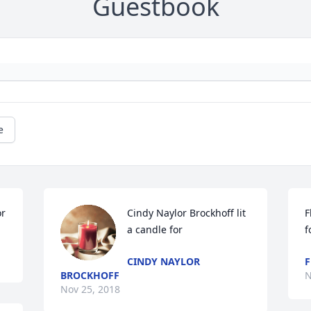
Guestbook
e
or
Cindy Naylor Brockhoff lit 
F
a candle for
f
CINDY NAYLOR
F
BROCKHOFF
N
Nov 25, 2018