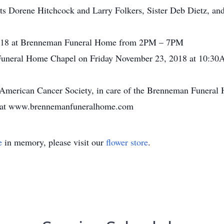
ts Dorene Hitchcock and Larry Folkers, Sister Deb Dietz, an
2018 at Brenneman Funeral Home from 2PM – 7PM
 Funeral Home Chapel on Friday November 23, 2018 at 10:30
 American Cancer Society, in care of the Brenneman Funera
ly at www.brennemanfuneralhome.com
e
in memory, please visit our
flower store
.