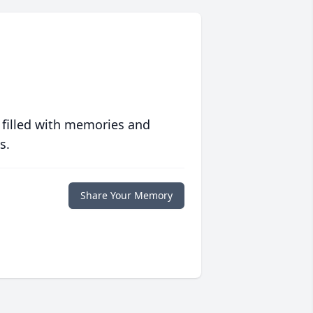
 filled with memories and
s.
Share Your Memory