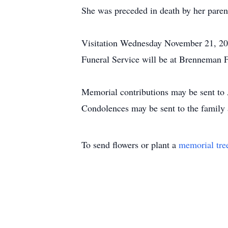
She was preceded in death by her paren
Visitation Wednesday November 21, 
Funeral Service will be at Brenneman
Memorial contributions may be sent to
Condolences may be sent to the fami
To send flowers or plant a
memorial tre