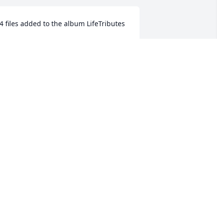
4 files added to the album LifeTributes
ORNUNG FAMILY FUNERAL HOME
ov 20, 2018