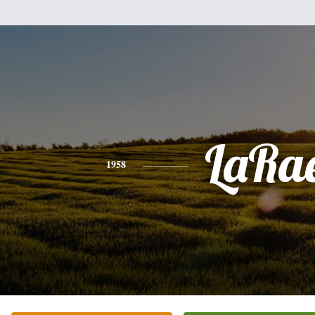
LaRa
1958