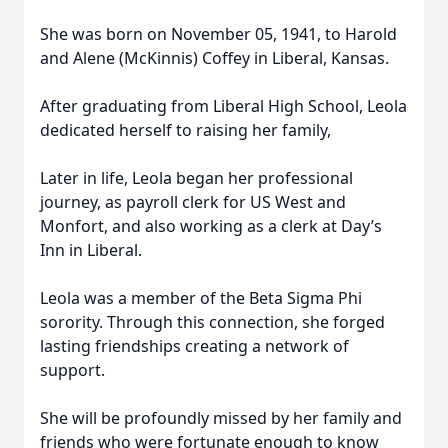
She was born on November 05, 1941, to Harold
and Alene (McKinnis) Coffey in Liberal, Kansas.
After graduating from Liberal High School, Leola
dedicated herself to raising her family,
Later in life, Leola began her professional
journey, as payroll clerk for US West and
Monfort, and also working as a clerk at Day’s
Inn in Liberal.
Leola was a member of the Beta Sigma Phi
sorority. Through this connection, she forged
lasting friendships creating a network of
support.
She will be profoundly missed by her family and
friends who were fortunate enough to know