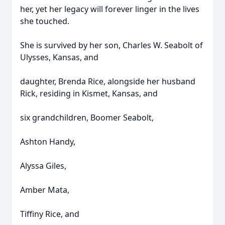
her, yet her legacy will forever linger in the lives
she touched.
She is survived by her son, Charles W. Seabolt of
Ulysses, Kansas, and
daughter, Brenda Rice, alongside her husband
Rick, residing in Kismet, Kansas, and
six grandchildren, Boomer Seabolt,
Ashton Handy,
Alyssa Giles,
Amber Mata,
Tiffiny Rice, and