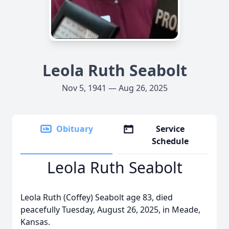
Leola Ruth Seabolt
Nov 5, 1941 — Aug 26, 2025
Obituary
Service
Schedule
Leola Ruth Seabolt
Leola Ruth (Coffey) Seabolt age 83, died
peacefully Tuesday, August 26, 2025, in Meade,
Kansas.