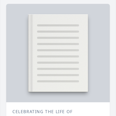
CELEBRATING THE LIFE OF