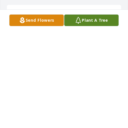
Kathy and I had the privilege of Leola for our bus 
Send Flowers
Plant A Tree
driver. 

Her route was a long one. I can speak for many of 
us riding, she was the greatest. Last day of school, 
she would stop at E&M so we can get candy. I never 
forget my 3 bus drivers throughout my school 
years. Brenda, Charles, and family, I will pray that 
you can find peace.
MARY EASTMAN
Aug 28, 2025
Visits: 730
This site is protected by reCAPTCHA and the
Google
Privacy Policy
and
Terms of Service
apply.