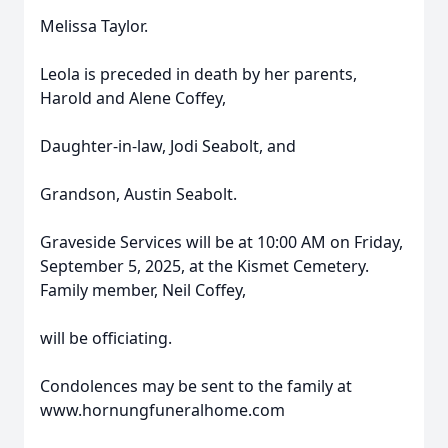
Melissa Taylor.
Leola is preceded in death by her parents,
Harold and Alene Coffey,
Daughter-in-law, Jodi Seabolt, and
Grandson, Austin Seabolt.
Graveside Services will be at 10:00 AM on Friday,
September 5, 2025, at the Kismet Cemetery.
Family member, Neil Coffey,
will be officiating.
Condolences may be sent to the family at
www.hornungfuneralhome.com