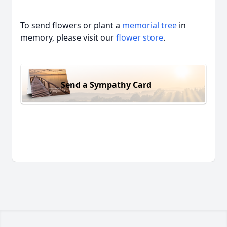
To send flowers or plant a
memorial tree
in
memory, please visit our
flower store
.
Send a Sympathy Card