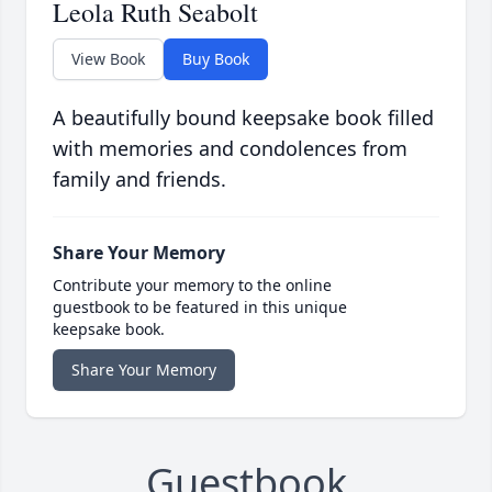
Leola Ruth Seabolt
View Book
Buy Book
A beautifully bound keepsake book filled
with memories and condolences from
family and friends.
Share Your Memory
Contribute your memory to the online
guestbook to be featured in this unique
keepsake book.
Share Your Memory
Guestbook