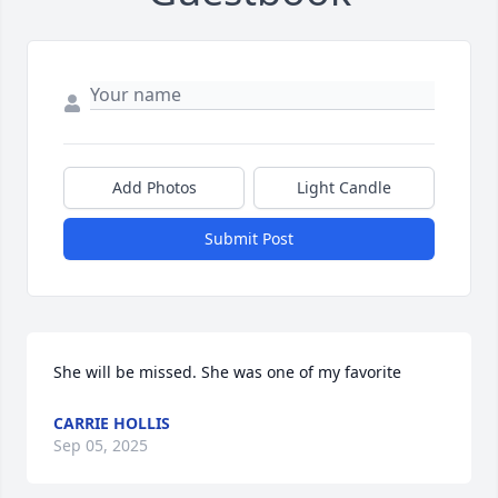
Add Photos
Light Candle
Submit Post
She will be missed. She was one of my favorite
CARRIE HOLLIS
Sep 05, 2025