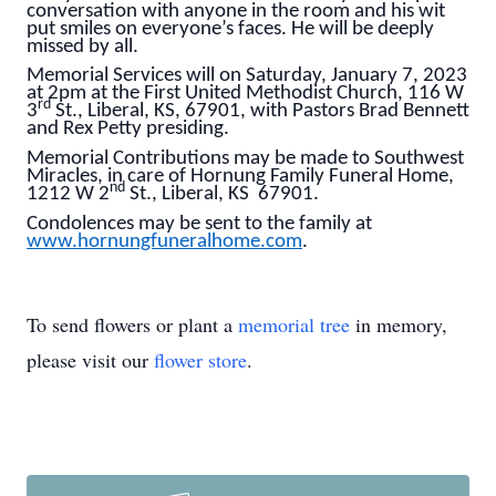
conversation with anyone in the room and his wit
put smiles on everyone’s faces. He will be deeply
missed by all.
Memorial Services will on Saturday, January 7, 2023
at 2pm at the First United Methodist Church, 116 W
rd
3
St., Liberal, KS, 67901, with Pastors Brad Bennett
and Rex Petty presiding.
Memorial Contributions may be made to Southwest
Miracles, in care of Hornung Family Funeral Home,
nd
1212 W 2
St., Liberal, KS 67901.
Condolences may be sent to the family at
www.hornungfuneralhome.com
.
To send flowers or plant a
memorial tree
in memory,
please visit our
flower store
.