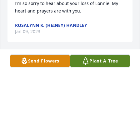
I’m so sorry to hear about your loss of Lonnie. My 
heart and prayers are with you.
ROSALYNN K. (HEINEY) HANDLEY
Jan 09, 2023
Send Flowers
Plant A Tree
So sad to hear of Lonnie’s passing. Praying for 
Peggy & the family during this time of loss.
KANDI CHAPMAN
Jan 07, 2023
I am saddened to read of this special man’s 
passing, my sincere condolences to the Luck family. 
May you find peace in God’s arms.