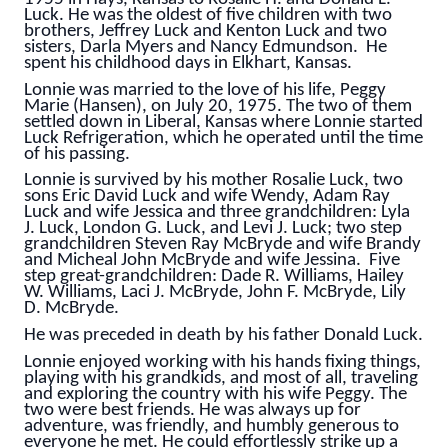
Luck. He was the oldest of five children with two
brothers, Jeffrey Luck and Kenton Luck and two
sisters, Darla Myers and Nancy Edmundson. He
spent his childhood days in Elkhart, Kansas.
Lonnie was married to the love of his life, Peggy
Marie (Hansen), on July 20, 1975. The two of them
settled down in Liberal, Kansas where Lonnie started
Luck Refrigeration, which he operated until the time
of his passing.
Lonnie is survived by his mother Rosalie Luck, two
sons Eric David Luck and wife Wendy, Adam Ray
Luck and wife Jessica and three grandchildren: Lyla
J. Luck, London G. Luck, and Levi J. Luck; two step
grandchildren Steven Ray McBryde and wife Brandy
and Micheal John McBryde and wife Jessina. Five
step great-grandchildren: Dade R. Williams, Hailey
W. Williams, Laci J. McBryde, John F. McBryde, Lily
D. McBryde.
He was preceded in death by his father Donald Luck.
Lonnie enjoyed working with his hands fixing things,
playing with his grandkids, and most of all, traveling
and exploring the country with his wife Peggy. The
two were best friends. He was always up for
adventure, was friendly, and humbly generous to
everyone he met. He could effortlessly strike up a