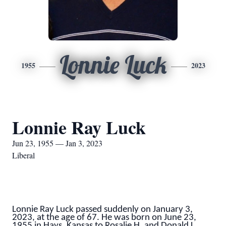
Lonnie Luck
1955
2023
Lonnie Ray Luck
Jun 23, 1955 — Jan 3, 2023
Liberal
Lonnie Ray Luck passed suddenly on January 3,
2023, at the age of 67. He was born on June 23,
1955 in Hays, Kansas to Rosalie H. and Donald L.