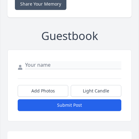
Share Your Memory
Guestbook
Add Photos
Light Candle
Submit Post