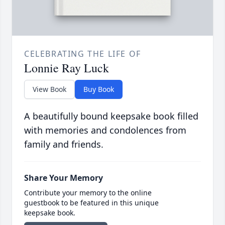
CELEBRATING THE LIFE OF
Lonnie Ray Luck
View Book
Buy Book
A beautifully bound keepsake book filled
with memories and condolences from
family and friends.
Share Your Memory
Contribute your memory to the online
guestbook to be featured in this unique
keepsake book.