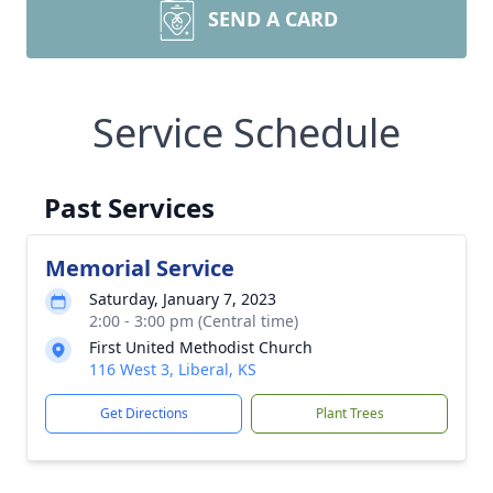
SEND A CARD
Service Schedule
Past Services
Memorial Service
Saturday, January 7, 2023
2:00 - 3:00 pm (Central time)
First United Methodist Church
116 West 3, Liberal, KS
Get Directions
Plant Trees