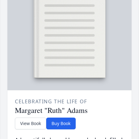
CELEBRATING THE LIFE OF
Margaret "Ruth" Adams
View Book
Buy Book