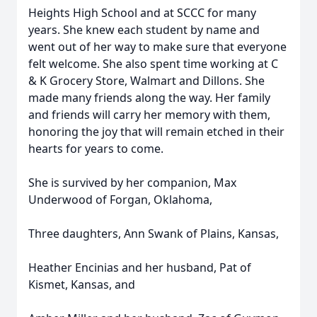
Heights High School and at SCCC for many
years. She knew each student by name and
went out of her way to make sure that everyone
felt welcome. She also spent time working at C
& K Grocery Store, Walmart and Dillons. She
made many friends along the way. Her family
and friends will carry her memory with them,
honoring the joy that will remain etched in their
hearts for years to come.
She is survived by her companion, Max
Underwood of Forgan, Oklahoma,
Three daughters, Ann Swank of Plains, Kansas,
Heather Encinias and her husband, Pat of
Kismet, Kansas, and