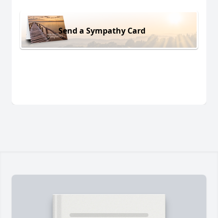
Send a Sympathy Card