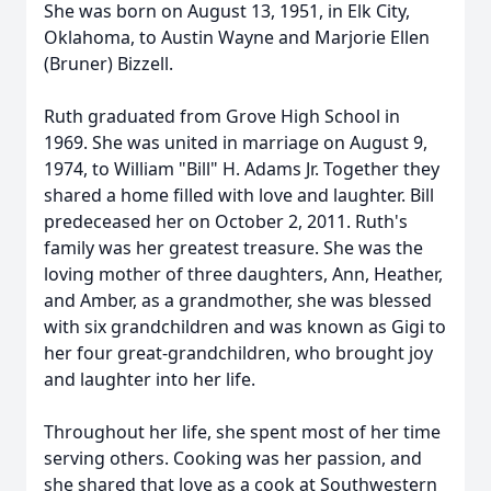
She was born on August 13, 1951, in Elk City,
Oklahoma, to Austin Wayne and Marjorie Ellen
(Bruner) Bizzell.
Ruth graduated from Grove High School in
1969. She was united in marriage on August 9,
1974, to William "Bill" H. Adams Jr. Together they
shared a home filled with love and laughter. Bill
predeceased her on October 2, 2011. Ruth's
family was her greatest treasure. She was the
loving mother of three daughters, Ann, Heather,
and Amber, as a grandmother, she was blessed
with six grandchildren and was known as Gigi to
her four great-grandchildren, who brought joy
and laughter into her life.
Throughout her life, she spent most of her time
serving others. Cooking was her passion, and
she shared that love as a cook at Southwestern