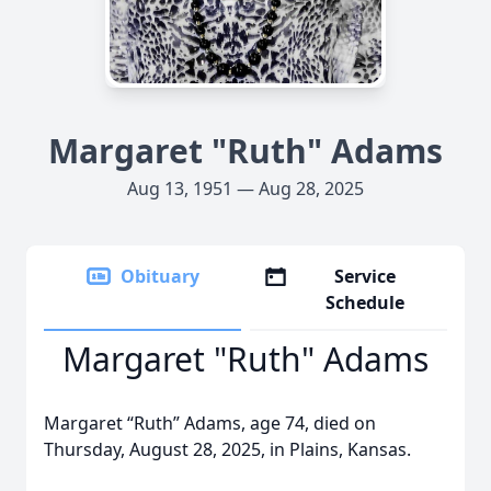
Margaret "Ruth" Adams
Aug 13, 1951 — Aug 28, 2025
Obituary
Service
Schedule
Margaret "Ruth" Adams
Margaret “Ruth” Adams, age 74, died on
Thursday, August 28, 2025, in Plains, Kansas.