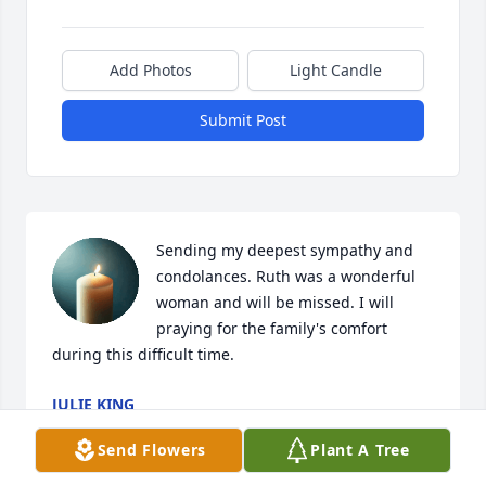
Add Photos
Light Candle
Submit Post
Sending my deepest sympathy and 
condolances. Ruth was a wonderful 
woman and will be missed. I will 
praying for the family's comfort 
during this difficult time.
JULIE KING
Sep 03, 2025
Send Flowers
Plant A Tree