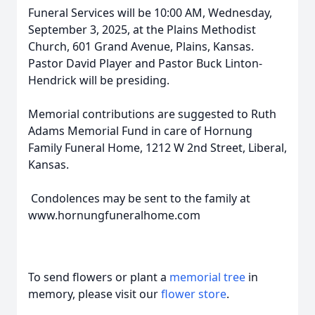
Funeral Services will be 10:00 AM, Wednesday,
September 3, 2025, at the Plains Methodist
Church, 601 Grand Avenue, Plains, Kansas.
Pastor David Player and Pastor Buck Linton-
Hendrick will be presiding.
Memorial contributions are suggested to Ruth
Adams Memorial Fund in care of Hornung
Family Funeral Home, 1212 W 2nd Street, Liberal,
Kansas.
Condolences may be sent to the family at
www.hornungfuneralhome.com
To send flowers or plant a
memorial tree
in
memory, please visit our
flower store
.