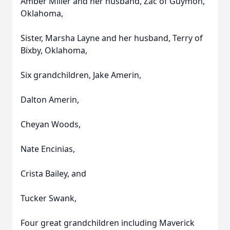
Amber Miller and her husband, Zac of Guymon,
Oklahoma,
Sister, Marsha Layne and her husband, Terry of
Bixby, Oklahoma,
Six grandchildren, Jake Amerin,
Dalton Amerin,
Cheyan Woods,
Nate Encinias,
Crista Bailey, and
Tucker Swank,
Four great grandchildren including Maverick