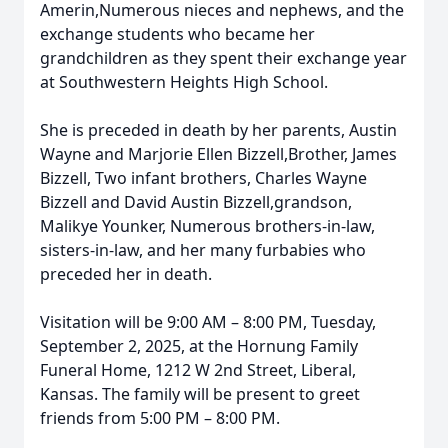
Amerin,Numerous nieces and nephews, and the
exchange students who became her
grandchildren as they spent their exchange year
at Southwestern Heights High School.
She is preceded in death by her parents, Austin
Wayne and Marjorie Ellen Bizzell,Brother, James
Bizzell, Two infant brothers, Charles Wayne
Bizzell and David Austin Bizzell,grandson,
Malikye Younker, Numerous brothers-in-law,
sisters-in-law, and her many furbabies who
preceded her in death.
Visitation will be 9:00 AM – 8:00 PM, Tuesday,
September 2, 2025, at the Hornung Family
Funeral Home, 1212 W 2nd Street, Liberal,
Kansas. The family will be present to greet
friends from 5:00 PM – 8:00 PM.