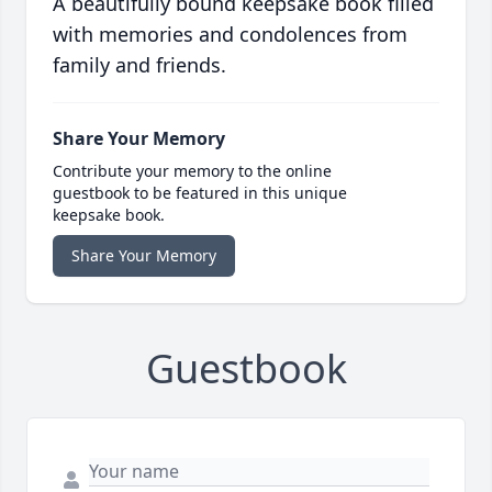
A beautifully bound keepsake book filled
with memories and condolences from
family and friends.
Share Your Memory
Contribute your memory to the online
guestbook to be featured in this unique
keepsake book.
Share Your Memory
Guestbook