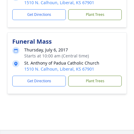
1510 N. Calhoun, Liberal, KS 67901
Get Directions
Plant Trees
Funeral Mass
Thursday, July 6, 2017
Starts at 10:00 am (Central time)
St. Anthony of Padua Catholic Church
1510 N. Calhoun, Liberal, KS 67901
Get Directions
Plant Trees