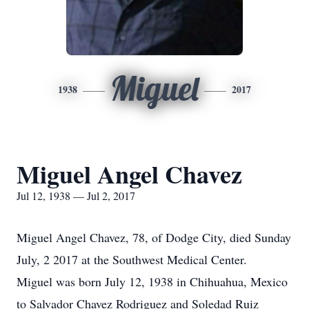
Miguel
1938
2017
Miguel Angel Chavez
Jul 12, 1938 — Jul 2, 2017
Miguel Angel Chavez, 78, of Dodge City, died Sunday
July, 2 2017 at the Southwest Medical Center.
Miguel was born July 12, 1938 in Chihuahua, Mexico
to Salvador Chavez Rodriguez and Soledad Ruiz