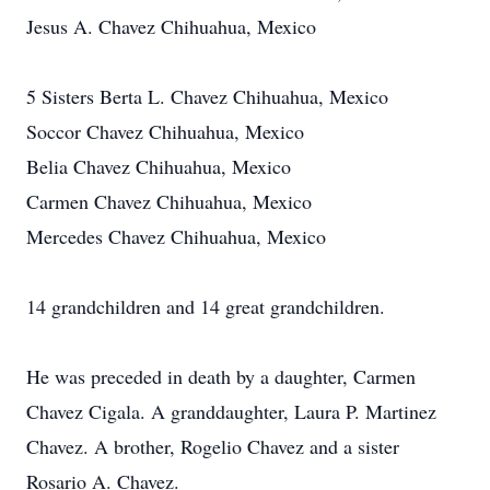
Jesus A. Chavez Chihuahua, Mexico
5 Sisters Berta L. Chavez Chihuahua, Mexico
Soccor Chavez Chihuahua, Mexico
Belia Chavez Chihuahua, Mexico
Carmen Chavez Chihuahua, Mexico
Mercedes Chavez Chihuahua, Mexico
14 grandchildren and 14 great grandchildren.
He was preceded in death by a daughter, Carmen
Chavez Cigala. A granddaughter, Laura P. Martinez
Chavez. A brother, Rogelio Chavez and a sister
Rosario A. Chavez.