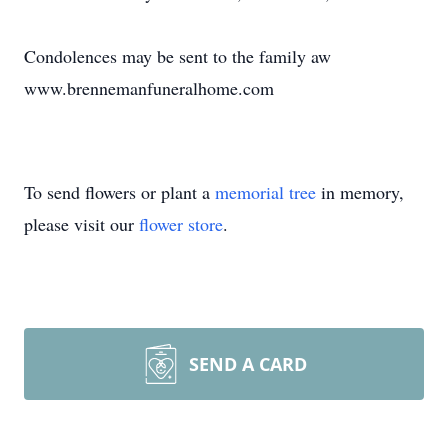
Condolences may be sent to the family aw
www.brennemanfuneralhome.com
To send flowers or plant a
memorial tree
in memory,
please visit our
flower store
.
SEND A CARD