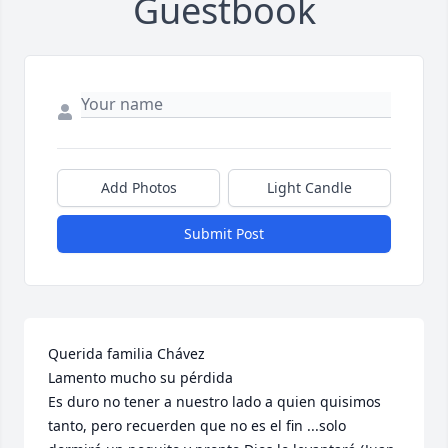
Guestbook
Add Photos
Light Candle
Submit Post
Querida familia Chávez 

Lamento mucho su pérdida 

Es duro no tener a nuestro lado a quien quisimos 
tanto, pero recuerden que no es el fin ...solo 