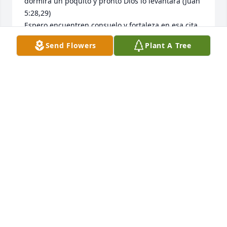
dormirá un poquito y pronto Dios lo levantará (Juan 
5:28,29)

Espero encuentren consuelo y fortaleza en esa cita
Send Flowers
Plant A Tree
YARIS ZAPIEN
Jul 27, 2017
Peaceful White Lilies Basket was purchased for the 
family of Miguel Angel Chavez.
FRIENDS & FAMILY
Jul 05, 2017
Visits: 36
This site is protected by reCAPTCHA and the
Google
Privacy Policy
and
Terms of Service
apply.