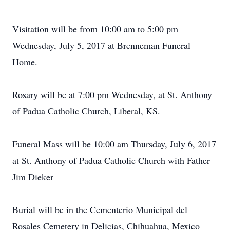
Visitation will be from 10:00 am to 5:00 pm
Wednesday, July 5, 2017 at Brenneman Funeral
Home.
Rosary will be at 7:00 pm Wednesday, at St. Anthony
of Padua Catholic Church, Liberal, KS.
Funeral Mass will be 10:00 am Thursday, July 6, 2017
at St. Anthony of Padua Catholic Church with Father
Jim Dieker
Burial will be in the Cementerio Municipal del
Rosales Cemetery in Delicias, Chihuahua, Mexico