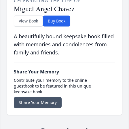
CELEBRATING THE LIFE OF
Miguel Angel Chavez
View Book
Buy Book
A beautifully bound keepsake book filled
with memories and condolences from
family and friends.
Share Your Memory
Contribute your memory to the online
guestbook to be featured in this unique
keepsake book.
Share Your Memory