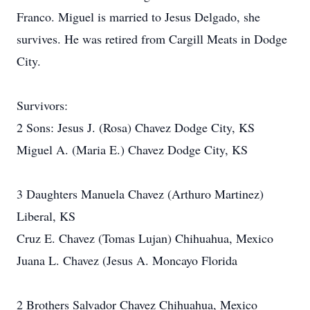
Franco. Miguel is married to Jesus Delgado, she
survives. He was retired from Cargill Meats in Dodge
City.
Survivors:
2 Sons: Jesus J. (Rosa) Chavez Dodge City, KS
Miguel A. (Maria E.) Chavez Dodge City, KS
3 Daughters Manuela Chavez (Arthuro Martinez)
Liberal, KS
Cruz E. Chavez (Tomas Lujan) Chihuahua, Mexico
Juana L. Chavez (Jesus A. Moncayo Florida
2 Brothers Salvador Chavez Chihuahua, Mexico