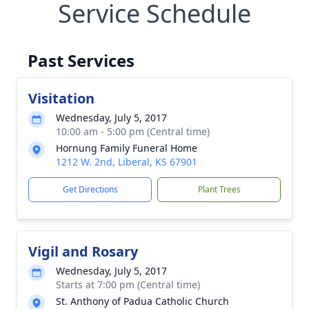
Service Schedule
Past Services
Visitation
Wednesday, July 5, 2017
10:00 am - 5:00 pm (Central time)
Hornung Family Funeral Home
1212 W. 2nd, Liberal, KS 67901
Get Directions
Plant Trees
Vigil and Rosary
Wednesday, July 5, 2017
Starts at 7:00 pm (Central time)
St. Anthony of Padua Catholic Church