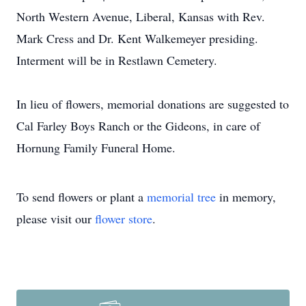
North Western Avenue, Liberal, Kansas with Rev.
Mark Cress and Dr. Kent Walkemeyer presiding.
Interment will be in Restlawn Cemetery.
In lieu of flowers, memorial donations are suggested to
Cal Farley Boys Ranch or the Gideons, in care of
Hornung Family Funeral Home.
To send flowers or plant a
memorial tree
in memory,
please visit our
flower store
.