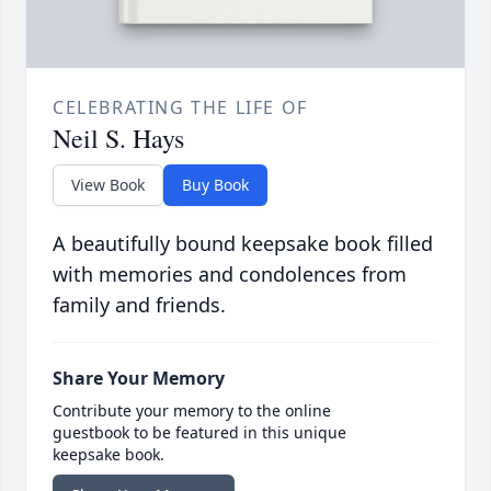
CELEBRATING THE LIFE OF
Neil S. Hays
View Book
Buy Book
A beautifully bound keepsake book filled
with memories and condolences from
family and friends.
Share Your Memory
Contribute your memory to the online
guestbook to be featured in this unique
keepsake book.