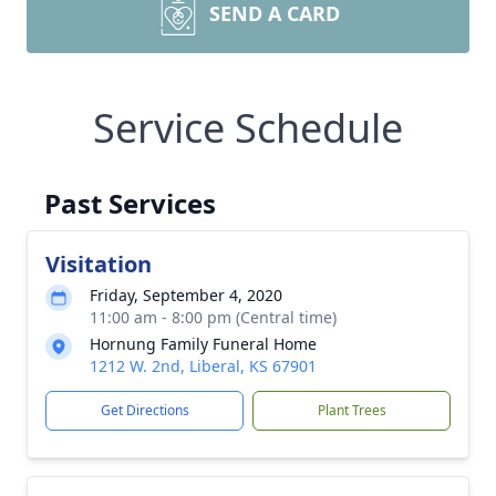
SEND A CARD
Service Schedule
Past Services
Visitation
Friday, September 4, 2020
11:00 am - 8:00 pm (Central time)
Hornung Family Funeral Home
1212 W. 2nd, Liberal, KS 67901
Get Directions
Plant Trees