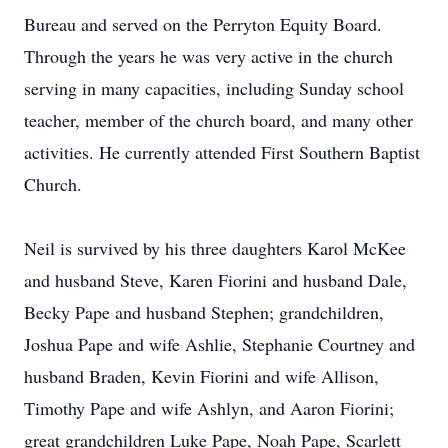
Bureau and served on the Perryton Equity Board.
Through the years he was very active in the church
serving in many capacities, including Sunday school
teacher, member of the church board, and many other
activities. He currently attended First Southern Baptist
Church.
Neil is survived by his three daughters Karol McKee
and husband Steve, Karen Fiorini and husband Dale,
Becky Pape and husband Stephen; grandchildren,
Joshua Pape and wife Ashlie, Stephanie Courtney and
husband Braden, Kevin Fiorini and wife Allison,
Timothy Pape and wife Ashlyn, and Aaron Fiorini;
great grandchildren Luke Pape, Noah Pape, Scarlett