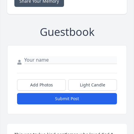
Share Your Memory
Guestbook
Add Photos
Light Candle
Submit Post