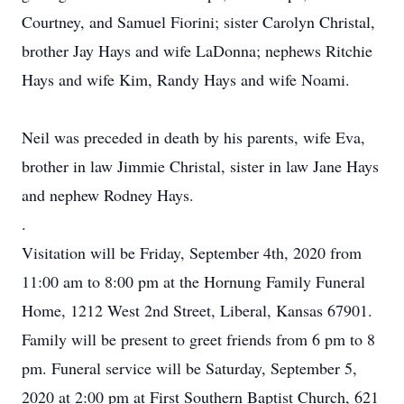
Courtney, and Samuel Fiorini; sister Carolyn Christal,
brother Jay Hays and wife LaDonna; nephews Ritchie
Hays and wife Kim, Randy Hays and wife Noami.
Neil was preceded in death by his parents, wife Eva,
brother in law Jimmie Christal, sister in law Jane Hays
and nephew Rodney Hays.
.
Visitation will be Friday, September 4th, 2020 from
11:00 am to 8:00 pm at the Hornung Family Funeral
Home, 1212 West 2nd Street, Liberal, Kansas 67901.
Family will be present to greet friends from 6 pm to 8
pm. Funeral service will be Saturday, September 5,
2020 at 2:00 pm ạt First Southern Baptist Church, 621