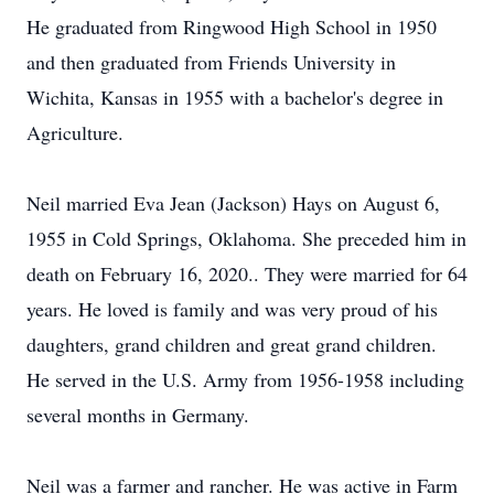
He graduated from Ringwood High School in 1950
and then graduated from Friends University in
Wichita, Kansas in 1955 with a bachelor's degree in
Agriculture.
Neil married Eva Jean (Jackson) Hays on August 6,
1955 in Cold Springs, Oklahoma. She preceded him in
death on February 16, 2020.. They were married for 64
years. He loved is family and was very proud of his
daughters, grand children and great grand children.
He served in the U.S. Army from 1956-1958 including
several months in Germany.
Neil was a farmer and rancher. He was active in Farm