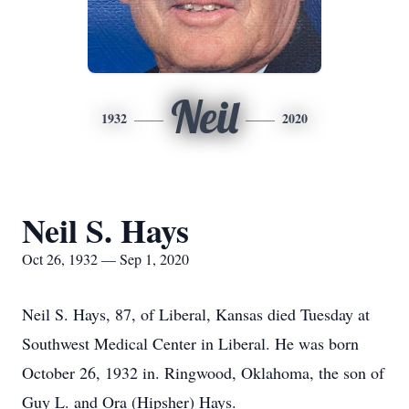
Neil
1932
2020
Neil S. Hays
Oct 26, 1932 — Sep 1, 2020
Neil S. Hays, 87, of Liberal, Kansas died Tuesday at
Southwest Medical Center in Liberal. He was born
October 26, 1932 in. Ringwood, Oklahoma, the son of
Guy L. and Ora (Hipsher) Hays.