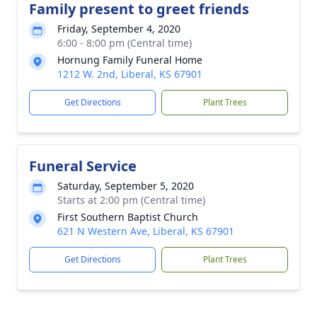
Family present to greet friends
Friday, September 4, 2020
6:00 - 8:00 pm (Central time)
Hornung Family Funeral Home
1212 W. 2nd, Liberal, KS 67901
Get Directions
Plant Trees
Funeral Service
Saturday, September 5, 2020
Starts at 2:00 pm (Central time)
First Southern Baptist Church
621 N Western Ave, Liberal, KS 67901
Get Directions
Plant Trees