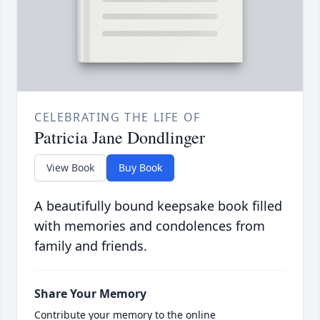
CELEBRATING THE LIFE OF
Patricia Jane Dondlinger
View Book
Buy Book
A beautifully bound keepsake book filled
with memories and condolences from
family and friends.
Share Your Memory
Contribute your memory to the online