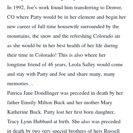
In 1992, Joe’s work found him transferring to Denver,
CO where Patty would be in her element and begin her
new career of full time housewife surrounded by the
mountains, the snow and the refreshing Colorado air
as she would be in her best health of her life during
their time in Colorado! This is also where her
longtime friend of 46 years, Leola Salley would come
and stay with Patty and Joe and share many, many
memories…
Patrica Jane Dondlinger was preceded in death by her
father Emsily Milton Buck and her mother Mary
Katherine Buck. Patty lost her first born daughter,
Tracy Lynn Hubbard at birth. She also was preceded
in death by two very special brothers of hers Russell