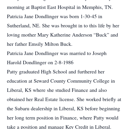
morning at Baptist East Hospital in Memphis, TN.
Patricia Jane Dondlinger was born 1-30-45 in
Sutherland, NE. She was brought in to this life by her
loving mother Mary Katherine Anderson “Buck” and
her father Emsily Milton Buck.
Patricia Jane Dondlinger was married to Joseph
Harold Dondlinger on 2-8-1986
Patty graduated High School and furthered her
education at Seward County Community College in
Liberal, KS where she studied Finance and also
obtained her Real Estate license. She worked briefly at
the Subaru dealership in Liberal, KS before beginning
her long term position in Finance, where Patty would
take a position and manage Key Credit in Liberal.