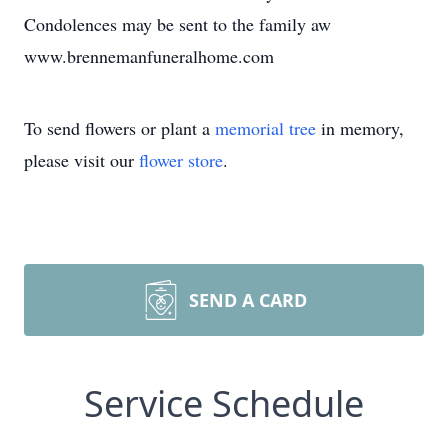
Condolences may be sent to the family aw
www.brennemanfuneralhome.com
To send flowers or plant a
memorial tree
in memory,
please visit our
flower store
.
SEND A CARD
Service Schedule