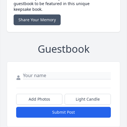
guestbook to be featured in this unique
keepsake book.
Share Your Memory
Guestbook
Add Photos
Light Candle
Submit Post