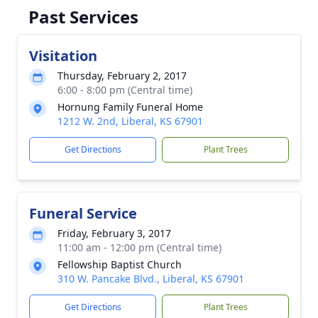
Past Services
Visitation
Thursday, February 2, 2017
6:00 - 8:00 pm (Central time)
Hornung Family Funeral Home
1212 W. 2nd, Liberal, KS 67901
Get Directions
Plant Trees
Funeral Service
Friday, February 3, 2017
11:00 am - 12:00 pm (Central time)
Fellowship Baptist Church
310 W. Pancake Blvd., Liberal, KS 67901
Get Directions
Plant Trees