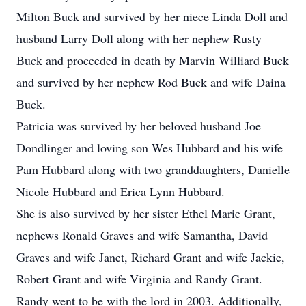
Milton Buck and survived by her niece Linda Doll and
husband Larry Doll along with her nephew Rusty
Buck and proceeded in death by Marvin Williard Buck
and survived by her nephew Rod Buck and wife Daina
Buck.
Patricia was survived by her beloved husband Joe
Dondlinger and loving son Wes Hubbard and his wife
Pam Hubbard along with two granddaughters, Danielle
Nicole Hubbard and Erica Lynn Hubbard.
She is also survived by her sister Ethel Marie Grant,
nephews Ronald Graves and wife Samantha, David
Graves and wife Janet, Richard Grant and wife Jackie,
Robert Grant and wife Virginia and Randy Grant.
Randy went to be with the lord in 2003. Additionally,