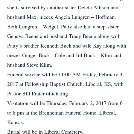
she is survived by another sister Delcia Allison and
husband Max, nieces Angela Lungren – Hoffman,
Beth Lungren – Weigel. Patty also had a step-sister
Geneva Beene and husband Tracy Beene along with
Patty’s brother Kenneth Buck and wife Kay along with
nieces Ginger Buck - Cole and Jill Buck – Klim and
husband Steve Klim.
Funeral service will be 11:00 AM Friday, February 3,
2017 at Fellowship Baptist Church, Liberal, KS, with
Pastor Bill Prater officiating.
Visitation will be Thursday, February 2, 2017 from 6
to 8 pm at the Brenneman Funeral Home, Liberal,
Kansas.
Burial will be in Liberal Cemetery.