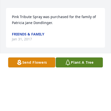
Pink Tribute Spray was purchased for the family of 
Patricia Jane Dondlinger.
FRIENDS & FAMILY
Jan 31, 2017
Send Flowers
Plant A Tree
Strength & Solace Spray was purchased for the 
family of Patricia Jane Dondlinger.
FRIENDS & FAMILY
Jan 30, 2017
Peaceful White Lilies Basket was purchased for the 