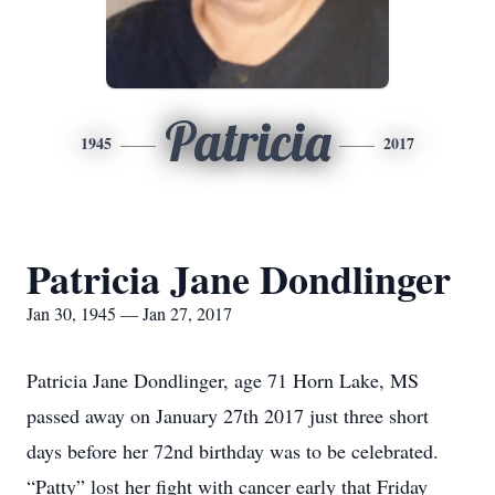
Patricia
1945
2017
Patricia Jane Dondlinger
Jan 30, 1945 — Jan 27, 2017
Patricia Jane Dondlinger, age 71 Horn Lake, MS
passed away on January 27th 2017 just three short
days before her 72nd birthday was to be celebrated.
“Patty” lost her fight with cancer early that Friday