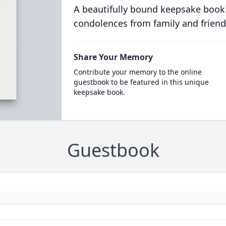
A beautifully bound keepsake book
condolences from family and friend
Share Your Memory
Contribute your memory to the online
guestbook to be featured in this unique
keepsake book.
Guestbook