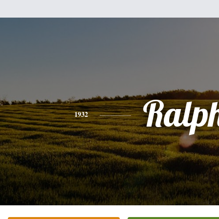
Ralp
1932