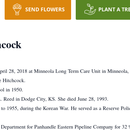
SEND FLOWERS
PLANT A TR
hcock
pril 28, 2018 at Minneola Long Term Care Unit in Minneola
e Hitchcock.
ol in 1950.
. Reed in Dodge City, KS. She died June 28, 1993.
to 1955, during the Korean War. He served as a Reserve Police
 Department for Panhandle Eastern Pipeline Company for 32 ½ 