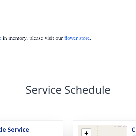
e
in memory, please visit our
flower store
.
Service Schedule
de Service
C
+