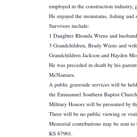
employed in the construction industry, 
He enjoyed the mountains, fishing and 
Survivors include:
1 Daughter Rhonda Wiens and husban
3 Grandchildren, Brady Wiens and wife
Grandchildren Jackson and Hayden Mos
He was preceded in death by his paren
McNamara.
A public graveside services will be hel
the Emmanuel Southern Baptist Church,
Military Honors will be presented by t
There will be no public viewing or visit
Memorial contributions may be sent to
KS 67901.