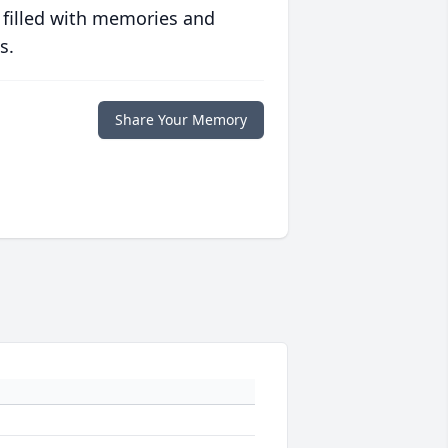
 filled with memories and
s.
Share Your Memory