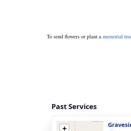
To send flowers or plant a
memorial tre
Past Services
Gravesi
+