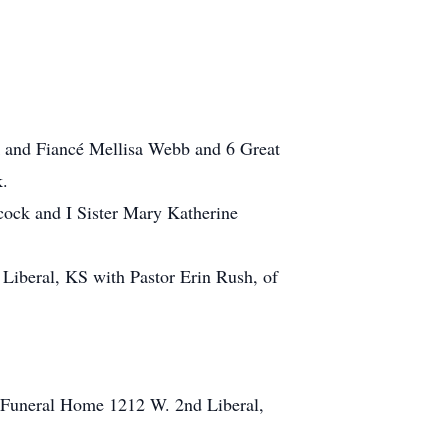
k and Fiancé Mellisa Webb and 6 Great
k.
cock and I Sister Mary Katherine
 Liberal, KS with Pastor Erin Rush, of
n Funeral Home 1212 W. 2nd Liberal,