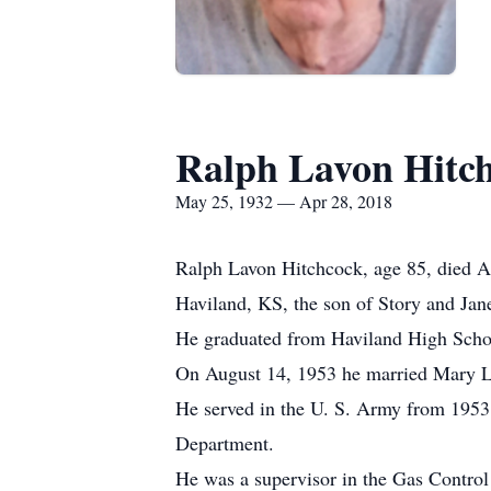
Ralph Lavon Hitc
May 25, 1932 — Apr 28, 2018
Ralph Lavon Hitchcock, age 85, died A
Haviland, KS, the son of Story and Jan
He graduated from Haviland High Scho
On August 14, 1953 he married Mary L
He served in the U. S. Army from 1953 
Department.
He was a supervisor in the Gas Control