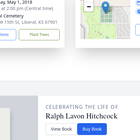
ay, May 1, 2018
−
s at 2:00 pm (Central time)
al Cemetery
W 15th St, Liberal, KS 67901
ctions
Plant Trees
CELEBRATING THE LIFE OF
Ralph Lavon Hitchcock
View Book
Buy Book