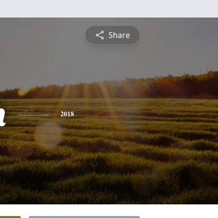
Share
h
2018