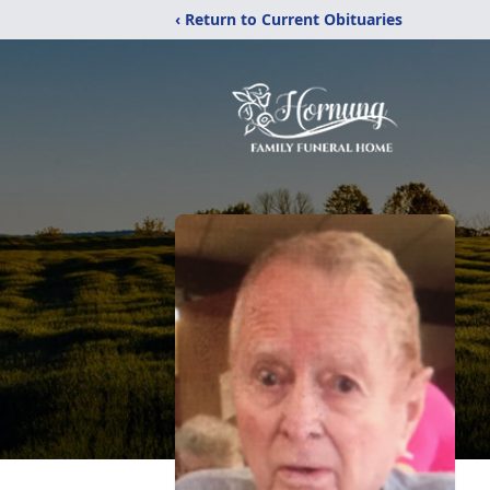
‹ Return to Current Obituaries