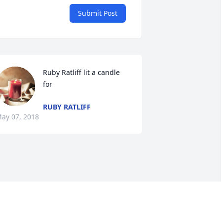
Submit Post
Ruby Ratliff lit a candle 
for
RUBY RATLIFF
ay 07, 2018