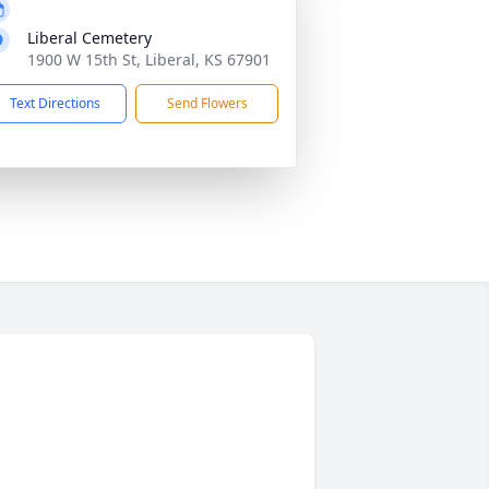
Liberal Cemetery
1900 W 15th St, Liberal, KS 67901
Text Directions
Send Flowers