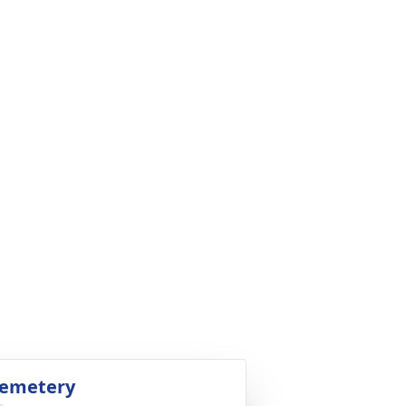
emetery