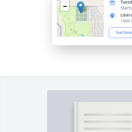
Tuesd
−
Start
Liber
1900 
Text Dire