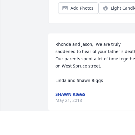
Add Photos
Light Candl
Rhonda and Jason,  We are truly 
saddened to hear of your father's death.
Our parents spent a lot of time together
on West Spruce street.  

Linda and Shawn Riggs
SHAWN RIGGS
May 21, 2018
Cindy Brockhoff lit a 