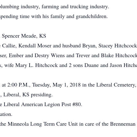
plumbing industry, farming and trucking industry.
spending time with his family and grandchildren.
d Spencer Meade, KS
 Callie, Kendall Moser and husband Bryan, Stacey Hitchcoc
er, Ember and Destry Wiens and Trever and Blake Hitchcoc
ts, wife Mary L. Hitchcock and 2 sons Duane and Jason Hitch
d at 2:00 P.M., Tuesday, May 1, 2018 in the Liberal Cemetery,
 Liberal, KS presiding.
he Liberal American Legion Post #80.
ation.
 the Minneola Long Term Care Unit in care of the Brennema