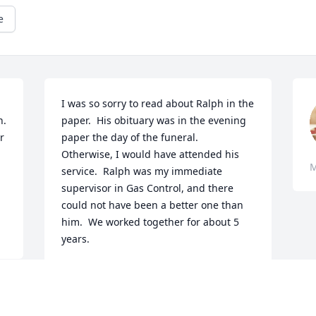
e
I was so sorry to read about Ralph in the 
  
paper.  His obituary was in the evening 
 
paper the day of the funeral.  
Otherwise, I would have attended his 
M
service.  Ralph was my immediate 
supervisor in Gas Control, and there 
could not have been a better one than 
him.  We worked together for about 5 
years.
KEN HAMILTON
May 10, 2018