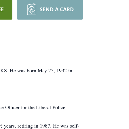
EE
SEND A CARD
, KS. He was born May 25, 1932 in
 Officer for the Liberal Police
years, retiring in 1987. He was self-