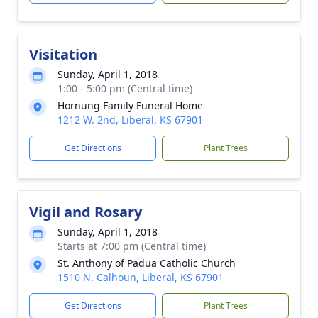
Visitation
Sunday, April 1, 2018
1:00 - 5:00 pm (Central time)
Hornung Family Funeral Home
1212 W. 2nd, Liberal, KS 67901
Get Directions
Plant Trees
Vigil and Rosary
Sunday, April 1, 2018
Starts at 7:00 pm (Central time)
St. Anthony of Padua Catholic Church
1510 N. Calhoun, Liberal, KS 67901
Get Directions
Plant Trees