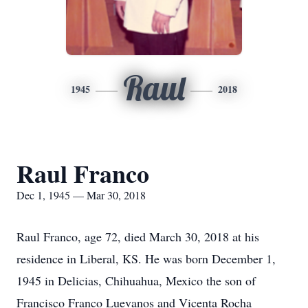
Raul
1945
2018
Raul Franco
Dec 1, 1945 — Mar 30, 2018
Raul Franco, age 72, died March 30, 2018 at his
residence in Liberal, KS. He was born December 1,
1945 in Delicias, Chihuahua, Mexico the son of
Francisco Franco Luevanos and Vicenta Rocha