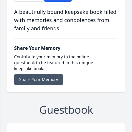
A beautifully bound keepsake book filled
with memories and condolences from
family and friends.
Share Your Memory
Contribute your memory to the online
guestbook to be featured in this unique
keepsake book.
Share Your Memory
Guestbook