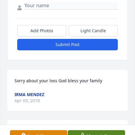
Add Photos
Light Candle
Submit Post
Sorry about your loss God bless your family
IRMA MENDEZ
Apr 03, 2018
3 files added to the album LifeTributes