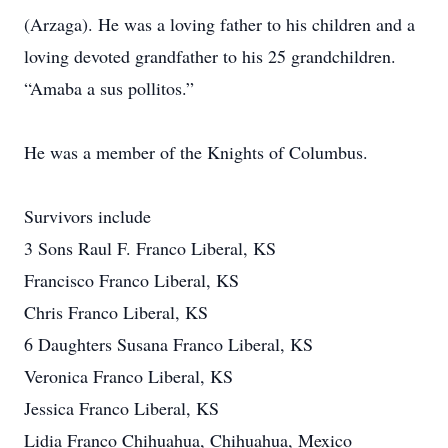
(Arzaga). He was a loving father to his children and a
loving devoted grandfather to his 25 grandchildren.
“Amaba a sus pollitos.”
He was a member of the Knights of Columbus.
Survivors include
3 Sons Raul F. Franco Liberal, KS
Francisco Franco Liberal, KS
Chris Franco Liberal, KS
6 Daughters Susana Franco Liberal, KS
Veronica Franco Liberal, KS
Jessica Franco Liberal, KS
Lidia Franco Chihuahua, Chihuahua, Mexico