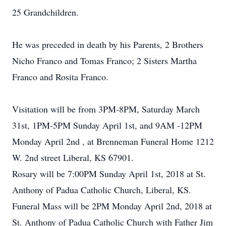
25 Grandchildren.
He was preceded in death by his Parents, 2 Brothers
Nicho Franco and Tomas Franco; 2 Sisters Martha
Franco and Rosita Franco.
Visitation will be from 3PM-8PM, Saturday March
31st, 1PM-5PM Sunday April 1st, and 9AM -12PM
Monday April 2nd , at Brenneman Funeral Home 1212
W. 2nd street Liberal, KS 67901.
Rosary will be 7:00PM Sunday April 1st, 2018 at St.
Anthony of Padua Catholic Church, Liberal, KS.
Funeral Mass will be 2PM Monday April 2nd, 2018 at
St. Anthony of Padua Catholic Church with Father Jim