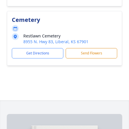
Cemetery
Restlawn Cemetery
8955 N. Hwy 83, Liberal, KS 67901
Get Directions
Send Flowers