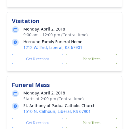
Visitation
Monday, April 2, 2018
9:00 am - 12:00 pm (Central time)
Hornung Family Funeral Home
1212 W. 2nd, Liberal, KS 67901
Get Directions
Plant Trees
Funeral Mass
Monday, April 2, 2018
Starts at 2:00 pm (Central time)
St. Anthony of Padua Catholic Church
1510 N. Calhoun, Liberal, KS 67901
Get Directions
Plant Trees