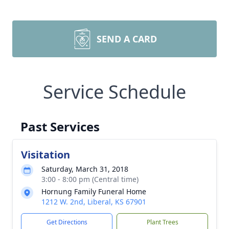
SEND A CARD
Service Schedule
Past Services
Visitation
Saturday, March 31, 2018
3:00 - 8:00 pm (Central time)
Hornung Family Funeral Home
1212 W. 2nd, Liberal, KS 67901
Get Directions
Plant Trees