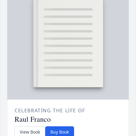
CELEBRATING THE LIFE OF
Raul Franco
View Book
Buy Book