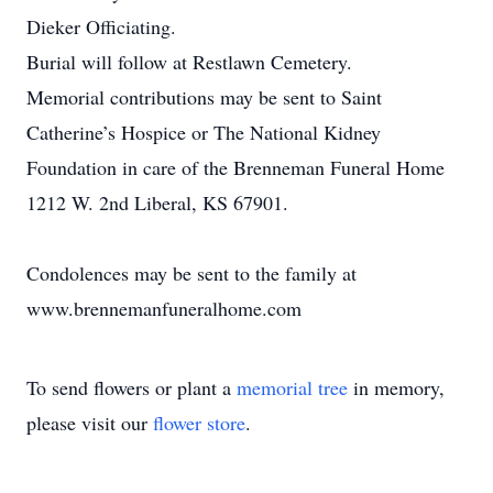
Dieker Officiating.
Burial will follow at Restlawn Cemetery.
Memorial contributions may be sent to Saint
Catherine’s Hospice or The National Kidney
Foundation in care of the Brenneman Funeral Home
1212 W. 2nd Liberal, KS 67901.
Condolences may be sent to the family at
www.brennemanfuneralhome.com
To send flowers or plant a
memorial tree
in memory,
please visit our
flower store
.