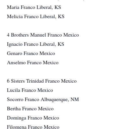
Maria Franco Liberal, KS
Melicia Franco Liberal, KS
4 Brothers Manuel Franco Mexico
Ignacio Franco Liberal, KS
Genaro Franco Mexico
Anselmo Franco Mexico
6 Sisters Trinidad Franco Mexico
Lucila Franco Mexico
Socorro Franco Albuquerque, NM
Bertha Franco Mexico
Dominga Franco Mexico
Filomena Franco Mexico