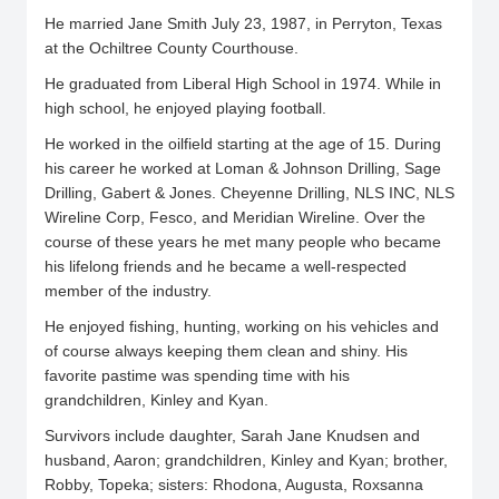
He married Jane Smith July 23, 1987, in Perryton, Texas
at the Ochiltree County Courthouse.
He graduated from Liberal High School in 1974. While in
high school, he enjoyed playing football.
He worked in the oilfield starting at the age of 15. During
his career he worked at Loman & Johnson Drilling, Sage
Drilling, Gabert & Jones. Cheyenne Drilling, NLS INC, NLS
Wireline Corp, Fesco, and Meridian Wireline. Over the
course of these years he met many people who became
his lifelong friends and he became a well-respected
member of the industry.
He enjoyed fishing, hunting, working on his vehicles and
of course always keeping them clean and shiny. His
favorite pastime was spending time with his
grandchildren, Kinley and Kyan.
Survivors include daughter, Sarah Jane Knudsen and
husband, Aaron; grandchildren, Kinley and Kyan; brother,
Robby, Topeka; sisters: Rhodona, Augusta, Roxsanna