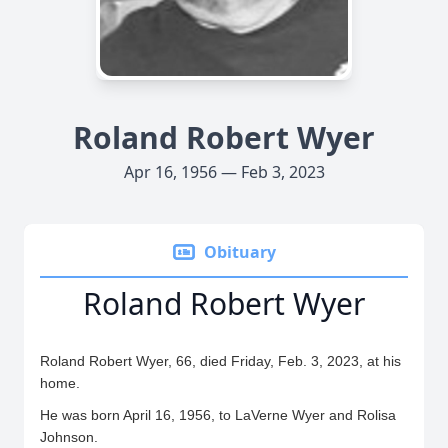
Roland Robert Wyer
Apr 16, 1956 — Feb 3, 2023
Obituary
Roland Robert Wyer
Roland Robert Wyer, 66, died Friday, Feb. 3, 2023, at his
home.
He was born April 16, 1956, to LaVerne Wyer and Rolisa
Johnson.