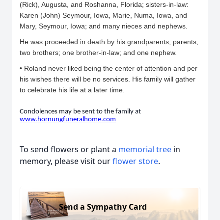
(Rick), Augusta, and Roshanna, Florida; sisters-in-law:
Karen (John) Seymour, Iowa, Marie, Numa, Iowa, and
Mary, Seymour, Iowa; and many nieces and nephews.
He was proceeded in death by his grandparents; parents;
two brothers; one brother-in-law; and one nephew.
• Roland never liked being the center of attention and per
his wishes there will be no services. His family will gather
to celebrate his life at a later time.
Condolences may be sent to the family at
www.hornungfuneralhome.
com
To send flowers or plant a
memorial tree
in
memory, please visit our
flower store
.
Send a Sympathy Card