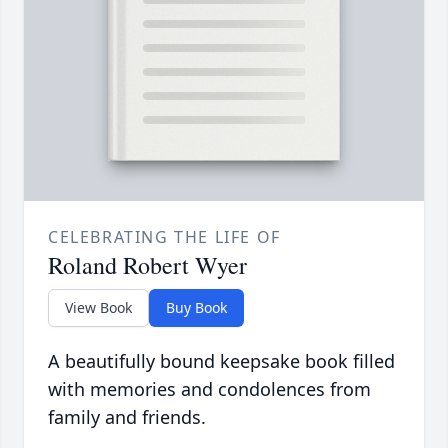
CELEBRATING THE LIFE OF
Roland Robert Wyer
View Book
Buy Book
A beautifully bound keepsake book filled
with memories and condolences from
family and friends.