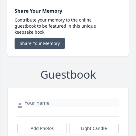
Share Your Memory
Contribute your memory to the online
guestbook to be featured in this unique
keepsake book.
Share Your Memory
Guestbook
Add Photos
Light Candle