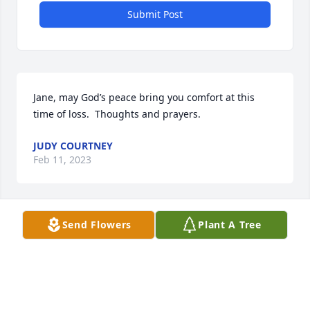
Submit Post
Jane, may God’s peace bring you comfort at this 
time of loss.  Thoughts and prayers.
JUDY COURTNEY
Feb 11, 2023
Send Flowers
Plant A Tree
So sorry for your loss, Jane. Our prayers are with 
y’all.
LINNIE & DONNA BEARCE
Feb 09, 2023