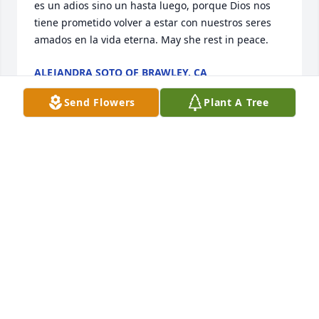
es un adios sino un hasta luego, porque Dios nos 
tiene prometido volver a estar con nuestros seres 
amados en la vida eterna. May she rest in peace.
ALEJANDRA SOTO OF BRAWLEY, CA
Jun 07, 2016
Send Flowers
Plant A Tree
Un angelito mas para mi dios ella fue seleccionada 
para servir te señor Rosita you were a special lady 
always there for your friends you will be in my heart 
till the end of my journey be with good mi Rosita
LUIS RAMIREZ OF DENVER CO
Jun 07, 2016