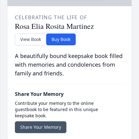
CELEBRATING THE LIFE OF
Rosa Elia Rosita Martinez
View Book
Buy Book
A beautifully bound keepsake book filled
with memories and condolences from
family and friends.
Share Your Memory
Contribute your memory to the online
guestbook to be featured in this unique
keepsake book.
Share Your Memory