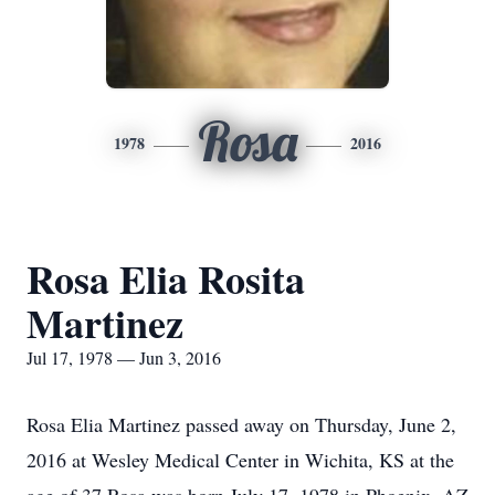
Rosa
1978
2016
Rosa Elia Rosita
Martinez
Jul 17, 1978 — Jun 3, 2016
Rosa Elia Martinez passed away on Thursday, June 2,
2016 at Wesley Medical Center in Wichita, KS at the