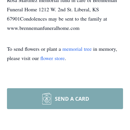
Rosa Martinez memorial fund in care of Brenneman
Funeral Home 1212 W. 2nd St. Liberal, KS
67901Condolences may be sent to the family at
www.brennemanfuneralhome.com
To send flowers or plant a
memorial tree
in memory,
please visit our
flower store
.
SEND A CARD