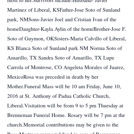
most to her.Survivors include:Husband- Javier
Martinez of Liberal, KSFather-Jose Soto of Sunland
park, NMSons-Javier Joel and Cristian Ivan of the
homeDaughter-Kayla Aylin of the homeBrother-Jose F.
Soto of Guymon, OKSisters-Maria Calvillo of Liberal,
KS Blanca Soto of Sunland park NM Norma Soto of
Amarillo, TX Sandra Soto of Amarillo, TX Lupe
Carrola of Montrose, CO Angeleta Morales of Juarez,
MexicoRosa was preceded in death by her
Mother.Funeral Mass will be 10 am Friday, June 10,
2016 at St. Anthony of Padua Catholic Church,
Liberal.Visitation will be from 9 to 5 pm Thursday at
Brenneman Funeral Home. Rosary will be 7 pm at the
church.Memorial contributions may be given to the