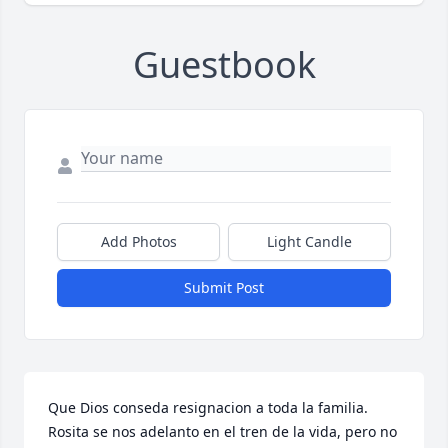
Guestbook
Add Photos
Light Candle
Submit Post
Que Dios conseda resignacion a toda la familia. 
Rosita se nos adelanto en el tren de la vida, pero no 