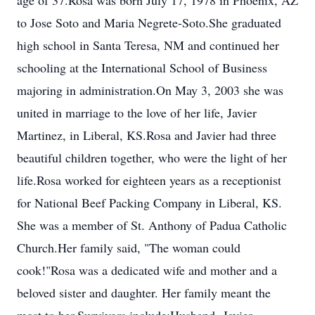
age of 37.Rosa was born July 17, 1978 in Phoenix, AZ
to Jose Soto and Maria Negrete-Soto.She graduated
high school in Santa Teresa, NM and continued her
schooling at the International School of Business
majoring in administration.On May 3, 2003 she was
united in marriage to the love of her life, Javier
Martinez, in Liberal, KS.Rosa and Javier had three
beautiful children together, who were the light of her
life.Rosa worked for eighteen years as a receptionist
for National Beef Packing Company in Liberal, KS.
She was a member of St. Anthony of Padua Catholic
Church.Her family said, "The woman could
cook!"Rosa was a dedicated wife and mother and a
beloved sister and daughter. Her family meant the