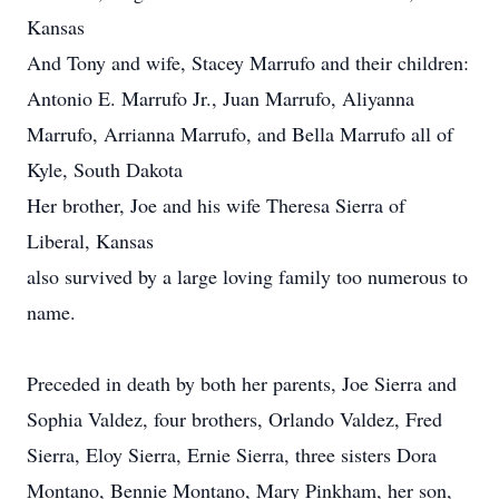
Kansas
And Tony and wife, Stacey Marrufo and their children:
Antonio E. Marrufo Jr., Juan Marrufo, Aliyanna
Marrufo, Arrianna Marrufo, and Bella Marrufo all of
Kyle, South Dakota
Her brother, Joe and his wife Theresa Sierra of
Liberal, Kansas
also survived by a large loving family too numerous to
name.
Preceded in death by both her parents, Joe Sierra and
Sophia Valdez, four brothers, Orlando Valdez, Fred
Sierra, Eloy Sierra, Ernie Sierra, three sisters Dora
Montano, Bennie Montano, Mary Pinkham, her son,