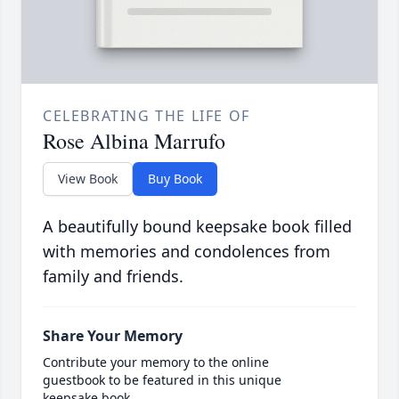
CELEBRATING THE LIFE OF
Rose Albina Marrufo
View Book
Buy Book
A beautifully bound keepsake book filled
with memories and condolences from
family and friends.
Share Your Memory
Contribute your memory to the online
guestbook to be featured in this unique
keepsake book.