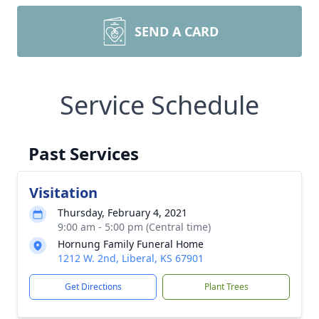
SEND A CARD
Service Schedule
Past Services
Visitation
Thursday, February 4, 2021
9:00 am - 5:00 pm (Central time)
Hornung Family Funeral Home
1212 W. 2nd, Liberal, KS 67901
Get Directions
Plant Trees