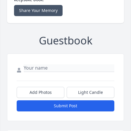
Share Your Memory
Guestbook
Add Photos
Light Candle
Submit Post