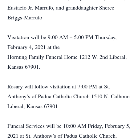
Eustacio Jr. Marrufo, and granddaughter Sheree
Briggs-Marrufo
Visitation will be 9:00 AM – 5:00 PM Thursday,
February 4, 2021 at the
Hornung Family Funeral Home 1212 W. 2nd Liberal,
Kansas 67901.
Rosary will follow visitation at 7:00 PM at St.
Anthony’s of Padua Catholic Church 1510 N. Calhoun
Liberal, Kansas 67901
Funeral Services will be 10:00 AM Friday, February 5,
2021 at St. Anthony’s of Padua Catholic Church.