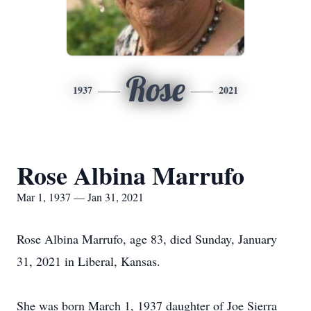
Rose
1937
2021
Rose Albina Marrufo
Mar 1, 1937 — Jan 31, 2021
Rose Albina Marrufo, age 83, died Sunday, January
31, 2021 in Liberal, Kansas.
She was born March 1, 1937 daughter of Joe Sierra