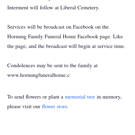
Interment will follow at Liberal Cemetery.
Services will be broadcast on Facebook on the
Hornung Family Funeral Home Facebook page. Like
the page, and the broadcast will begin at service time.
Condolences may be sent to the family at
www.hornungfuneralhome.c
To send flowers or plant a
memorial tree
in memory,
please visit our
flower store
.