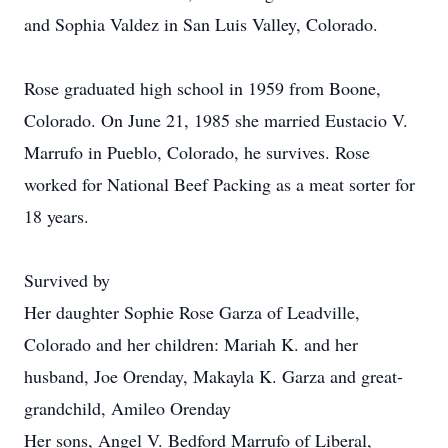
and Sophia Valdez in San Luis Valley, Colorado.
Rose graduated high school in 1959 from Boone,
Colorado. On June 21, 1985 she married Eustacio V.
Marrufo in Pueblo, Colorado, he survives. Rose
worked for National Beef Packing as a meat sorter for
18 years.
Survived by
Her daughter Sophie Rose Garza of Leadville,
Colorado and her children: Mariah K. and her
husband, Joe Orenday, Makayla K. Garza and great-
grandchild, Amileo Orenday
Her sons, Angel V. Bedford Marrufo of Liberal,