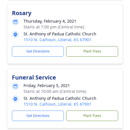
Rosary
Thursday, February 4, 2021
Starts at 7:00 pm (Central time)
St. Anthony of Padua Catholic Church
1510 N. Calhoun, Liberal, KS 67901
Get Directions
Plant Trees
Funeral Service
Friday, February 5, 2021
Starts at 10:00 am (Central time)
St. Anthony of Padua Catholic Church
1510 N. Calhoun, Liberal, KS 67901
Get Directions
Plant Trees