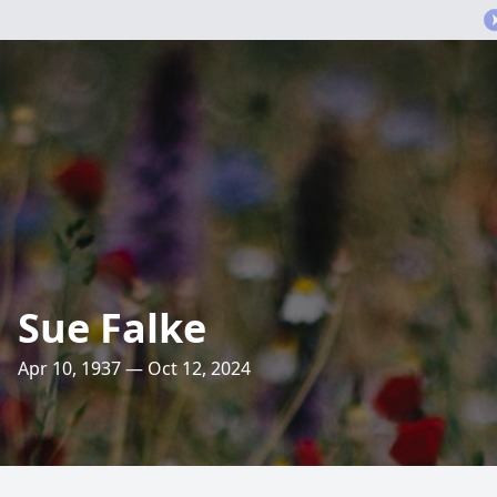
Sue Falke
Apr 10, 1937 — Oct 12, 2024