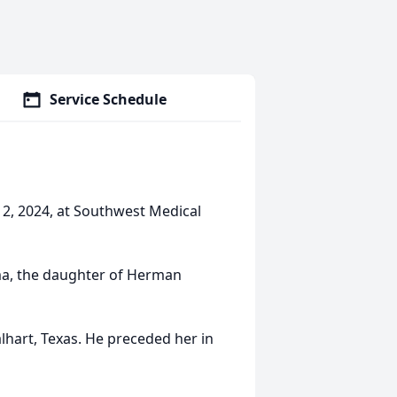
Service Schedule
12, 2024, at Southwest Medical
ma, the daughter of Herman
alhart, Texas. He preceded her in