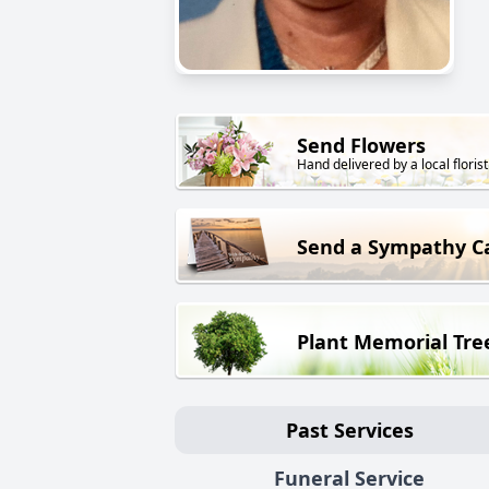
Send Flowers
Hand delivered by a local florist
Send a Sympathy C
Plant Memorial Tre
Past Services
Funeral Service