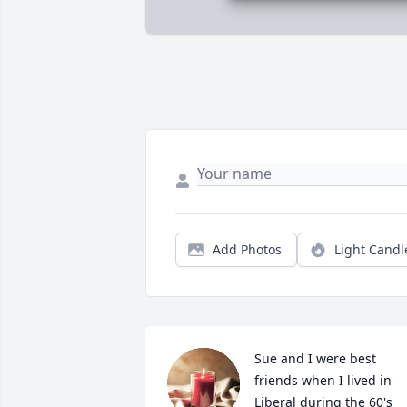
Add Photos
Light Candl
Sue and I were best 
friends when I lived in 
Liberal during the 60's 