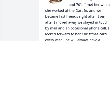
and 70's. I met her when 
she worked at the Dart In, and we 
became fast friends right after. Even 
after I moved away we stayed in touch 
by mail and an occasional phone call. I 
looked forward to her Christmas card 
every year. She will always have a 
special place in my heart and I will miss
her. I only wish I had been able to tell 
her goodbye.
LAVON HOLLEY
Oct 20, 2024
Mama and her Little dog Lilly
DOUG