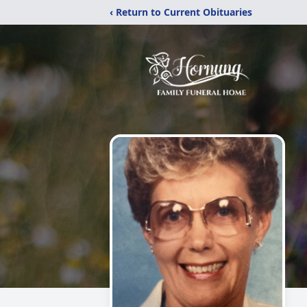
‹ Return to Current Obituaries