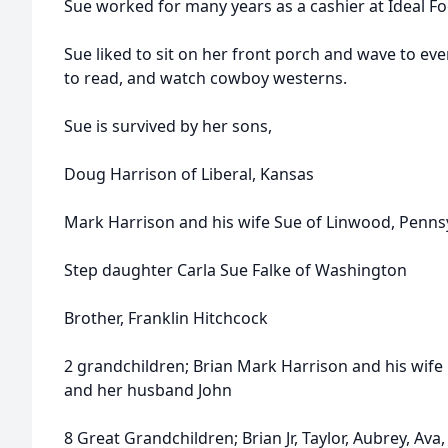
Sue worked for many years as a cashier at Ideal Fo
Sue liked to sit on her front porch and wave to eve
to read, and watch cowboy westerns.
Sue is survived by her sons,
Doug Harrison of Liberal, Kansas
Mark Harrison and his wife Sue of Linwood, Penns
Step daughter Carla Sue Falke of Washington
Brother, Franklin Hitchcock
2 grandchildren; Brian Mark Harrison and his wife 
and her husband John
8 Great Grandchildren; Brian Jr, Taylor, Aubrey, Av