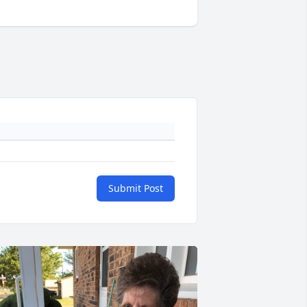
Submit Post