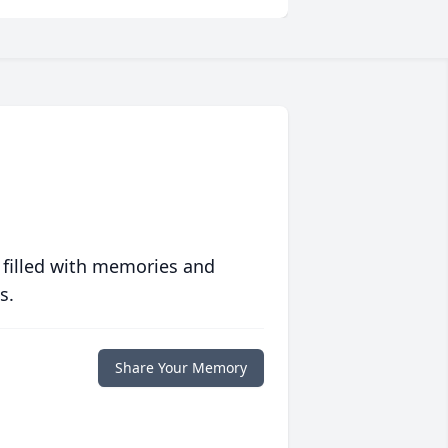
 filled with memories and
s.
Share Your Memory