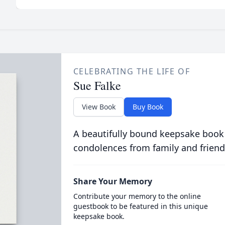
CELEBRATING THE LIFE OF
Sue Falke
View Book
Buy Book
A beautifully bound keepsake book
condolences from family and friend
Share Your Memory
Contribute your memory to the online
guestbook to be featured in this unique
keepsake book.