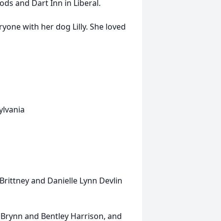
ods and Dart Inn in Liberal.
ryone with her dog Lilly. She loved
ylvania
Brittney and Danielle Lynn Devlin
a, Brynn and Bentley Harrison, and