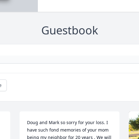
Guestbook
e
Doug and Mark so sorry for your loss. I 
have such fond memories of your mom 
being my neighbor for 20 years . We will 