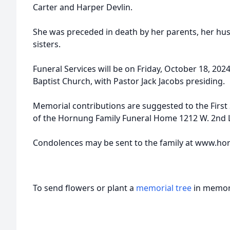
Carter and Harper Devlin.
She was preceded in death by her parents, her hu
sisters.
Funeral Services will be on Friday, October 18, 202
Baptist Church, with Pastor Jack Jacobs presiding.
Memorial contributions are suggested to the First 
of the Hornung Family Funeral Home 1212 W. 2nd L
Condolences may be sent to the family at www.
To send flowers or plant a
memorial tree
in memory