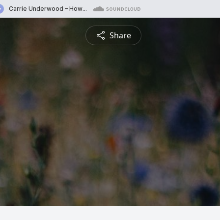
Share