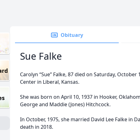
Obituary
Sue Falke
ard
Carolyn “Sue” Falke, 87 died on Saturday, October 
Center in Liberal, Kansas.
She was born on April 10, 1937 in Hooker, Oklaho
es
George and Maddie (Jones) Hitchcock.
In October, 1975, she married David Lee Falke in D
death in 2018.