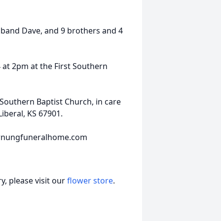
sband Dave, and 9 brothers and 4
4 at 2pm at the First Southern
Southern Baptist Church, in care
iberal, KS 67901.
hornungfuneralhome.com
, please visit our
flower store
.