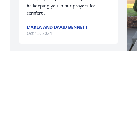
be keeping you in our prayers for 
comfort .
MARLA AND DAVID BENNETT
Oct 15, 2024
 
L
O