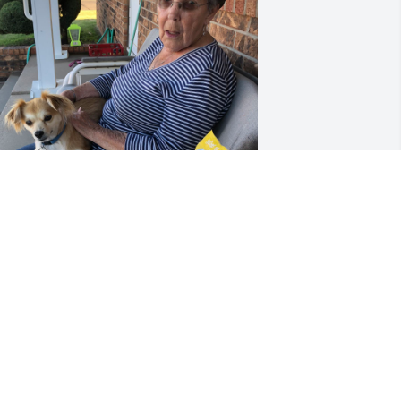
illy is sure gonna miss Mama
DOUG
ct 15, 2024