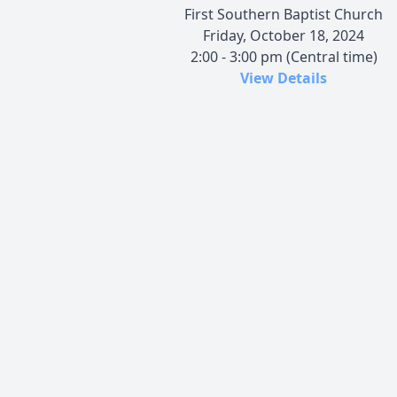
First Southern Baptist Church
Friday, October 18, 2024
2:00 - 3:00 pm (Central time)
View Details