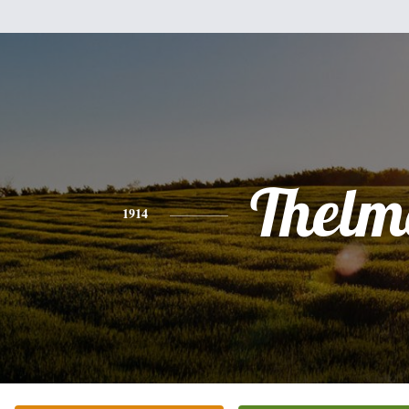
Thelm
1914