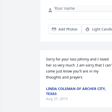
Add Photos
Light Candl
Sorry for your loss Johnny and I loved 
her so very much .I am sorry that I can't
come just know you'll are in my 
thoughts and prayers
LINDA COLEMAN OF ARCHER CITY,
TEXAS
Aug 27, 2015