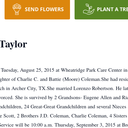
SEND FLOWERS
PLANT A TR
Taylor
Tuesday, August 25, 2015 at Wheatridge Park Care Center in
hter of Charlie C. and Battie (Moore) Coleman.She had resid
rch in Archer City, TX.She married Lorenzo Robertson. He la
ivorced. She is survived by 2 Grandsons- Eugene Allen and R
ndchildren, 24 Great-Great Grandchildren and several Niece
e Scott, 2 Brothers J.D. Coleman, Charlie Coleman, 4 Sisters
Service will be 10:00 a.m. Thursday, September 3, 2015 at 