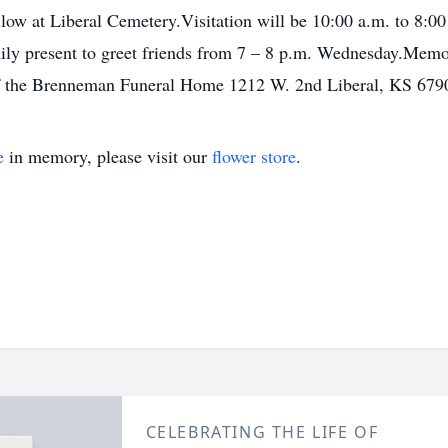
llow at Liberal Cemetery.Visitation will be 10:00 a.m. to 8:
y present to greet friends from 7 – 8 p.m. Wednesday.Memori
of the Brenneman Funeral Home 1212 W. 2nd Liberal, KS 679
e
in memory, please visit our
flower store
.
CELEBRATING THE LIFE OF