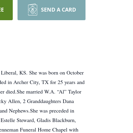
EE
SEND A CARD
 Liberal, KS. She was born on October
ed in Archer City, TX for 25 years and
ter died.She married W.A. “Al” Taylor
icky Allen, 2 Granddaughters Dana
s and Nephews.She was preceded in
 Estelle Steward, Gladis Blackburn,
Brenneman Funeral Home Chapel with