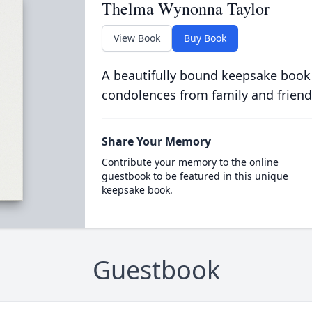
Thelma Wynonna Taylor
View Book
Buy Book
A beautifully bound keepsake book
condolences from family and friend
Share Your Memory
Contribute your memory to the online
guestbook to be featured in this unique
keepsake book.
Guestbook