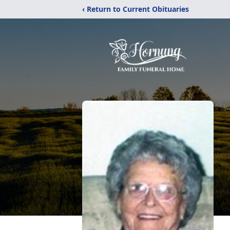
‹ Return to Current Obituaries