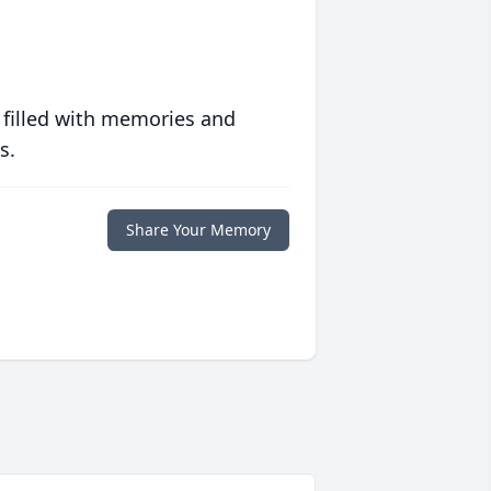
 filled with memories and
s.
Share Your Memory