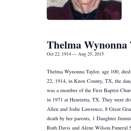
Thelma Wynonna 
Oct 22, 1914 — Aug 25, 2015
Thelma Wynonna Taylor, age 100, died 
22, 1914, in Knox County, TX, the daug
was a member of the First Baptist Chu
in 1971 at Henrietta, TX. They were d
Allen and Jodie Lawrence, 8 Great Gra
death by her parents, 1 Daughter Jimmi
Ruth Davis and Alene Wilson.Funeral 