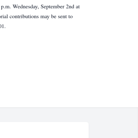
00 p.m. Wednesday, September 2nd at
al contributions may be sent to
01.