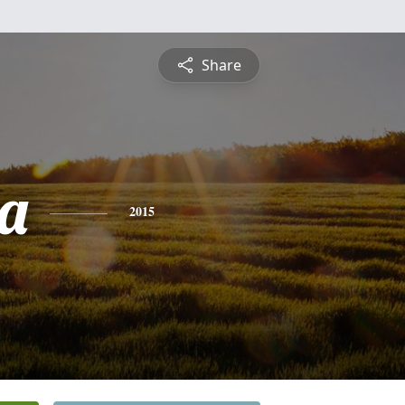
Share
a
2015