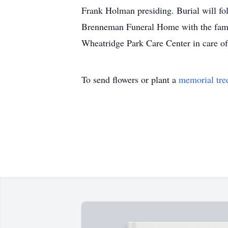
Frank Holman presiding. Burial will fo
Brenneman Funeral Home with the famil
Wheatridge Park Care Center in care 
To send flowers or plant a
memorial tre