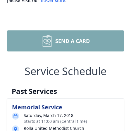
please visit our
flower store
.
SEND A CARD
Service Schedule
Past Services
Memorial Service
Saturday, March 17, 2018
Starts at 11:00 am (Central time)
Rolla United Methodist Church