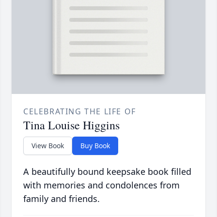
CELEBRATING THE LIFE OF
Tina Louise Higgins
View Book
Buy Book
A beautifully bound keepsake book filled
with memories and condolences from
family and friends.