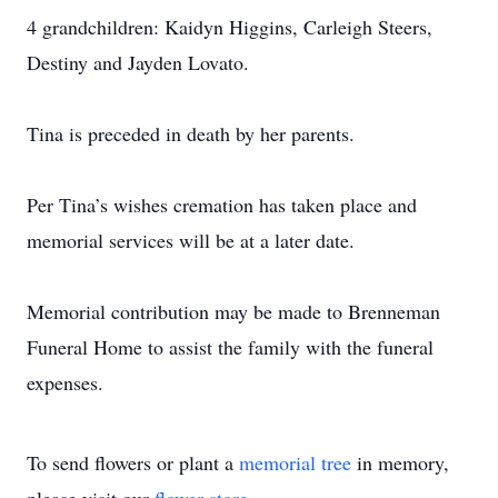
4 grandchildren: Kaidyn Higgins, Carleigh Steers,
Destiny and Jayden Lovato.
Tina is preceded in death by her parents.
Per Tina’s wishes cremation has taken place and
memorial services will be at a later date.
Memorial contribution may be made to Brenneman
Funeral Home to assist the family with the funeral
expenses.
To send flowers or plant a
memorial tree
in memory,