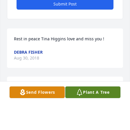
Submit Post
Rest in peace Tina Higgins love and miss you !
DEBRA FISHER
Aug 30, 2018
Jayleene kopper lit a candle for
Send Flowers
Plant A Tree
JAYLEENE KOPPER
Mar 15, 2018