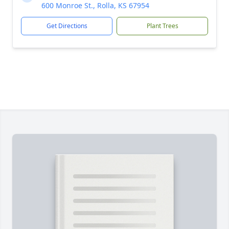
600 Monroe St., Rolla, KS 67954
Get Directions
Plant Trees