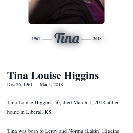
Tina
1961
2018
Tina Louise Higgins
Dec 26, 1961 — Mar 1, 2018
Tina Louise Higgins, 56, died March 1, 2018 at her
home in Liberal, KS.
Tina was born to Leroy and Norma (Lakin) Higgins