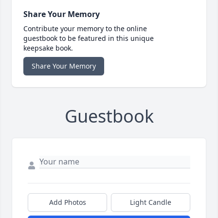
Share Your Memory
Contribute your memory to the online
guestbook to be featured in this unique
keepsake book.
Share Your Memory
Guestbook
Add Photos
Light Candle