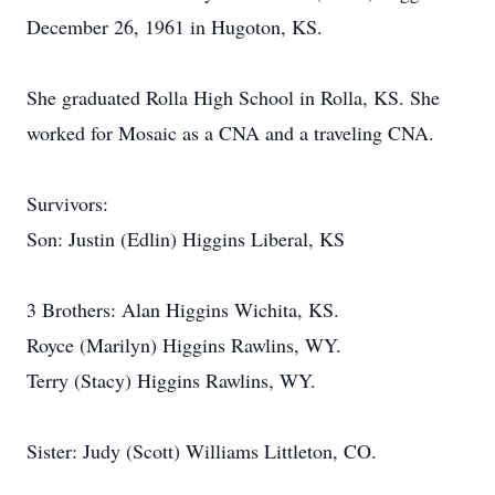
December 26, 1961 in Hugoton, KS.
She graduated Rolla High School in Rolla, KS. She
worked for Mosaic as a CNA and a traveling CNA.
Survivors:
Son: Justin (Edlin) Higgins Liberal, KS
3 Brothers: Alan Higgins Wichita, KS.
Royce (Marilyn) Higgins Rawlins, WY.
Terry (Stacy) Higgins Rawlins, WY.
Sister: Judy (Scott) Williams Littleton, CO.