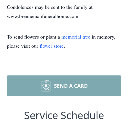
Condolences may be sent to the family at
www.brennemanfuneralhome.com
To send flowers or plant a
memorial tree
in memory,
please visit our
flower store
.
SEND A CARD
Service Schedule