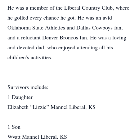
He was a member of the Liberal Country Club, where
he golfed every chance he got. He was an avid
Oklahoma State Athletics and Dallas Cowboys fan,
and a reluctant Denver Broncos fan. He was a loving
and devoted dad, who enjoyed attending all his
children’s activities.
Survivors include:
1 Daughter
Elizabeth “Lizzie” Mannel Liberal, KS
1 Son
Wyatt Mannel Liberal, KS