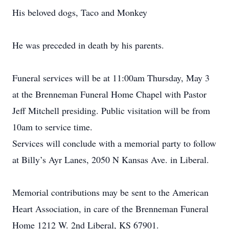
His beloved dogs, Taco and Monkey
He was preceded in death by his parents.
Funeral services will be at 11:00am Thursday, May 3
at the Brenneman Funeral Home Chapel with Pastor
Jeff Mitchell presiding. Public visitation will be from
10am to service time.
Services will conclude with a memorial party to follow
at Billy’s Ayr Lanes, 2050 N Kansas Ave. in Liberal.
Memorial contributions may be sent to the American
Heart Association, in care of the Brenneman Funeral
Home 1212 W. 2nd Liberal, KS 67901.