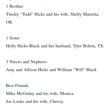
1 Brother
Tinsley “Todd” Hicks and his wife, Shelly Marietta,
OK
1 Sister
Holly Hicks-Black and her husband, Tyler Belton, TX
3 Nieces and Nephews
Amy and Allison Hicks and William “Will” Black
Best Friends
Mike McGinley and his wife, Monica
Joe Locke and his wife, Chrissy