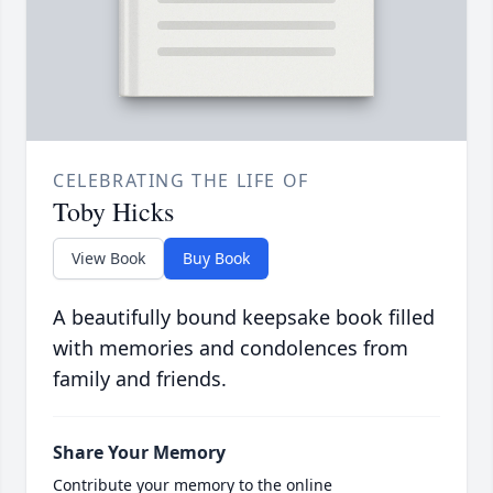
CELEBRATING THE LIFE OF
Toby Hicks
View Book
Buy Book
A beautifully bound keepsake book filled
with memories and condolences from
family and friends.
Share Your Memory
Contribute your memory to the online