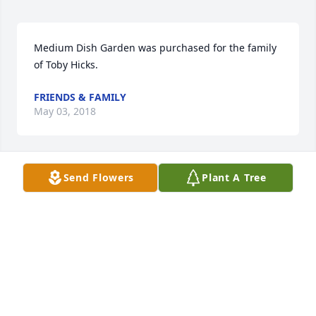
Medium Dish Garden was purchased for the family 
of Toby Hicks.
FRIENDS & FAMILY
May 03, 2018
Send Flowers
Plant A Tree
Hey Mr McVay, looking a lot younger during your 
Love County experience.
STEPHEN HENDERSON
May 03, 2018
Beautifully written, Jerri. We did not know Toby but 