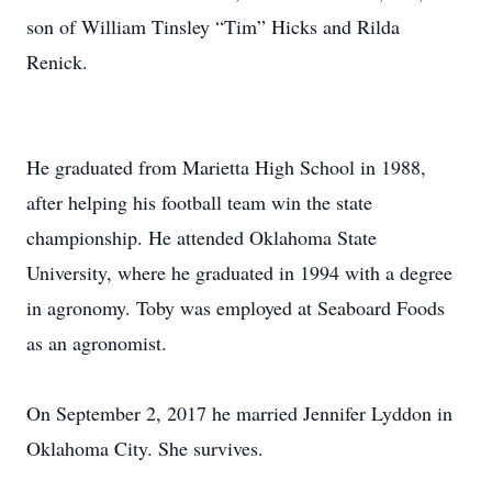
son of William Tinsley “Tim” Hicks and Rilda
Renick.
He graduated from Marietta High School in 1988,
after helping his football team win the state
championship. He attended Oklahoma State
University, where he graduated in 1994 with a degree
in agronomy. Toby was employed at Seaboard Foods
as an agronomist.
On September 2, 2017 he married Jennifer Lyddon in
Oklahoma City. She survives.