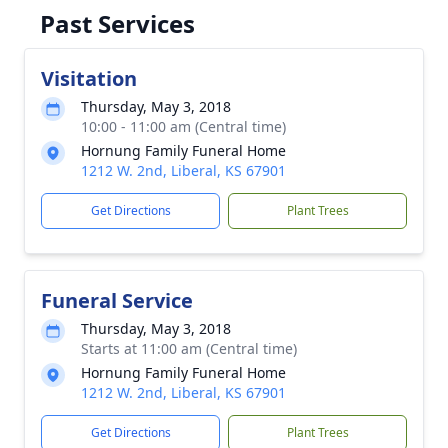
Past Services
Visitation
Thursday, May 3, 2018
10:00 - 11:00 am (Central time)
Hornung Family Funeral Home
1212 W. 2nd, Liberal, KS 67901
Get Directions
Plant Trees
Funeral Service
Thursday, May 3, 2018
Starts at 11:00 am (Central time)
Hornung Family Funeral Home
1212 W. 2nd, Liberal, KS 67901
Get Directions
Plant Trees