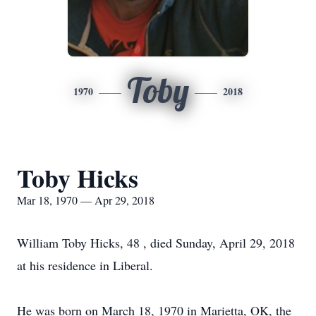
Toby
1970
2018
Toby Hicks
Mar 18, 1970 — Apr 29, 2018
William Toby Hicks, 48 , died Sunday, April 29, 2018
at his residence in Liberal.
He was born on March 18, 1970 in Marietta, OK, the