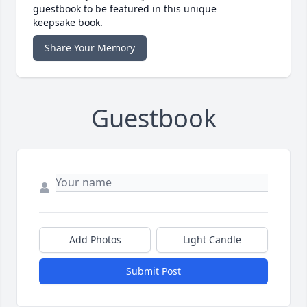
guestbook to be featured in this unique
keepsake book.
Share Your Memory
Guestbook
Add Photos
Light Candle
Submit Post