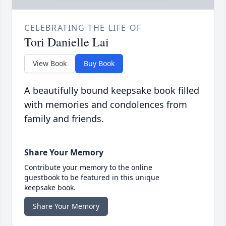
CELEBRATING THE LIFE OF
Tori Danielle Lai
View Book
Buy Book
A beautifully bound keepsake book filled
with memories and condolences from
family and friends.
Share Your Memory
Contribute your memory to the online
guestbook to be featured in this unique
keepsake book.
Share Your Memory