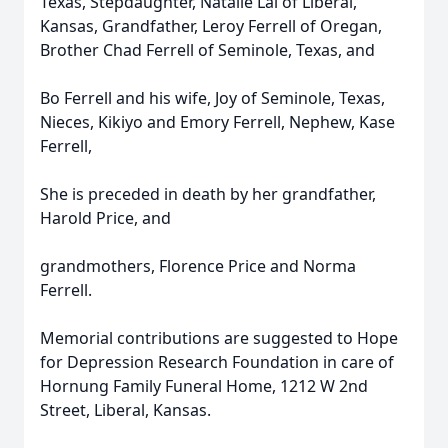
Texas, Stepdaughter, Natalie Lai of Liberal,
Kansas, Grandfather, Leroy Ferrell of Oregan,
Brother Chad Ferrell of Seminole, Texas, and
Bo Ferrell and his wife, Joy of Seminole, Texas,
Nieces, Kikiyo and Emory Ferrell, Nephew, Kase
Ferrell,
She is preceded in death by her grandfather,
Harold Price, and
grandmothers, Florence Price and Norma
Ferrell.
Memorial contributions are suggested to Hope
for Depression Research Foundation in care of
Hornung Family Funeral Home, 1212 W 2nd
Street, Liberal, Kansas.