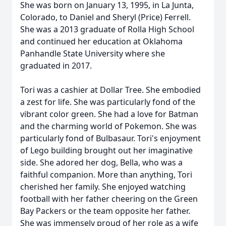
She was born on January 13, 1995, in La Junta,
Colorado, to Daniel and Sheryl (Price) Ferrell.
She was a 2013 graduate of Rolla High School
and continued her education at Oklahoma
Panhandle State University where she
graduated in 2017.
Tori was a cashier at Dollar Tree. She embodied
a zest for life. She was particularly fond of the
vibrant color green. She had a love for Batman
and the charming world of Pokemon. She was
particularly fond of Bulbasaur. Tori's enjoyment
of Lego building brought out her imaginative
side. She adored her dog, Bella, who was a
faithful companion. More than anything, Tori
cherished her family. She enjoyed watching
football with her father cheering on the Green
Bay Packers or the team opposite her father.
She was immensely proud of her role as a wife