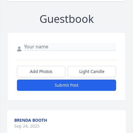
Guestbook
Add Photos
Light Candle
Submit Post
BRENDA BOOTH
Sep 24, 2025