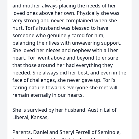
and mother, always placing the needs of her
loved ones above her own. Physically she was
very strong and never complained when she
hurt. Tori's husband was blessed to have
someone who genuinely cared for him,
balancing their lives with unwavering support.
She loved her nieces and nephew with all her
heart. Tori went above and beyond to ensure
that those around her had everything they
needed. She always did her best, and even in the
face of challenges, she never gave up. Tori's
caring nature towards everyone she met will
remain eternally in our hearts.
She is survived by her husband, Austin Lai of
Liberal, Kansas,
Parents, Daniel and Sheryl Ferrell of Seminole,