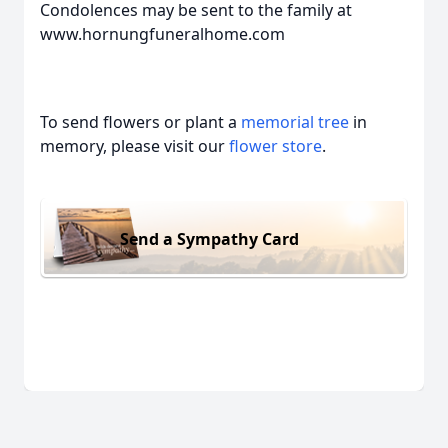
Condolences may be sent to the family at
www.hornungfuneralhome.com
To send flowers or plant a
memorial tree
in
memory, please visit our
flower store
.
Send a Sympathy Card