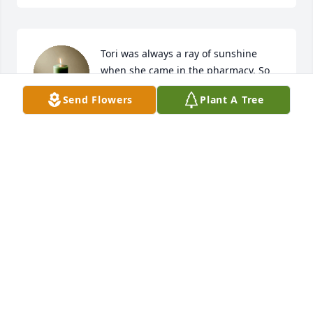
Tori was always a ray of sunshine 
when she came in the pharmacy. So 
sorry for your loss.
Send Flowers
Plant A Tree
HEATHER BLACKBURN
Sep 24, 2025
ANONYMOUS
Sep 24, 2025
May God's perfect peace be with your family.