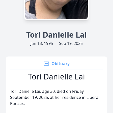
Tori Danielle Lai
Jan 13, 1995 — Sep 19, 2025
Obituary
Tori Danielle Lai
Tori Danielle Lai, age 30, died on Friday,
September 19, 2025, at her residence in Liberal,
Kansas.