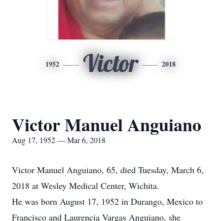
Victor
1952
2018
Victor Manuel Anguiano
Aug 17, 1952 — Mar 6, 2018
Victor Manuel Anguiano, 65, died Tuesday, March 6,
2018 at Wesley Medical Center, Wichita.
He was born August 17, 1952 in Durango, Mexico to
Francisco and Laurencia Vargas Anguiano, she