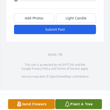
Add Photos
Light Candle
Submit Post
Visits: 58
This site is protected by reCAPTCHA and the
Google
Privacy Policy
and
Terms of Service
apply.
Service map data ©
OpenStreetMap
contributors
Send Flowers
Plant A Tree