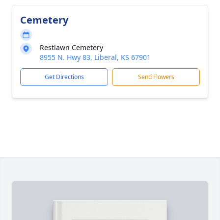
Cemetery
Restlawn Cemetery
8955 N. Hwy 83, Liberal, KS 67901
Get Directions
Send Flowers