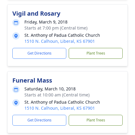
Vigil and Rosary
Friday, March 9, 2018
Starts at 7:00 pm (Central time)
St. Anthony of Padua Catholic Church
1510 N. Calhoun, Liberal, KS 67901
Get Directions
Plant Trees
Funeral Mass
Saturday, March 10, 2018
Starts at 10:00 am (Central time)
St. Anthony of Padua Catholic Church
1510 N. Calhoun, Liberal, KS 67901
Get Directions
Plant Trees