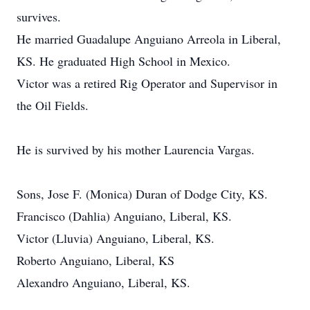
survives.
He married Guadalupe Anguiano Arreola in Liberal,
KS. He graduated High School in Mexico.
Victor was a retired Rig Operator and Supervisor in
the Oil Fields.
He is survived by his mother Laurencia Vargas.
Sons, Jose F. (Monica) Duran of Dodge City, KS.
Francisco (Dahlia) Anguiano, Liberal, KS.
Victor (Lluvia) Anguiano, Liberal, KS.
Roberto Anguiano, Liberal, KS
Alexandro Anguiano, Liberal, KS.