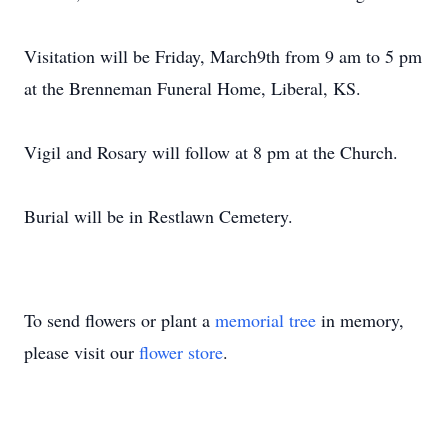
Visitation will be Friday, March9th from 9 am to 5 pm
at the Brenneman Funeral Home, Liberal, KS.
Vigil and Rosary will follow at 8 pm at the Church.
Burial will be in Restlawn Cemetery.
To send flowers or plant a
memorial tree
in memory,
please visit our
flower store
.