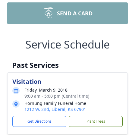
SEND A CARD
Service Schedule
Past Services
Visitation
Friday, March 9, 2018
9:00 am - 5:00 pm (Central time)
Hornung Family Funeral Home
1212 W. 2nd, Liberal, KS 67901
Get Directions
Plant Trees