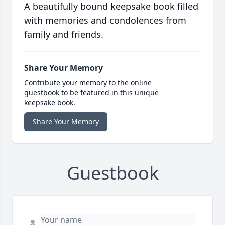
A beautifully bound keepsake book filled
with memories and condolences from
family and friends.
Share Your Memory
Contribute your memory to the online
guestbook to be featured in this unique
keepsake book.
Share Your Memory
Guestbook