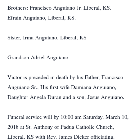
Brothers: Francisco Anguiano Jr. Liberal, KS.
Efrain Anguiano, Liberal, KS.
Sister, Irma Anguiano, Liberal, KS
Grandson Adriel Anguiano.
Victor is preceded in death by his Father, Francisco
Anguiano Sr., His first wife Damiana Anguiano,
Daughter Angela Duran and a son, Jesus Anguiano.
Funeral service will by 10:00 am Saturday, March 10,
2018 at St. Anthony of Padua Catholic Church,
Liberal, KS with Rev. James Dieker officiating.