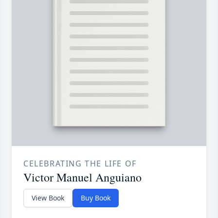
CELEBRATING THE LIFE OF
Victor Manuel Anguiano
View Book
Buy Book