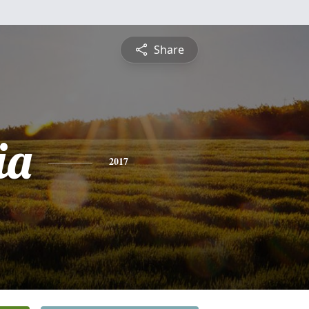
Share
ia
2017