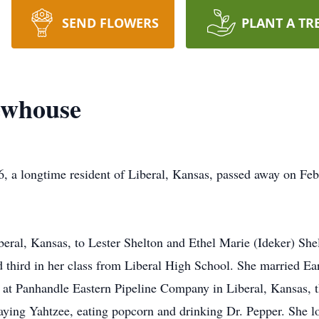
SEND FLOWERS
PLANT A TR
ewhouse
, a longtime resident of Liberal, Kansas, passed away on Feb
beral, Kansas, to Lester Shelton and Ethel Marie (Ideker) She
ed third in her class from Liberal High School. She married
at Panhandle Eastern Pipeline Company in Liberal, Kansas, t
aying Yahtzee, eating popcorn and drinking Dr. Pepper. She lo