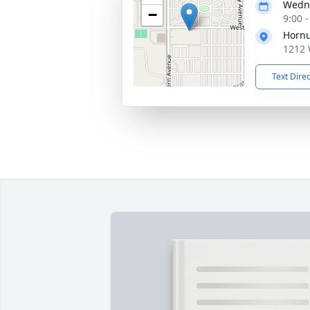
Wedne
−
9:00 
Hornu
1212 
Text Dire