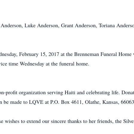
ott Anderson, Luke Anderson, Grant Anderson, Toriana Anders
nesday, February 15, 2017 at the Brenneman Funeral Home w
vice time Wednesday at the funeral home.
profit organization serving Haiti and celebrating life. Dona
 be made to LQVE at P.O. Box 4611, Olathe, Kansas, 66063
wishes to extend our sincere thanks to her friends, the Silv