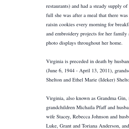
restaurants) and had a steady supply of
full she was after a meal that there wa
raisin cookies every morning for breakf
and embroidery projects for her family
photo displays throughout her home.
Virginia is preceded in death by husb
(June 6, 1944 - April 13, 2011), gran
Shelton and Ethel Marie (Ideker) Shelt
Virginia, also known as Grandma Gin, 
grandchildren Michaila Pfaff and hus
wife Stacey, Rebecca Johnson and husb
Luke, Grant and Toriana Anderson, and