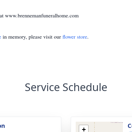
ly at www.brennemanfuneralhome.com
e
in memory, please visit our
flower store
.
Service Schedule
on
C
+