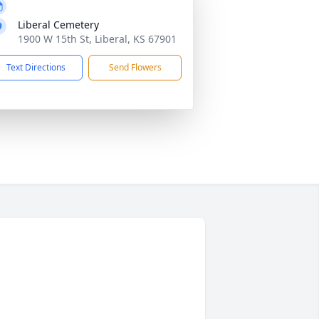
Liberal Cemetery
1900 W 15th St, Liberal, KS 67901
Text Directions
Send Flowers