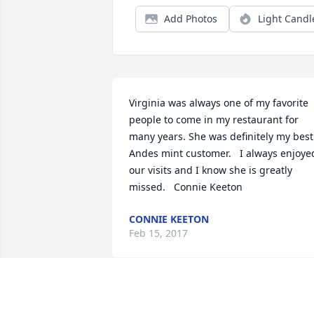
Add Photos
Light Candl
Virginia was always one of my favorite 
people to come in my restaurant for 
many years. She was definitely my best  
Andes mint customer.   I always enjoyed
our visits and I know she is greatly 
missed.   Connie Keeton
CONNIE KEETON
Feb 15, 2017
Love's Journey was purchased for the 