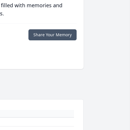
 filled with memories and
s.
Share Your Memory