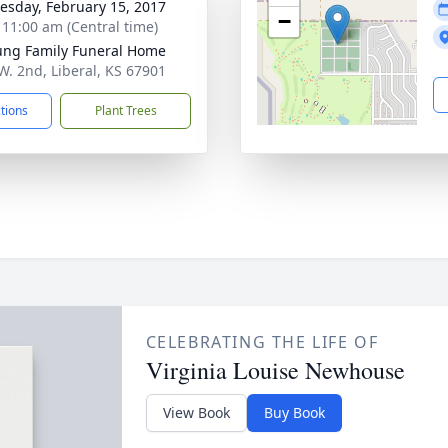
sday, February 15, 2017
−
- 11:00 am (Central time)
ng Family Funeral Home
W. 2nd, Liberal, KS 67901
ctions
Plant Trees
CELEBRATING THE LIFE OF
Virginia Louise Newhouse
View Book
Buy Book