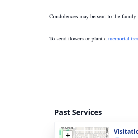
Condolences may be sent to the fami
To send flowers or plant a
memorial tre
Past Services
Visitati
+