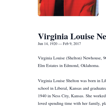
Virginia Louise N
Jun 14, 1920 — Feb 9, 2017
Virginia Louise (Shelton) Newhouse, 96
Elm Estates in Edmond, Oklahoma.
Virginia Louise Shelton was born in Li
school in Liberal, Kansas and graduat
1940 in Ness City, Kansas. She worked 
loved spending time with her family, pl