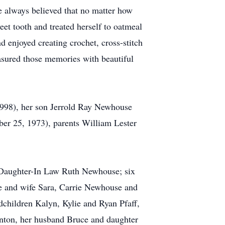
he always believed that no matter how
et tooth and treated herself to oatmeal
 enjoyed creating crochet, cross-stitch
asured those memories with beautiful
1998), her son Jerrold Ray Newhouse
er 25, 1973), parents William Lester
 Daughter-In Law Ruth Newhouse; six
 and wife Sara, Carrie Newhouse and
children Kalyn, Kylie and Ryan Pfaff,
nton, her husband Bruce and daughter