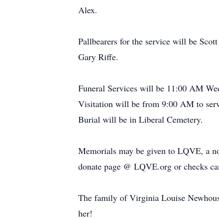
Alex.
Pallbearers for the service will be Sc
Gary Riffe.
Funeral Services will be 11:00 AM Wed
Visitation will be from 9:00 AM to ser
Burial will be in Liberal Cemetery.
Memorials may be given to LQVE, a non-
donate page @ LQVE.org or checks can
The family of Virginia Louise Newhouse 
her!