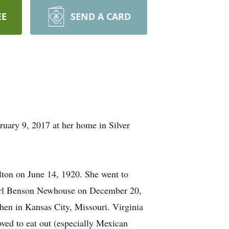
EE
SEND A CARD
ruary 9, 2017 at her home in Silver
lton on June 14, 1920. She went to
 Earl Benson Newhouse on December 20,
hen in Kansas City, Missouri. Virginia
ved to eat out (especially Mexican