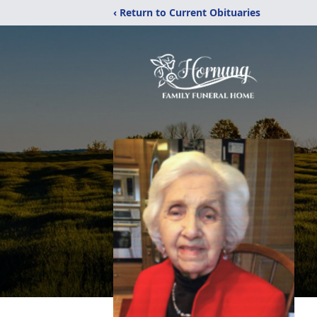
‹ Return to Current Obituaries