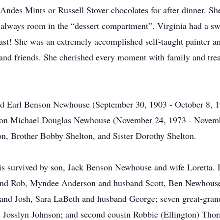
 Andes Mints or Russell Stover chocolates for after dinner. S
s always room in the “dessert compartment”. Virginia had a swe
ast! She was an extremely accomplished self-taught painter and
 and friends. She cherished every moment with family and tre
and Earl Benson Newhouse (September 30, 1903 - October 8, 
dson Michael Douglas Newhouse (November 24, 1973 - Novemb
on, Brother Bobby Shelton, and Sister Dorothy Shelton.
is survived by son, Jack Benson Newhouse and wife Loretta.
band Rob, Myndee Anderson and husband Scott, Ben Newhouse
and Josh, Sara LaBeth and husband George; seven great-grand
 Josslyn Johnson; and second cousin Robbie (Ellington) Thor