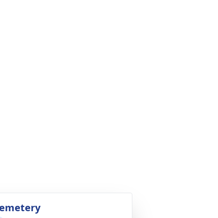
emetery