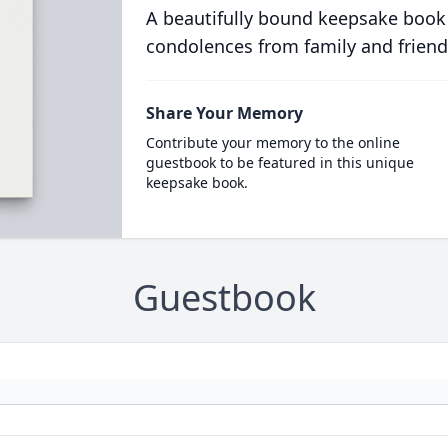
A beautifully bound keepsake book
condolences from family and friend
Share Your Memory
Contribute your memory to the online
guestbook to be featured in this unique
keepsake book.
Guestbook