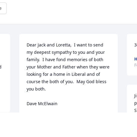
e
Dear Jack and Loretta,  I want to send 
3
my deepest sympathy to you and your 
H
family.  I have fond memories of both 
F
 
your Mother and Father when they were 
looking for a home in Liberal and of 
course the both of you.  May God bless 
you both.

J
p
Dave McElwain
S
DAVID MCELWAIN
L
Feb 14, 2017
F