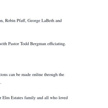
on, Robin Pfaff, George LaBeth and
ith Pastor Todd Bergman officiating.
tions can be made online through the
.
er Elm Estates family and all who loved