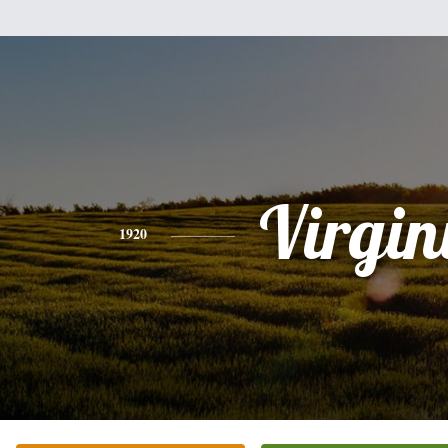
Virgin
1920