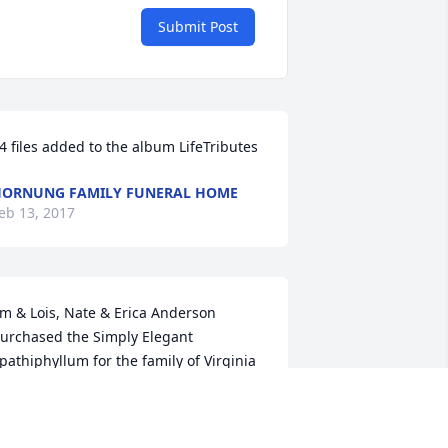
Submit Post
4 files added to the album LifeTributes
ORNUNG FAMILY FUNERAL HOME
eb 13, 2017
im & Lois, Nate & Erica Anderson 
urchased the Simply Elegant 
pathiphyllum for the family of Virginia 
ouise Newhouse.
RIENDS & FAMILY