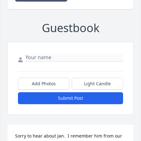
Guestbook
Add Photos
Light Candle
Submit Post
Sorry to hear about Jan.  I remember him from our 