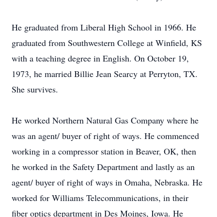
He graduated from Liberal High School in 1966. He
graduated from Southwestern College at Winfield, KS
with a teaching degree in English. On October 19,
1973, he married Billie Jean Searcy at Perryton, TX.
She survives.
He worked Northern Natural Gas Company where he
was an agent/ buyer of right of ways. He commenced
working in a compressor station in Beaver, OK, then
he worked in the Safety Department and lastly as an
agent/ buyer of right of ways in Omaha, Nebraska. He
worked for Williams Telecommunications, in their
fiber optics department in Des Moines, Iowa. He