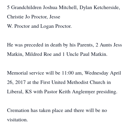
5 Grandchildren Joshua Mitchell, Dylan Ketcherside,
Christie Jo Proctor, Jesse
W. Proctor and Logan Proctor.
He was preceded in death by his Parents, 2 Aunts Jess
Matkin, Mildred Roe and 1 Uncle Paul Matkin.
Memorial service will be 11:00 am, Wednesday April
26, 2017 at the First United Methodist Church in
Liberal, KS with Pastor Keith Anglemyer presiding.
Cremation has taken place and there will be no
visitation.