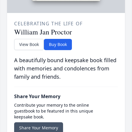
CELEBRATING THE LIFE OF
William Jan Proctor
View Book
Buy Book
A beautifully bound keepsake book filled
with memories and condolences from
family and friends.
Share Your Memory
Contribute your memory to the online
guestbook to be featured in this unique
keepsake book.
Share Your Memory