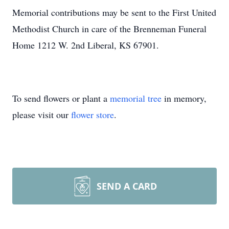
Memorial contributions may be sent to the First United
Methodist Church in care of the Brenneman Funeral
Home 1212 W. 2nd Liberal, KS 67901.
To send flowers or plant a
memorial tree
in memory,
please visit our
flower store
.
SEND A CARD