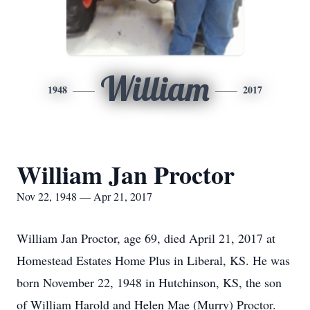
William
1948
2017
William Jan Proctor
Nov 22, 1948 — Apr 21, 2017
William Jan Proctor, age 69, died April 21, 2017 at
Homestead Estates Home Plus in Liberal, KS. He was
born November 22, 1948 in Hutchinson, KS, the son
of William Harold and Helen Mae (Murry) Proctor.