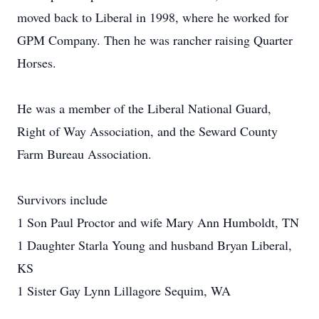
moved back to Liberal in 1998, where he worked for
GPM Company. Then he was rancher raising Quarter
Horses.
He was a member of the Liberal National Guard,
Right of Way Association, and the Seward County
Farm Bureau Association.
Survivors include
1 Son Paul Proctor and wife Mary Ann Humboldt, TN
1 Daughter Starla Young and husband Bryan Liberal,
KS
1 Sister Gay Lynn Lillagore Sequim, WA